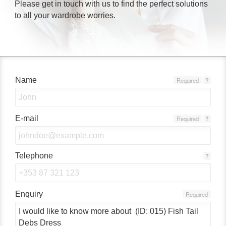
Please get in touch with us to find the perfect solutions
to all your wardrobe worries.
Name
Required
?
E-mail
Required
?
Telephone
?
Enquiry
Required