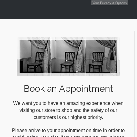
Your Privacy & Options
Book an Appointment
We want you to have an amazing experience when
visiting our store to shop and the safety of our
customers is our highest priority.
Please arrive to your appointment on time in order to