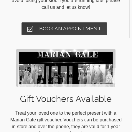
avoid losing your slot. If you are running late, please
call us and let us know!
BOOK AN APPOINTMENT
Gift Vouchers Available
Treat your loved one to the perfect present with a
Marian Gale gift voucher. Vouchers can be purchased
in-store and over the phone, they are valid for 1 year