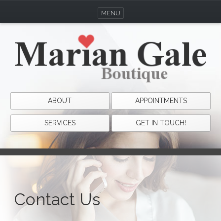
MENU
ABOUT
APPOINTMENTS
SERVICES
GET IN TOUCH!
Contact Us