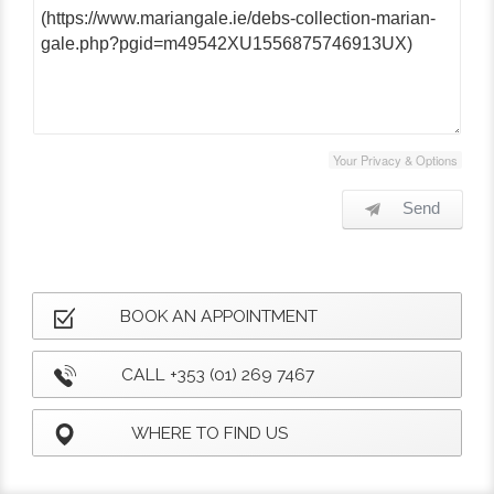
Your Privacy & Options
Send
BOOK AN APPOINTMENT
CALL +353 (01) 269 7467
WHERE TO FIND US