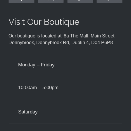
Visit Our Boutique
Our boutique is located at: 8a The Mall, Main Street
Donnybrook, Donnybrook Rd, Dublin 4, D04 P6P8
Monday – Friday
10:00am – 5:00pm
Saturday