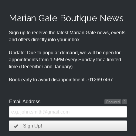
Marian Gale Boutique News
Sign up to receive the latest Marian Gale news, events
and offers directly into your inbox.
Update: Due to popular demand, we will be open for
appointments from 1-5PM every Sunday for a limited
time (December and January)
Book early to avoid disappointment - 012697467
Email Address
Required
?
Sign Up!