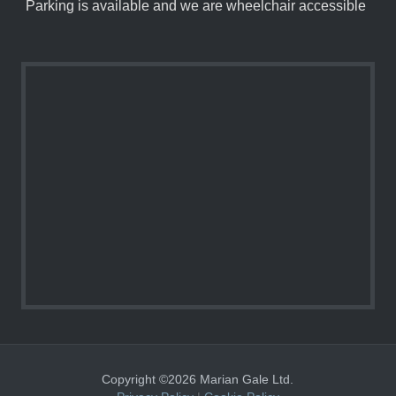
Parking is available and we are wheelchair accessible
Copyright ©2026 Marian Gale Ltd.