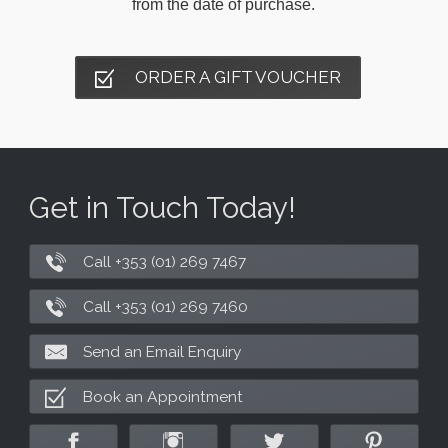
from the date of purchase.
ORDER A GIFT VOUCHER
Get in Touch Today!
Call +353 (01) 269 7467
Call +353 (01) 269 7460
Send an Email Enquiry
Book an Appointment