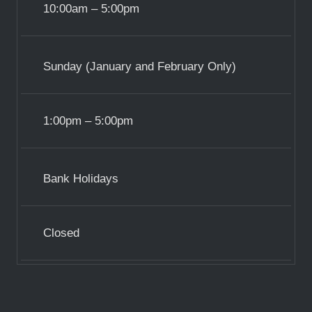
10:00am – 5:00pm
Sunday (January and February Only)
1:00pm – 5:00pm
Bank Holidays
Closed