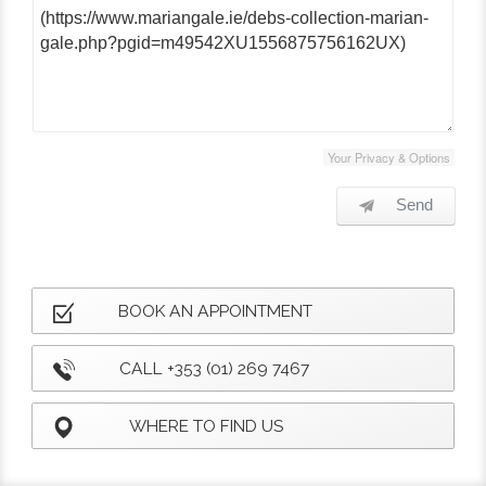
Your Privacy & Options
Send
BOOK AN APPOINTMENT
CALL +353 (01) 269 7467
WHERE TO FIND US