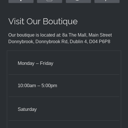
Visit Our Boutique
Our boutique is located at: 8a The Mall, Main Street
Donnybrook, Donnybrook Rd, Dublin 4, D04 P6P8
Monday – Friday
10:00am – 5:00pm
Saturday