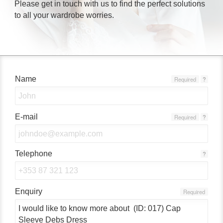
Please get in touch with us to find the perfect solutions
to all your wardrobe worries.
Name
Required
?
E-mail
Required
?
Telephone
?
Enquiry
Required