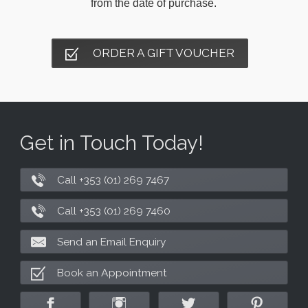
from the date of purchase.
ORDER A GIFT VOUCHER
Get in Touch Today!
Call +353 (01) 269 7467
Call +353 (01) 269 7460
Send an Email Enquiry
Book an Appointment