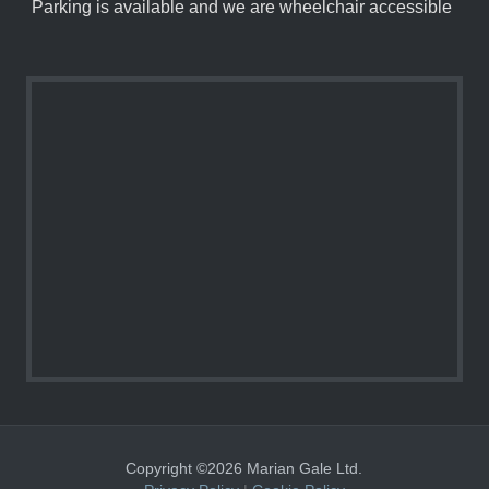
Parking is available and we are wheelchair accessible
Copyright ©2026 Marian Gale Ltd.