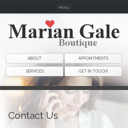
MENU
ABOUT
APPOINTMENTS
SERVICES
GET IN TOUCH!
Contact Us