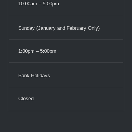
10:00am – 5:00pm
Sunday (January and February Only)
1:00pm – 5:00pm
Bank Holidays
Closed