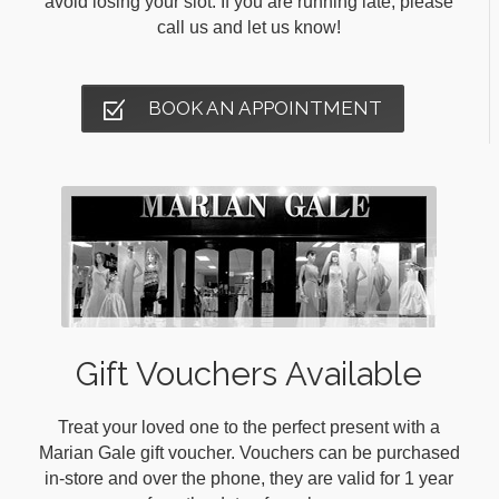
avoid losing your slot. If you are running late, please
call us and let us know!
BOOK AN APPOINTMENT
Gift Vouchers Available
Treat your loved one to the perfect present with a
Marian Gale gift voucher. Vouchers can be purchased
in-store and over the phone, they are valid for 1 year