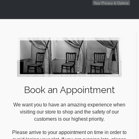
Your Privacy & Options
Book an Appointment
We want you to have an amazing experience when
visiting our store to shop and the safety of our
customers is our highest priority.
Please arrive to your appointment on time in order to