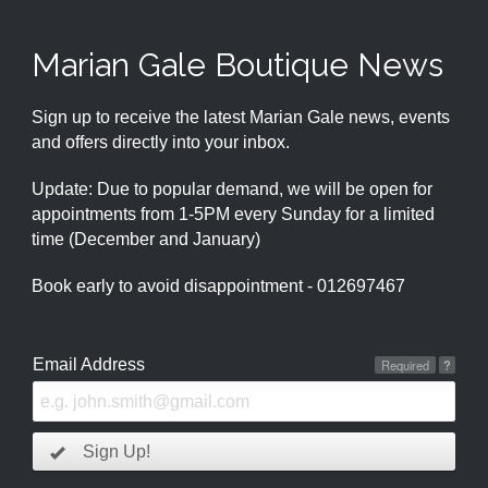
Marian Gale Boutique News
Sign up to receive the latest Marian Gale news, events
and offers directly into your inbox.
Update: Due to popular demand, we will be open for
appointments from 1-5PM every Sunday for a limited
time (December and January)
Book early to avoid disappointment - 012697467
Email Address
Required
?
Sign Up!