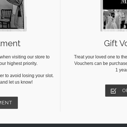
tment
Gift V
en visiting our store to
Treat your loved one to the
ur highest priority.
Vouchers can be purchased 
1 yea
r to avoid losing your slot.
s and let us know!
O
MENT