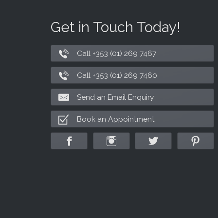
Get in Touch Today!
Call +353 (01) 269 7467
Call +353 (01) 269 7460
Send an Email Enquiry
Book an Appointment