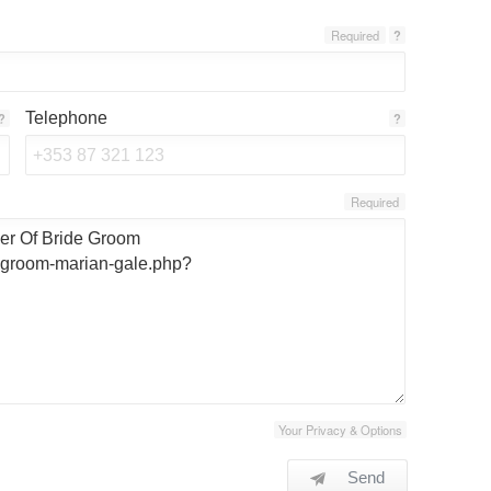
Required
?
Telephone
?
?
Required
Your Privacy & Options
Send