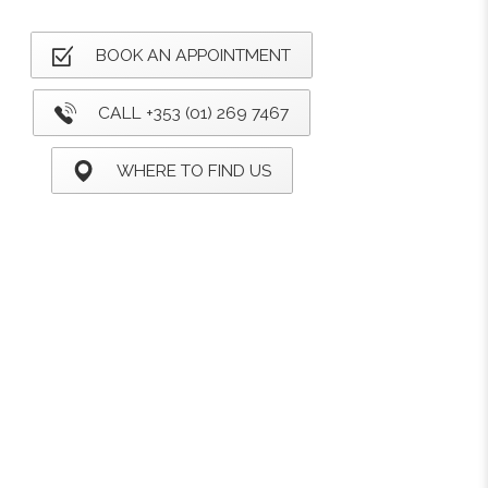
BOOK AN APPOINTMENT
CALL +353 (01) 269 7467
WHERE TO FIND US