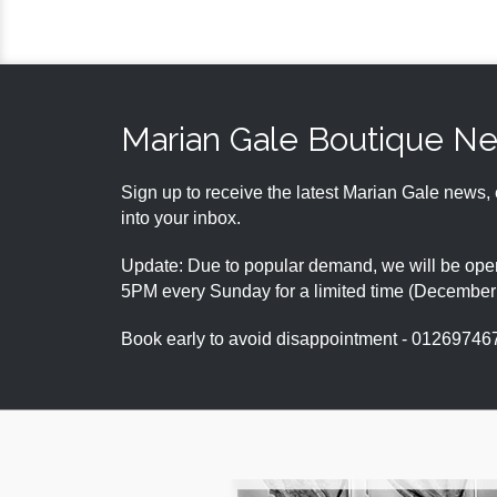
Marian Gale Boutique N
Sign up to receive the latest Marian Gale news, 
into your inbox.
Update: Due to popular demand, we will be open
5PM every Sunday for a limited time (Decembe
Book early to avoid disappointment - 01269746