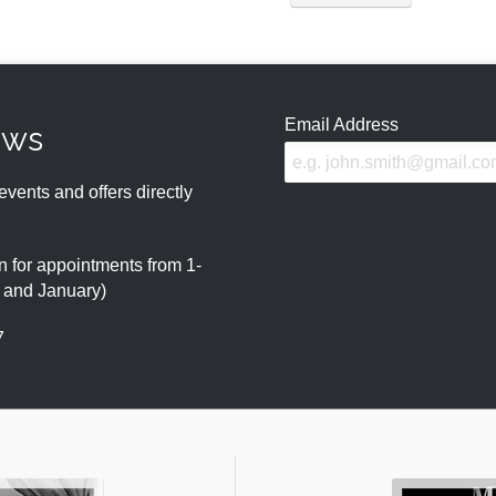
Email Address
ews
events and offers directly
 for appointments from 1-
r and January)
7