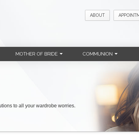
ABOUT
APPOINT
MOTHER OF BRIDE
COMMUNION
lutions to all your wardrobe worries.