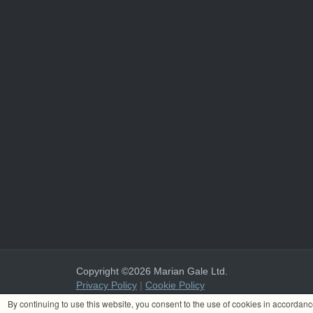
Copyright ©2026 Marian Gale Ltd.
Privacy Policy
|
Cookie Policy
Marian Gale Ltd. is registered in Ireland with the register
By continuing to use this website, you consent to the use of cookies in accordan