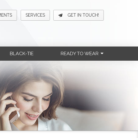
MENTS
SERVICES
GET IN TOUCH!
BLACK-TIE
READY TO WEAR