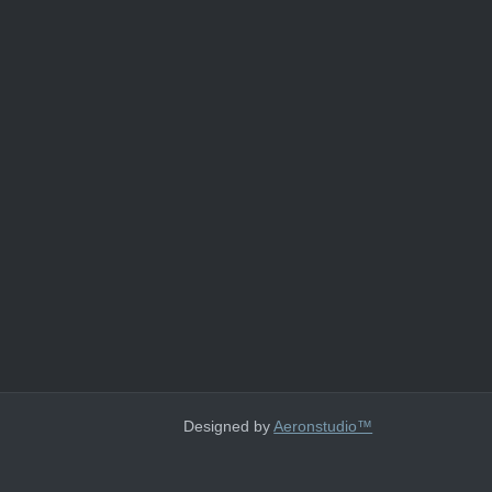
Designed by
Aeronstudio™