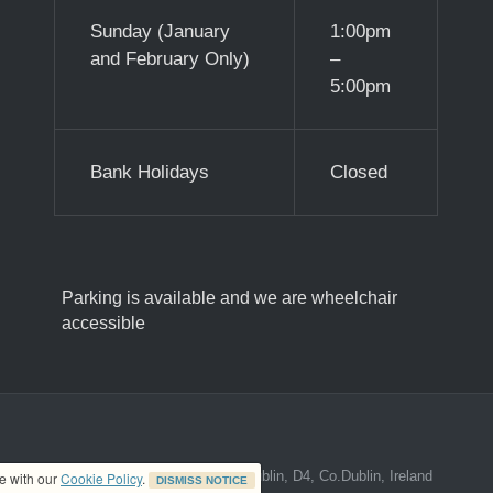
Sunday (January
1:00pm
and February Only)
–
5:00pm
Bank Holidays
Closed
Parking is available and we are wheelchair
accessible
ed address at 8A The Mall, Donnybrook, Dublin, D4, Co.Dublin, Ireland
ce with our
Cookie Policy
.
DISMISS NOTICE