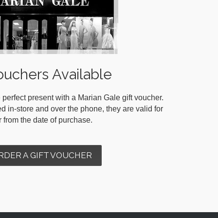
ouchers Available
 perfect present with a Marian Gale gift voucher.
in-store and over the phone, they are valid for
r from the date of purchase.
RDER A GIFT VOUCHER