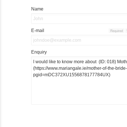
Name
E-mail
Required
Enquiry