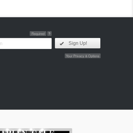
Required
?
Sign Up!
Your Privacy & Options