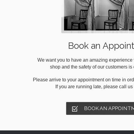
Book an Appoin
We want you to have an amazing experience wh
shop and the safety of our customers is o
Please arrive to your appointment on time in orde
If you are running late, please call u
BOOK AN APPOINT