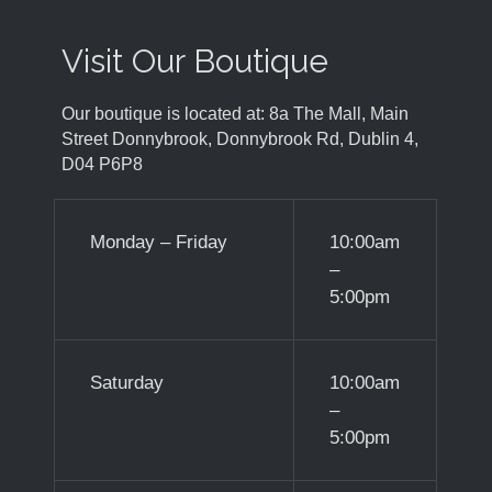
Visit Our Boutique
Our boutique is located at: 8a The Mall, Main
Street Donnybrook, Donnybrook Rd, Dublin 4,
D04 P6P8
Monday – Friday
10:00am
–
5:00pm
Saturday
10:00am
–
5:00pm