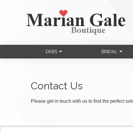
DEBS
BRIDAL
Contact Us
Please get in touch with us to find the perfect so