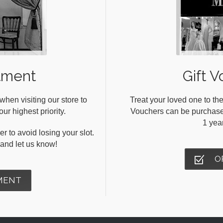
tment
Gift V
en visiting our store to
Treat your loved one to the
ur highest priority.
Vouchers can be purchased 
1 yea
r to avoid losing your slot.
s and let us know!
O
MENT