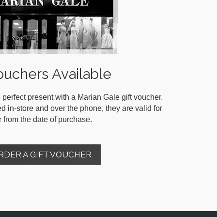
ouchers Available
 perfect present with a Marian Gale gift voucher.
in-store and over the phone, they are valid for
r from the date of purchase.
RDER A GIFT VOUCHER