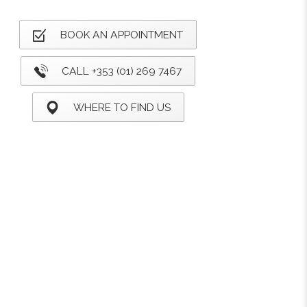
BOOK AN APPOINTMENT
CALL +353 (01) 269 7467
WHERE TO FIND US