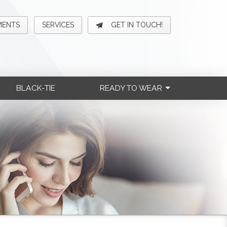
MENTS
SERVICES
GET IN TOUCH!
BLACK-TIE
READY TO WEAR