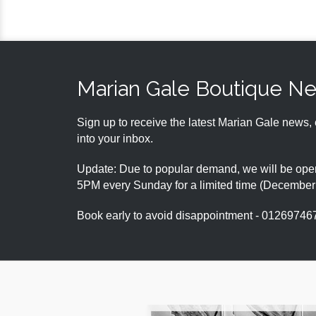
Marian Gale Boutique N
Sign up to receive the latest Marian Gale news, 
into your inbox.
Update: Due to popular demand, we will be open
5PM every Sunday for a limited time (Decembe
Book early to avoid disappointment - 01269746