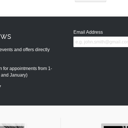
Email Address
ews
events and offers directly
 for appointments from 1-
r and January)
7