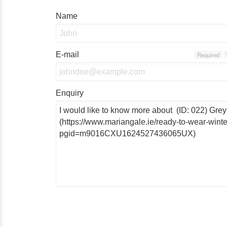
Name
E-mail
Required
Enquiry