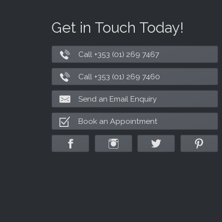
Get in Touch Today!
Call +353 (01) 269 7467
Call +353 (01) 269 7460
Send an Email Enquiry
Book an Appointment