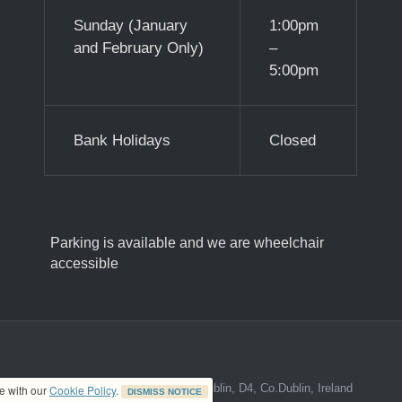
Sunday (January
1:00pm
and February Only)
–
5:00pm
Bank Holidays
Closed
Parking is available and we are wheelchair
accessible
ed address at 8A The Mall, Donnybrook, Dublin, D4, Co.Dublin, Ireland
ce with our
Cookie Policy
.
DISMISS NOTICE