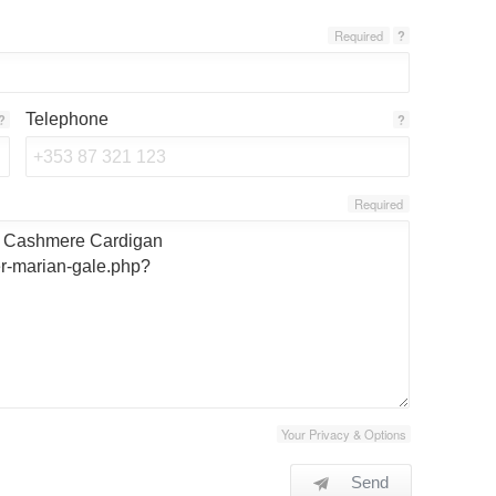
Required
?
Telephone
?
?
Required
Your Privacy & Options
Send