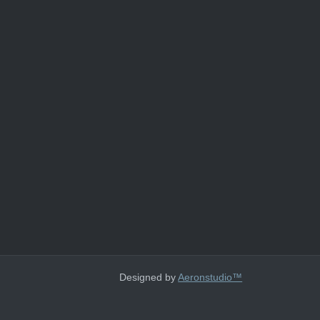
Designed by
Aeronstudio™