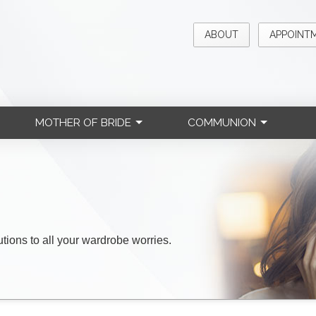
ABOUT
APPOINT
MOTHER OF BRIDE
COMMUNION
lutions to all your wardrobe worries.