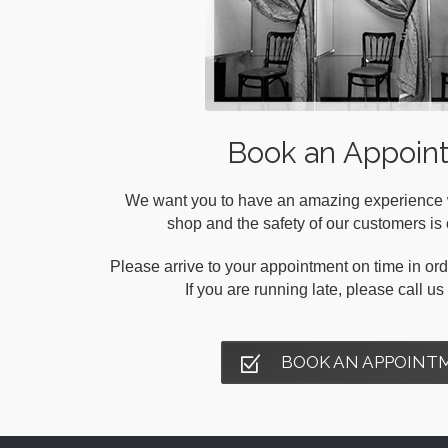
Book an Appoin
We want you to have an amazing experience wh
shop and the safety of our customers is o
Please arrive to your appointment on time in orde
If you are running late, please call u
BOOK AN APPOINT