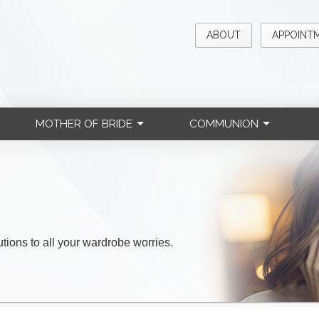
ABOUT
APPOINT
MOTHER OF BRIDE
COMMUNION
lutions to all your wardrobe worries.