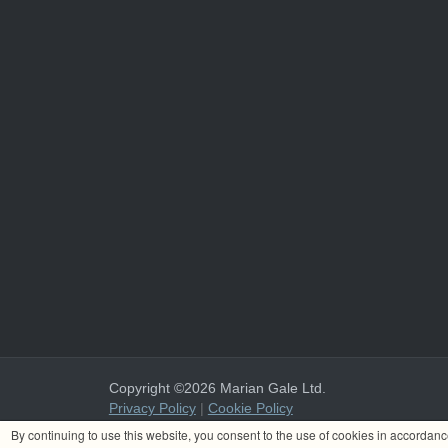
Copyright ©2026 Marian Gale Ltd.
Privacy Policy
|
Cookie Policy
Marian Gale Ltd. is registered in Ireland with the register
By continuing to use this website, you consent to the use of cookies in accordan