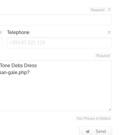
Required
?
Telephone
?
?
Required
Your Privacy & Options
Send