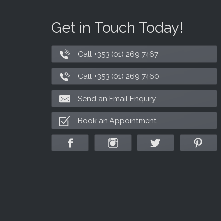
Get in Touch Today!
Call +353 (01) 269 7467
Call +353 (01) 269 7460
Send an Email Enquiry
Book an Appointment