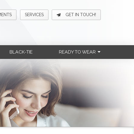
MENTS
SERVICES
GET IN TOUCH!
BLACK-TIE
READY TO WEAR