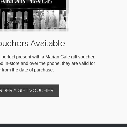
ouchers Available
 perfect present with a Marian Gale gift voucher.
in-store and over the phone, they are valid for
r from the date of purchase.
RDER A GIFT VOUCHER