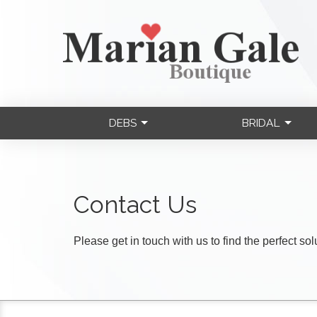
DEBS
BRIDAL
Contact Us
Please get in touch with us to find the perfect so