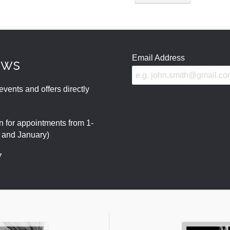
Email Address
ews
events and offers directly
 for appointments from 1-
r and January)
7