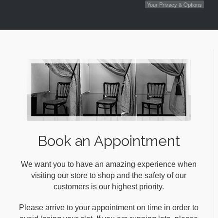
Your Privacy & Options
Book an Appointment
We want you to have an amazing experience when
visiting our store to shop and the safety of our
customers is our highest priority.
Please arrive to your appointment on time in order to