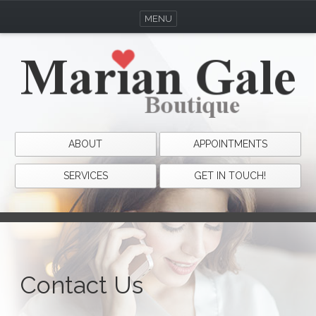
MENU
ABOUT
APPOINTMENTS
SERVICES
GET IN TOUCH!
Contact Us