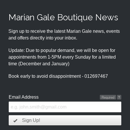
Marian Gale Boutique News
Sign up to receive the latest Marian Gale news, events
and offers directly into your inbox.
Update: Due to popular demand, we will be open for
appointments from 1-5PM every Sunday for a limited
time (December and January)
Book early to avoid disappointment - 012697467
Email Address
Required
?
Sign Up!