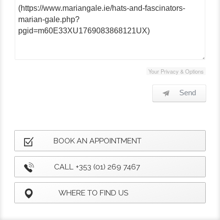
Your Privacy & Options
Send
BOOK AN APPOINTMENT
CALL +353 (01) 269 7467
WHERE TO FIND US