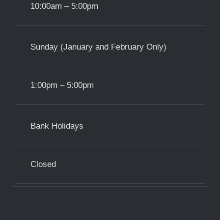
10:00am – 5:00pm
Sunday (January and February Only)
1:00pm – 5:00pm
Bank Holidays
Closed