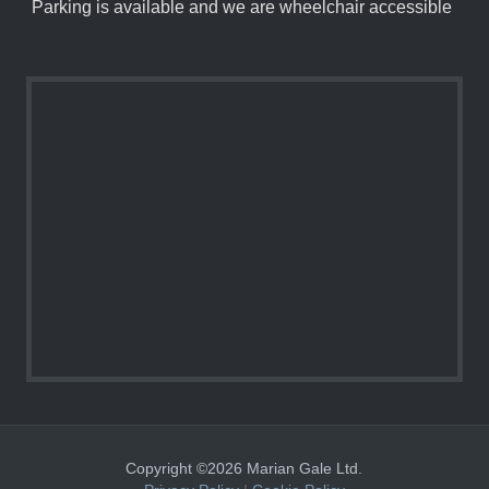
Parking is available and we are wheelchair accessible
Copyright ©2026 Marian Gale Ltd.