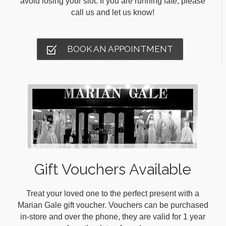
avoid losing your slot. If you are running late, please
call us and let us know!
BOOK AN APPOINTMENT
Gift Vouchers Available
Treat your loved one to the perfect present with a
Marian Gale gift voucher. Vouchers can be purchased
in-store and over the phone, they are valid for 1 year