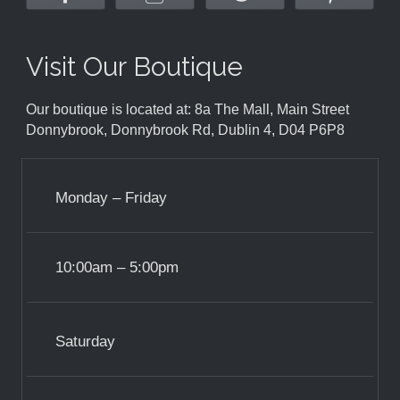
Visit Our Boutique
Our boutique is located at: 8a The Mall, Main Street
Donnybrook, Donnybrook Rd, Dublin 4, D04 P6P8
Monday – Friday
10:00am – 5:00pm
Saturday