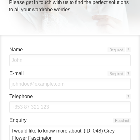
Please get in touch with us to find the perfect solutions
to all your wardrobe worries.
Name
Required
?
E-mail
Required
?
Telephone
?
Enquiry
Required