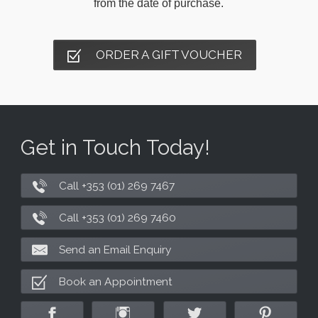
from the date of purchase.
ORDER A GIFT VOUCHER
Get in Touch Today!
Call +353 (01) 269 7467
Call +353 (01) 269 7460
Send an Email Enquiry
Book an Appointment