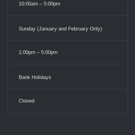
10:00am – 5:00pm
Sunday (January and February Only)
1:00pm – 5:00pm
Bank Holidays
Closed