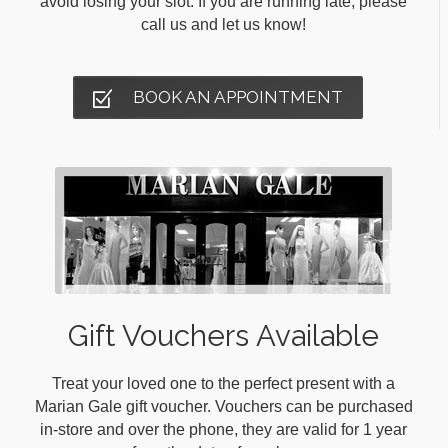
avoid losing your slot. If you are running late, please
call us and let us know!
BOOK AN APPOINTMENT
Gift Vouchers Available
Treat your loved one to the perfect present with a
Marian Gale gift voucher. Vouchers can be purchased
in-store and over the phone, they are valid for 1 year