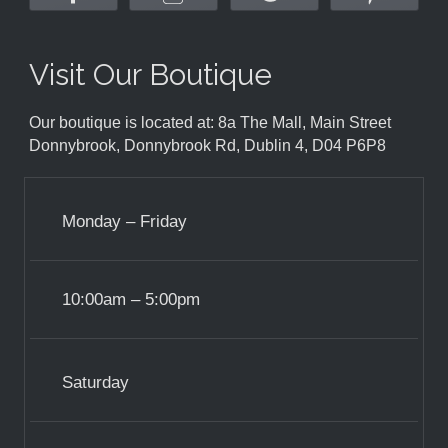
Visit Our Boutique
Our boutique is located at: 8a The Mall, Main Street
Donnybrook, Donnybrook Rd, Dublin 4, D04 P6P8
Monday – Friday
10:00am – 5:00pm
Saturday