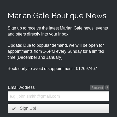
Marian Gale Boutique News
Sign up to receive the latest Marian Gale news, events
and offers directly into your inbox.
Update: Due to popular demand, we will be open for
appointments from 1-5PM every Sunday for a limited
time (December and January)
Book early to avoid disappointment - 012697467
Email Address
Required
?
Sign Up!