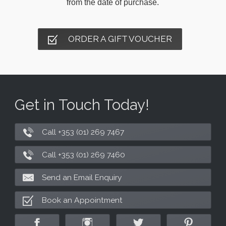
from the date of purchase.
ORDER A GIFT VOUCHER
Get in Touch Today!
Call +353 (01) 269 7467
Call +353 (01) 269 7460
Send an Email Enquiry
Book an Appointment