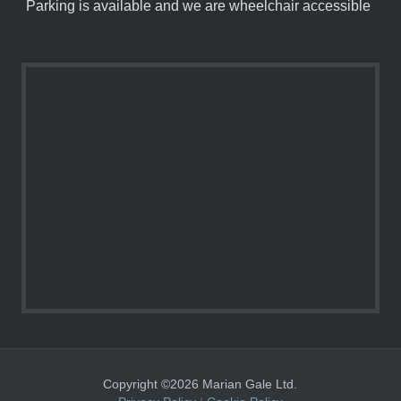
Parking is available and we are wheelchair accessible
Copyright ©2026 Marian Gale Ltd.