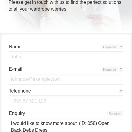
Please get in touch with us to find the perfect solutions
to all your wardrobe worries.
Name
Required
?
E-mail
Required
?
Telephone
?
Enquiry
Required