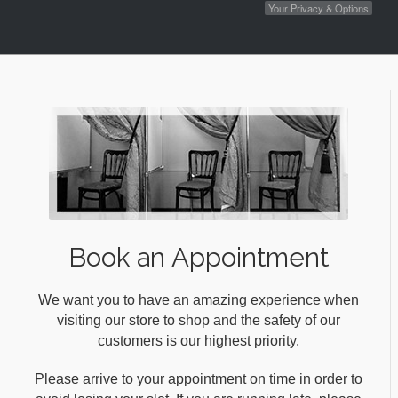
Your Privacy & Options
Book an Appointment
We want you to have an amazing experience when
visiting our store to shop and the safety of our
customers is our highest priority.
Please arrive to your appointment on time in order to