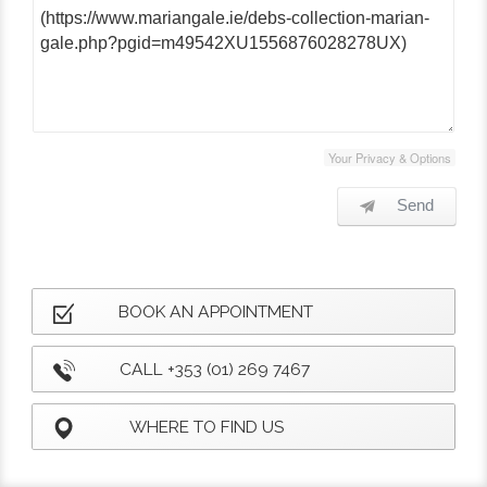
Your Privacy & Options
Send
BOOK AN APPOINTMENT
CALL +353 (01) 269 7467
WHERE TO FIND US