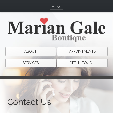
MENU
ABOUT
APPOINTMENTS
SERVICES
GET IN TOUCH!
Contact Us