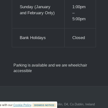
Sunday (January
1:00pm
and February Only)
–
5:00pm
Bank Holidays
Closed
Parking is available and we are wheelchair
accessible
ed address at 8A The Mall, Donnybrook, Dublin, D4, Co.Dublin, Ireland
ce with our
Cookie Policy
.
DISMISS NOTICE