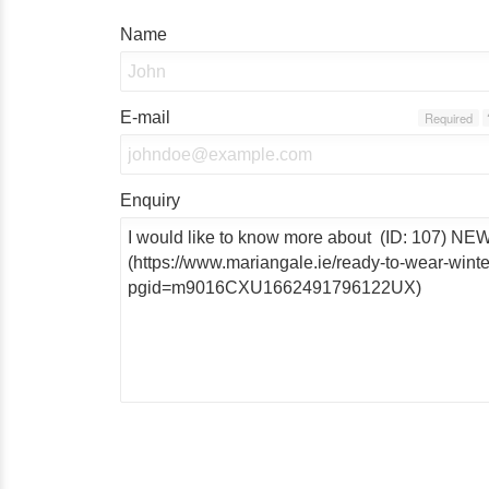
Name
E-mail
Required
Enquiry