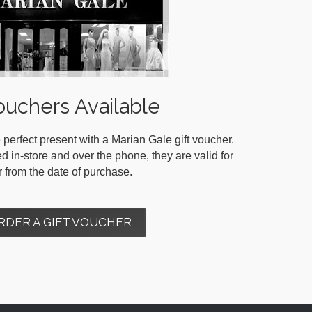
ouchers Available
 perfect present with a Marian Gale gift voucher.
in-store and over the phone, they are valid for
r from the date of purchase.
RDER A GIFT VOUCHER