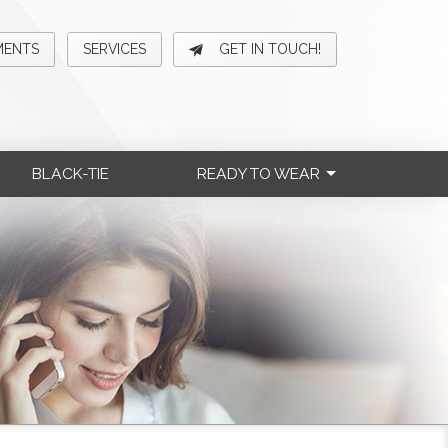
MENTS
SERVICES
GET IN TOUCH!
BLACK-TIE
READY TO WEAR