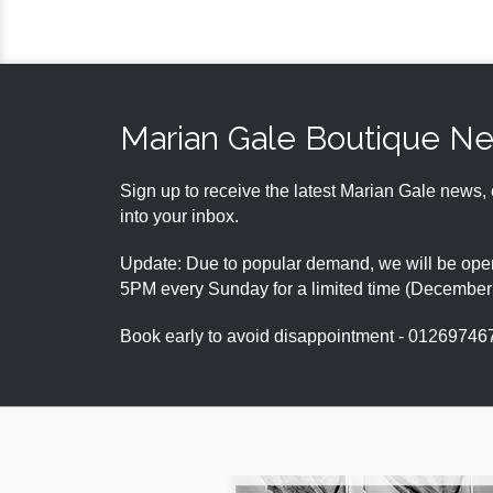
Marian Gale Boutique N
Sign up to receive the latest Marian Gale news, 
into your inbox.
Update: Due to popular demand, we will be open
5PM every Sunday for a limited time (Decembe
Book early to avoid disappointment - 01269746