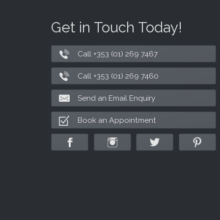
Get in Touch Today!
Call +353 (01) 269 7467
Call +353 (01) 269 7460
Send an Email Enquiry
Book an Appointment