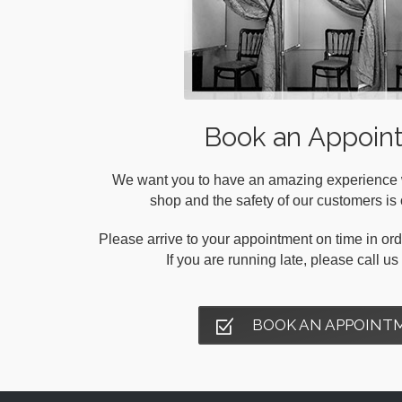
Book an Appoin
We want you to have an amazing experience wh
shop and the safety of our customers is o
Please arrive to your appointment on time in orde
If you are running late, please call u
BOOK AN APPOINT