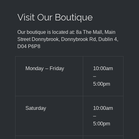
Visit Our Boutique
Our boutique is located at: 8a The Mall, Main
Street Donnybrook, Donnybrook Rd, Dublin 4,
D04 P6P8
Monday – Friday
10:00am
–
5:00pm
Saturday
10:00am
–
5:00pm