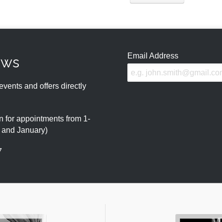
Email Address
ews
events and offers directly
 for appointments from 1-
r and January)
7