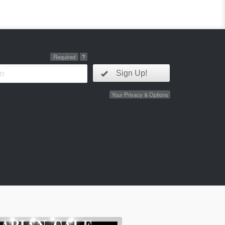
Required
?
Sign Up!
Your Privacy & Options