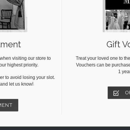
tment
Gift V
en visiting our store to
Treat your loved one to the
ur highest priority.
Vouchers can be purchased 
1 yea
r to avoid losing your slot.
s and let us know!
O
MENT