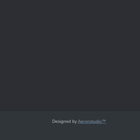
Designed by
Aeronstudio™