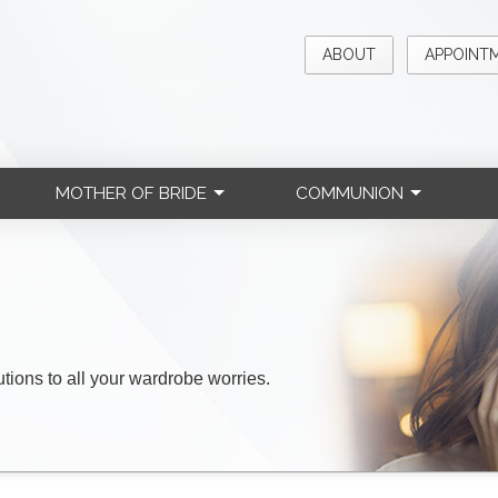
ABOUT
APPOINT
MOTHER OF BRIDE
COMMUNION
lutions to all your wardrobe worries.