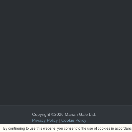
Copyright ©2026 Marian Gale Ltd.
Privacy Policy
|
Cookie Policy
Marian Gale Ltd. is registered in Ireland with the register
By continuing to use this website, you consent to the use of cookies in accordan