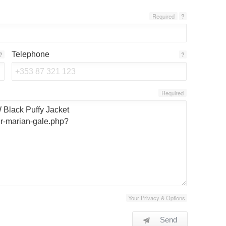
Required
?
Telephone
?
?
Required
Your Privacy & Options
Send