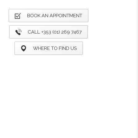
BOOK AN APPOINTMENT
CALL +353 (01) 269 7467
WHERE TO FIND US