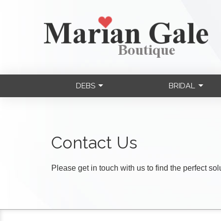
DEBS
BRIDAL
Contact Us
Please get in touch with us to find the perfect so