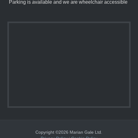
Parking is available and we are wheelchair accessible
Copyright ©2026 Marian Gale Ltd.