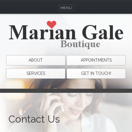
MENU
ABOUT
APPOINTMENTS
SERVICES
GET IN TOUCH!
Contact Us