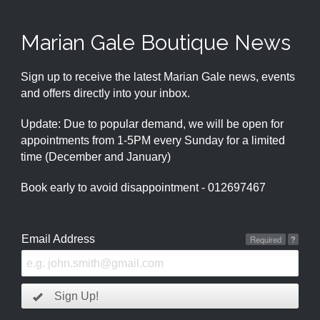
Marian Gale Boutique News
Sign up to receive the latest Marian Gale news, events
and offers directly into your inbox.
Update: Due to popular demand, we will be open for
appointments from 1-5PM every Sunday for a limited
time (December and January)
Book early to avoid disappointment - 012697467
Email Address
Required
?
Sign Up!