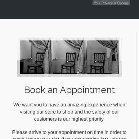
Your Privacy & Options
Book an Appointment
We want you to have an amazing experience when
visiting our store to shop and the safety of our
customers is our highest priority.
Please arrive to your appointment on time in order to