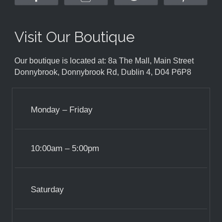
Visit Our Boutique
Our boutique is located at: 8a The Mall, Main Street
Donnybrook, Donnybrook Rd, Dublin 4, D04 P6P8
Monday – Friday
10:00am – 5:00pm
Saturday