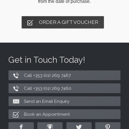
from the date of purchase.
ORDER A GIFT VOUCHER
Get in Touch Today!
Call +353 (01) 269 7467
Call +353 (01) 269 7460
Send an Email Enquiry
Book an Appointment