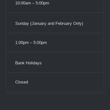
10:00am – 5:00pm
Sunday (January and February Only)
1:00pm – 5:00pm
Bank Holidays
Closed