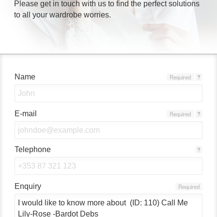
Please get in touch with us to find the perfect solutions
to all your wardrobe worries.
Name
Required
?
E-mail
Required
?
Telephone
?
Enquiry
Required