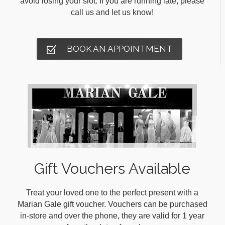
avoid losing your slot. If you are running late, please
call us and let us know!
BOOK AN APPOINTMENT
Gift Vouchers Available
Treat your loved one to the perfect present with a
Marian Gale gift voucher. Vouchers can be purchased
in-store and over the phone, they are valid for 1 year