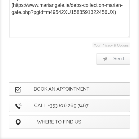
Your Privacy & Options
Send
BOOK AN APPOINTMENT
CALL +353 (01) 269 7467
WHERE TO FIND US