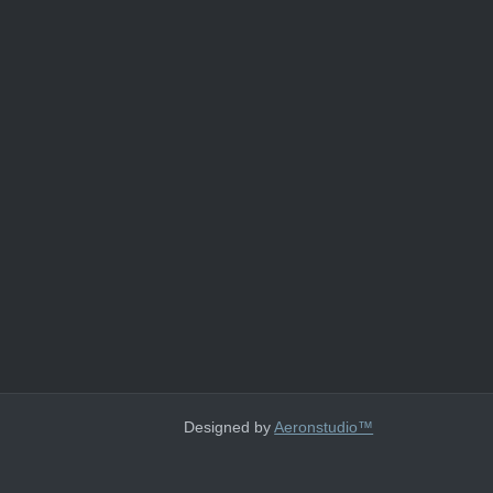
Designed by
Aeronstudio™