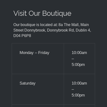
Visit Our Boutique
Our boutique is located at: 8a The Mall, Main
Street Donnybrook, Donnybrook Rd, Dublin 4,
D04 P6P8
Monday – Friday
10:00am
–
5:00pm
Saturday
10:00am
–
5:00pm