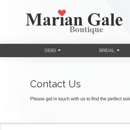
DEBS
BRIDAL
Contact Us
Please get in touch with us to find the perfect so