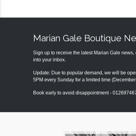
Marian Gale Boutique N
Sign up to receive the latest Marian Gale news, 
into your inbox.
Update: Due to popular demand, we will be open
5PM every Sunday for a limited time (Decembe
Book early to avoid disappointment - 01269746