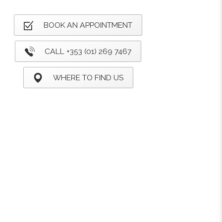
BOOK AN APPOINTMENT
CALL +353 (01) 269 7467
WHERE TO FIND US