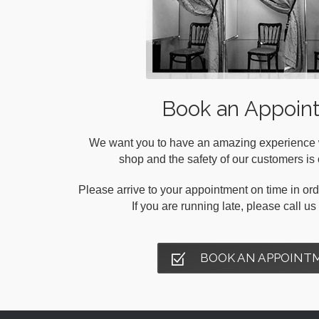
Book an Appoin
We want you to have an amazing experience wh
shop and the safety of our customers is o
Please arrive to your appointment on time in orde
If you are running late, please call u
BOOK AN APPOINT