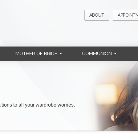
ABOUT
APPOINT
MOTHER OF BRIDE
COMMUNION
lutions to all your wardrobe worries.