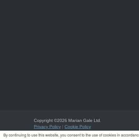
Copyright ©2026 Marian Gale Ltd.
Privacy Policy
|
Cookie Policy
Marian Gale Ltd. is registered in Ireland with the register
By continuing to use this website, you consent to the use of cookies in accordan