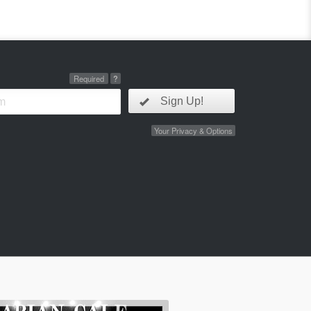
Required
?
Sign Up!
Your Privacy & Options