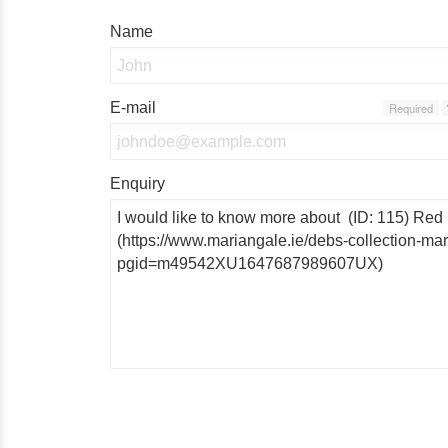
Name
E-mail
Required
Enquiry