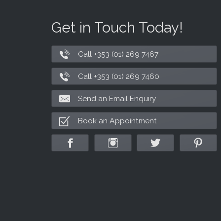
Get in Touch Today!
Call +353 (01) 269 7467
Call +353 (01) 269 7460
Send an Email Enquiry
Book an Appointment