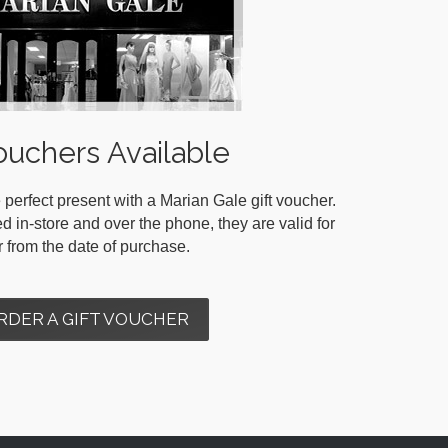
ouchers Available
 perfect present with a Marian Gale gift voucher.
in-store and over the phone, they are valid for
r from the date of purchase.
RDER A GIFT VOUCHER