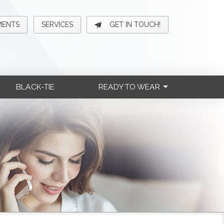
MENTS
SERVICES
GET IN TOUCH!
BLACK-TIE
READY TO WEAR