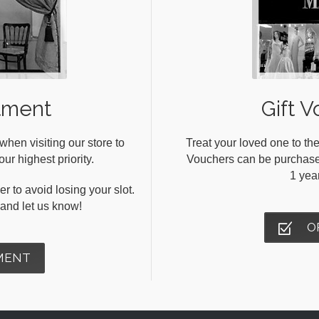
tment
Gift V
en visiting our store to
Treat your loved one to the
ur highest priority.
Vouchers can be purchased 
1 yea
r to avoid losing your slot.
s and let us know!
O
MENT