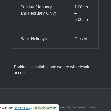
Sunday (January
1:00pm
and February Only)
–
5:00pm
Bank Holidays
Closed
Parking is available and we are wheelchair
accessible
ed address at 8A The Mall, Donnybrook, Dublin, D4, Co.Dublin, Ireland
ce with our
Cookie Policy
.
DISMISS NOTICE