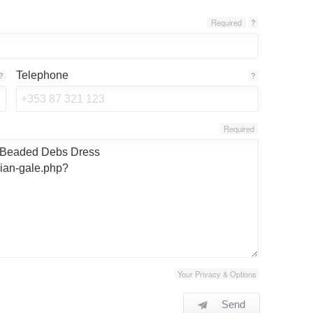
Required
?
Telephone
?
?
Required
Your Privacy & Options
Send