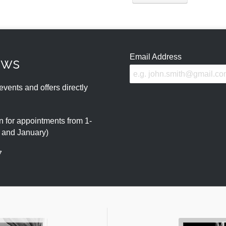
Email Address
ews
events and offers directly
 for appointments from 1-
r and January)
7