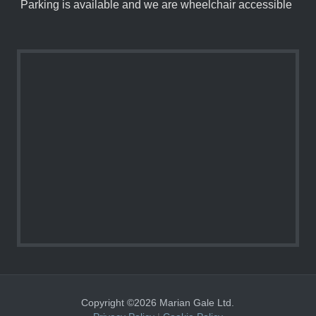
Parking is available and we are wheelchair accessible
Copyright ©2026 Marian Gale Ltd.