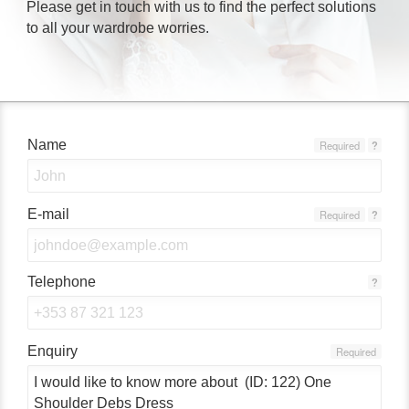
Please get in touch with us to find the perfect solutions
to all your wardrobe worries.
Name
Required
?
E-mail
Required
?
Telephone
?
Enquiry
Required