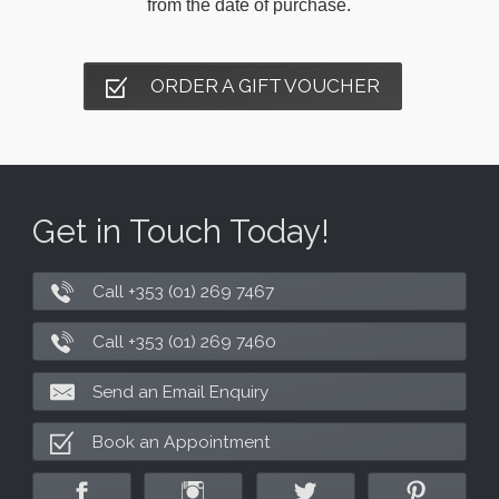
from the date of purchase.
ORDER A GIFT VOUCHER
Get in Touch Today!
Call +353 (01) 269 7467
Call +353 (01) 269 7460
Send an Email Enquiry
Book an Appointment