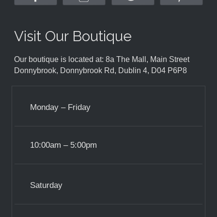
Visit Our Boutique
Our boutique is located at: 8a The Mall, Main Street
Donnybrook, Donnybrook Rd, Dublin 4, D04 P6P8
Monday – Friday
10:00am – 5:00pm
Saturday