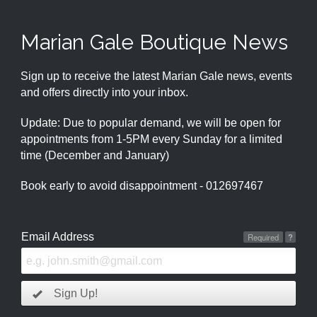
Marian Gale Boutique News
Sign up to receive the latest Marian Gale news, events
and offers directly into your inbox.
Update: Due to popular demand, we will be open for
appointments from 1-5PM every Sunday for a limited
time (December and January)
Book early to avoid disappointment - 012697467
Email Address
Required
?
Sign Up!