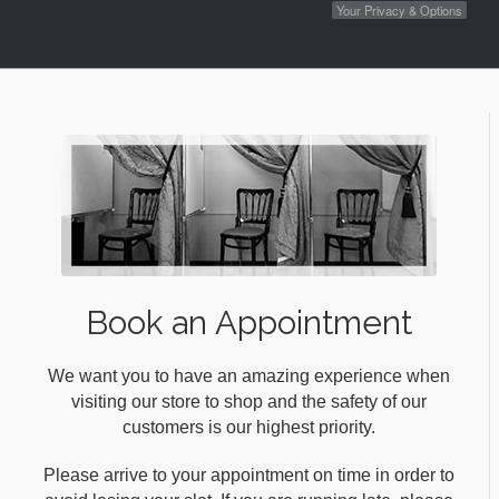
Your Privacy & Options
Book an Appointment
We want you to have an amazing experience when
visiting our store to shop and the safety of our
customers is our highest priority.
Please arrive to your appointment on time in order to