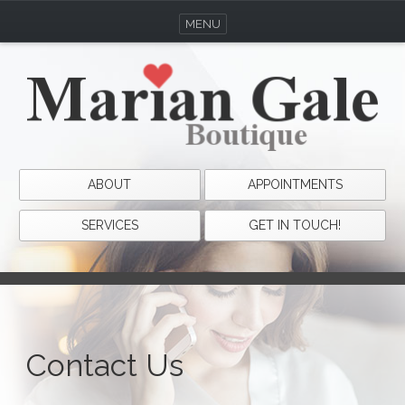
MENU
ABOUT
APPOINTMENTS
SERVICES
GET IN TOUCH!
Contact Us