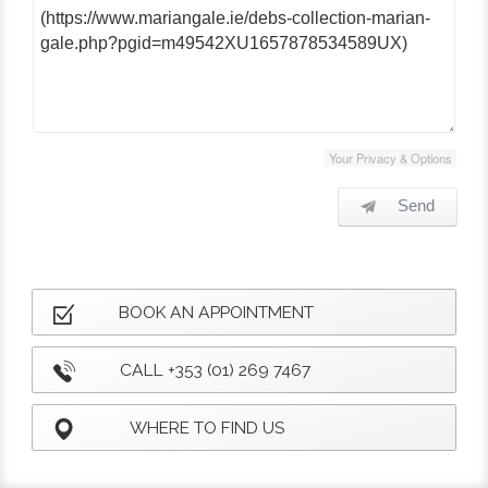
Your Privacy & Options
Send
BOOK AN APPOINTMENT
CALL +353 (01) 269 7467
WHERE TO FIND US