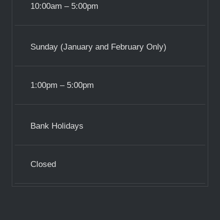
10:00am – 5:00pm
Sunday (January and February Only)
1:00pm – 5:00pm
Bank Holidays
Closed