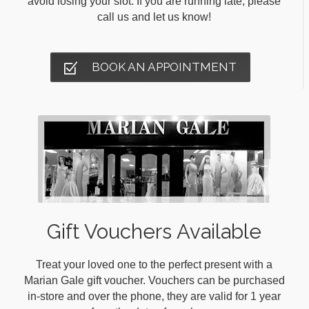
avoid losing your slot. If you are running late, please
call us and let us know!
BOOK AN APPOINTMENT
Gift Vouchers Available
Treat your loved one to the perfect present with a
Marian Gale gift voucher. Vouchers can be purchased
in-store and over the phone, they are valid for 1 year