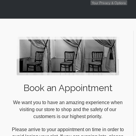
Your Privacy & Options
Book an Appointment
We want you to have an amazing experience when
visiting our store to shop and the safety of our
customers is our highest priority.
Please arrive to your appointment on time in order to