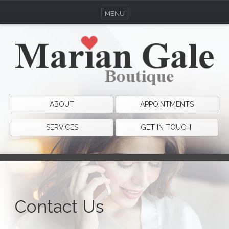
MENU
ABOUT
APPOINTMENTS
SERVICES
GET IN TOUCH!
Contact Us