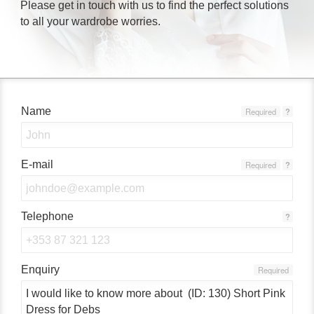
Please get in touch with us to find the perfect solutions
to all your wardrobe worries.
Name
Required
?
E-mail
Required
?
Telephone
?
Enquiry
Required