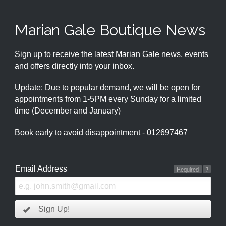
Marian Gale Boutique News
Sign up to receive the latest Marian Gale news, events
and offers directly into your inbox.
Update: Due to popular demand, we will be open for
appointments from 1-5PM every Sunday for a limited
time (December and January)
Book early to avoid disappointment - 012697467
Email Address
Required
?
Sign Up!