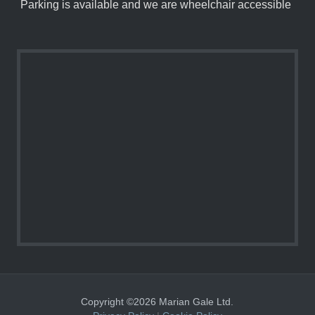
Parking is available and we are wheelchair accessible
Copyright ©2026 Marian Gale Ltd.