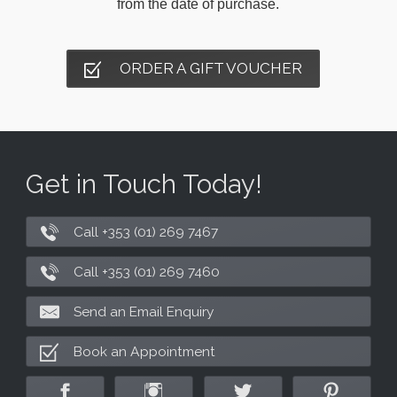
from the date of purchase.
ORDER A GIFT VOUCHER
Get in Touch Today!
Call +353 (01) 269 7467
Call +353 (01) 269 7460
Send an Email Enquiry
Book an Appointment