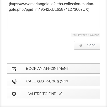
Your Privacy & Options
Send
BOOK AN APPOINTMENT
CALL +353 (01) 269 7467
WHERE TO FIND US