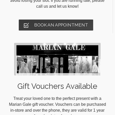
avoid losing your slot. If you are running late, please
call us and let us know!
BOOK AN APPOINTMENT
Gift Vouchers Available
Treat your loved one to the perfect present with a
Marian Gale gift voucher. Vouchers can be purchased
in-store and over the phone, they are valid for 1 year