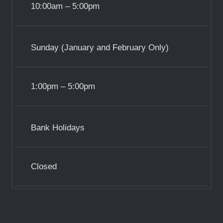
10:00am – 5:00pm
Sunday (January and February Only)
1:00pm – 5:00pm
Bank Holidays
Closed