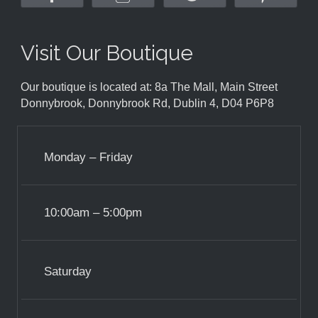
Visit Our Boutique
Our boutique is located at: 8a The Mall, Main Street
Donnybrook, Donnybrook Rd, Dublin 4, D04 P6P8
Monday – Friday
10:00am – 5:00pm
Saturday