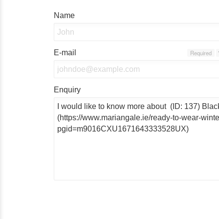
Name
E-mail
Required
Enquiry