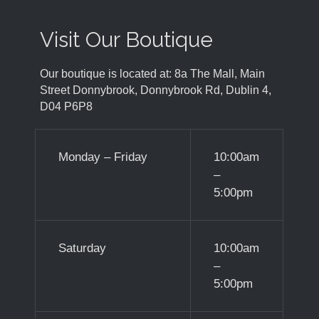
Visit Our Boutique
Our boutique is located at: 8a The Mall, Main
Street Donnybrook, Donnybrook Rd, Dublin 4,
D04 P6P8
Monday – Friday
10:00am
–
5:00pm
Saturday
10:00am
–
5:00pm