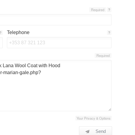
Required
?
Telephone
?
?
Required
Your Privacy & Options
Send