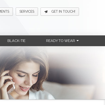
MENTS
SERVICES
GET IN TOUCH!
BLACK-TIE
READY TO WEAR