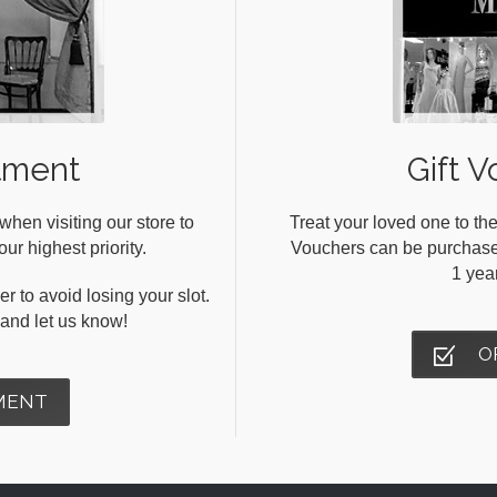
tment
Gift V
en visiting our store to
Treat your loved one to the
ur highest priority.
Vouchers can be purchased 
1 yea
r to avoid losing your slot.
s and let us know!
O
MENT