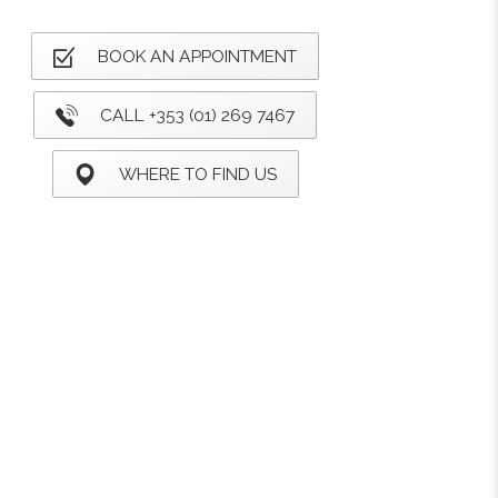
BOOK AN APPOINTMENT
CALL +353 (01) 269 7467
WHERE TO FIND US