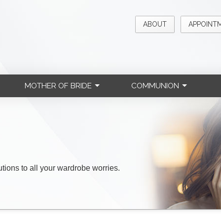
ABOUT
APPOINT
MOTHER OF BRIDE
COMMUNION
lutions to all your wardrobe worries.