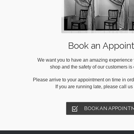
Book an Appoin
We want you to have an amazing experience wh
shop and the safety of our customers is o
Please arrive to your appointment on time in orde
If you are running late, please call u
BOOK AN APPOINT