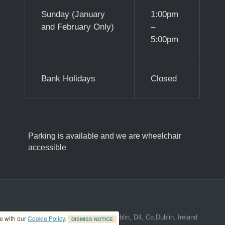
Sunday (January
1:00pm
and February Only)
–
5:00pm
Bank Holidays
Closed
Parking is available and we are wheelchair
accessible
ed address at 8A The Mall, Donnybrook, Dublin, D4, Co.Dublin, Ireland
ce with our
Cookie Policy
.
DISMISS NOTICE