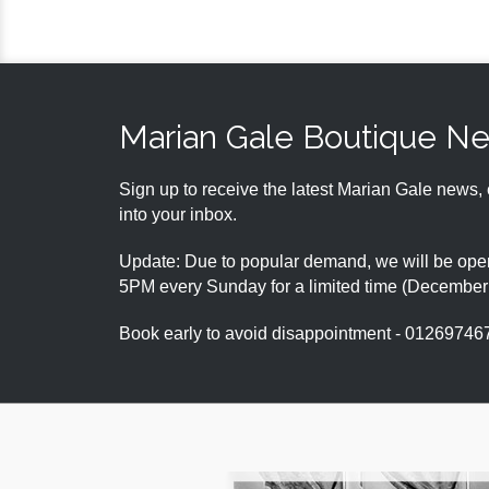
Marian Gale Boutique N
Sign up to receive the latest Marian Gale news, 
into your inbox.
Update: Due to popular demand, we will be open
5PM every Sunday for a limited time (Decembe
Book early to avoid disappointment - 01269746