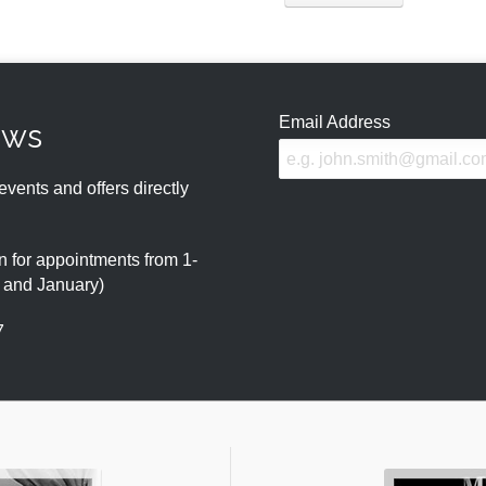
Email Address
ews
events and offers directly
 for appointments from 1-
r and January)
7