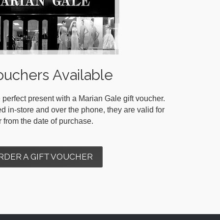
ouchers Available
 perfect present with a Marian Gale gift voucher.
in-store and over the phone, they are valid for
r from the date of purchase.
RDER A GIFT VOUCHER