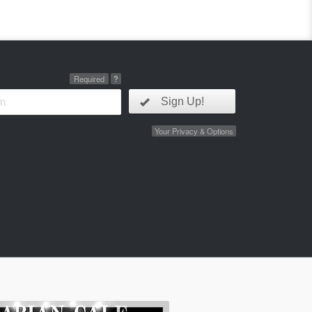
Required
?
Sign Up!
Your Privacy & Options