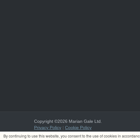
Copyright ©2026 Marian Gale Ltd.
Privacy Policy
|
Cookie Policy
Marian Gale Ltd. is registered in Ireland with the register
By continuing to use this website, you consent to the use of cookies in accordan