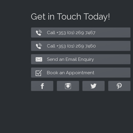
Get in Touch Today!
Call +353 (01) 269 7467
Call +353 (01) 269 7460
Send an Email Enquiry
Book an Appointment