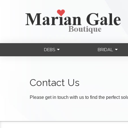
DEBS
BRIDAL
Contact Us
Please get in touch with us to find the perfect so