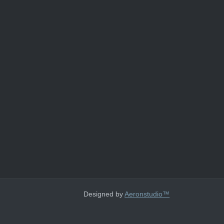
Designed by
Aeronstudio™