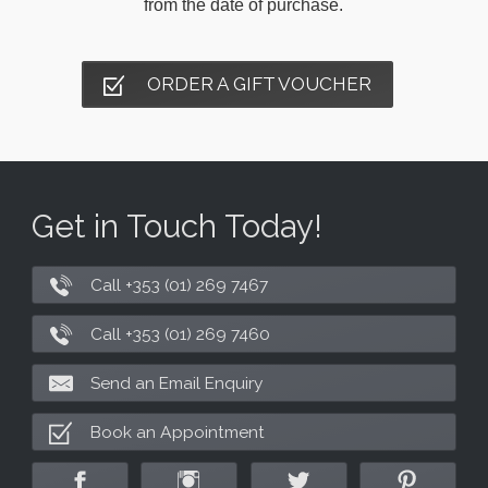
from the date of purchase.
ORDER A GIFT VOUCHER
Get in Touch Today!
Call +353 (01) 269 7467
Call +353 (01) 269 7460
Send an Email Enquiry
Book an Appointment