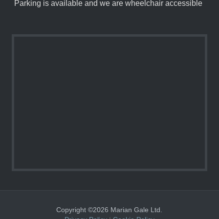
Parking is available and we are wheelchair accessible
Copyright ©2026 Marian Gale Ltd.