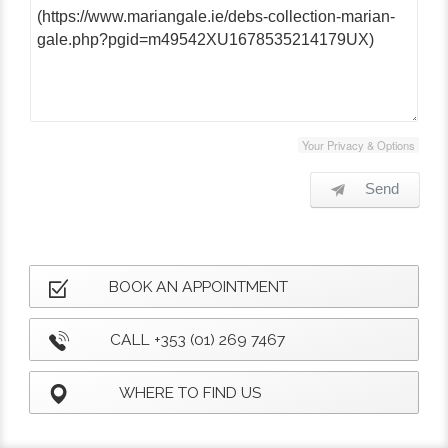
Your Privacy & Options
Send
BOOK AN APPOINTMENT
CALL +353 (01) 269 7467
WHERE TO FIND US