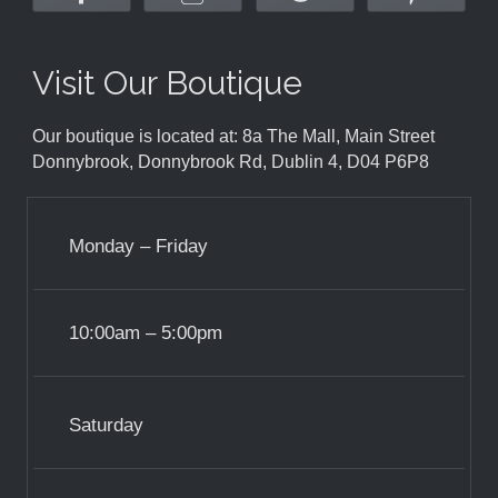
Visit Our Boutique
Our boutique is located at: 8a The Mall, Main Street
Donnybrook, Donnybrook Rd, Dublin 4, D04 P6P8
Monday – Friday
10:00am – 5:00pm
Saturday