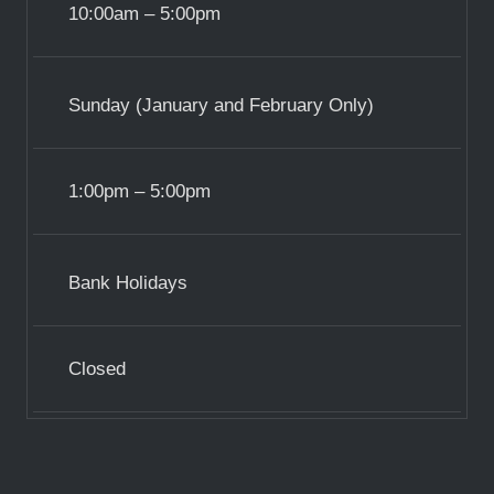
10:00am – 5:00pm
Sunday (January and February Only)
1:00pm – 5:00pm
Bank Holidays
Closed