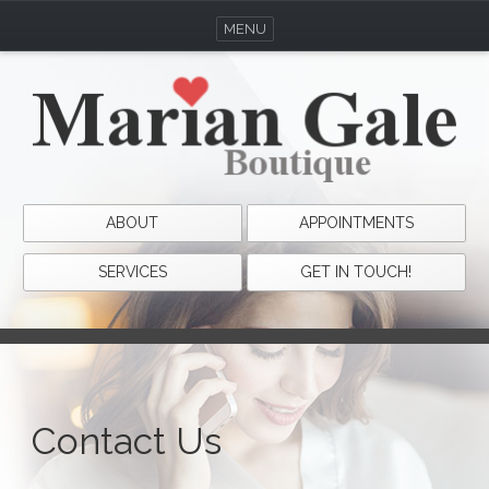
MENU
ABOUT
APPOINTMENTS
SERVICES
GET IN TOUCH!
Contact Us