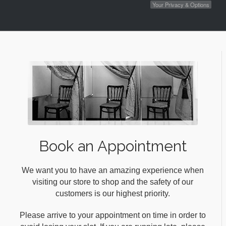
Your Privacy & Options
Book an Appointment
We want you to have an amazing experience when
visiting our store to shop and the safety of our
customers is our highest priority.
Please arrive to your appointment on time in order to