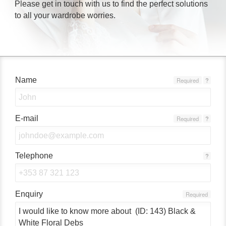
Please get in touch with us to find the perfect solutions
to all your wardrobe worries.
Name
Required
?
E-mail
Required
?
Telephone
?
Enquiry
Required