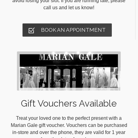
avoid losing your slot. If you are running late, please
call us and let us know!
BOOK AN APPOINTMENT
Gift Vouchers Available
Treat your loved one to the perfect present with a
Marian Gale gift voucher. Vouchers can be purchased
in-store and over the phone, they are valid for 1 year