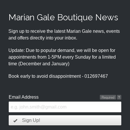
Marian Gale Boutique News
Sign up to receive the latest Marian Gale news, events
and offers directly into your inbox.
Update: Due to popular demand, we will be open for
appointments from 1-5PM every Sunday for a limited
time (December and January)
Book early to avoid disappointment - 012697467
Email Address
Required
?
Sign Up!