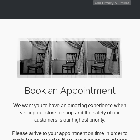
Your Privacy & Options
Book an Appointment
We want you to have an amazing experience when
visiting our store to shop and the safety of our
customers is our highest priority.
Please arrive to your appointment on time in order to