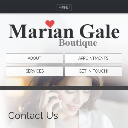
MENU
ABOUT
APPOINTMENTS
SERVICES
GET IN TOUCH!
Contact Us