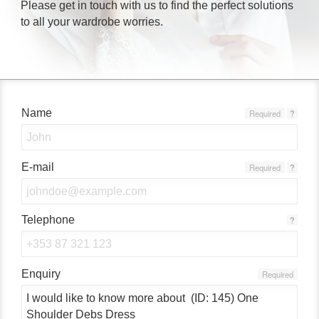
Please get in touch with us to find the perfect solutions
to all your wardrobe worries.
Name
Required
?
E-mail
Required
?
Telephone
?
Enquiry
Required