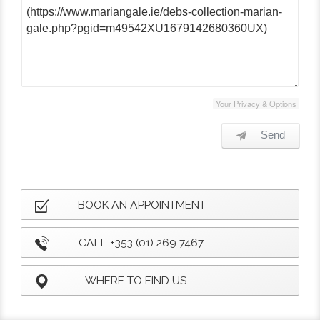
Your Privacy & Options
Send
BOOK AN APPOINTMENT
CALL +353 (01) 269 7467
WHERE TO FIND US