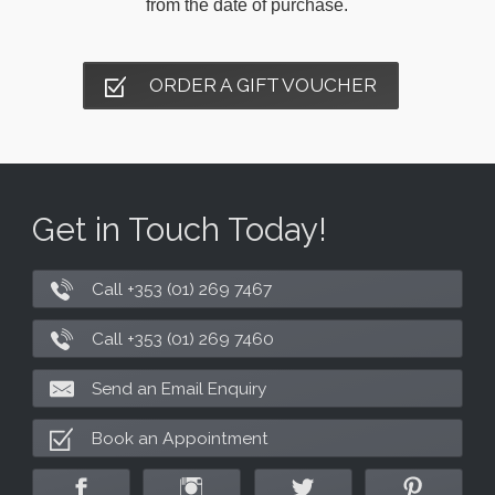
from the date of purchase.
ORDER A GIFT VOUCHER
Get in Touch Today!
Call +353 (01) 269 7467
Call +353 (01) 269 7460
Send an Email Enquiry
Book an Appointment