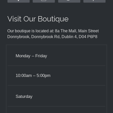
Visit Our Boutique
Our boutique is located at: 8a The Mall, Main Street
Donnybrook, Donnybrook Rd, Dublin 4, D04 P6P8
Monday – Friday
10:00am – 5:00pm
Saturday