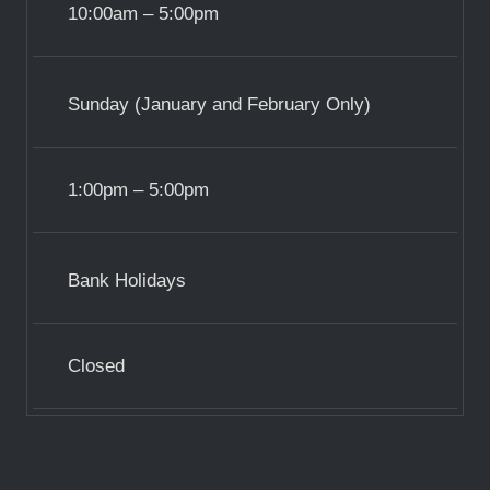
10:00am – 5:00pm
Sunday (January and February Only)
1:00pm – 5:00pm
Bank Holidays
Closed