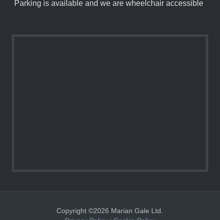
Parking is available and we are wheelchair accessible
Copyright ©2026 Marian Gale Ltd.