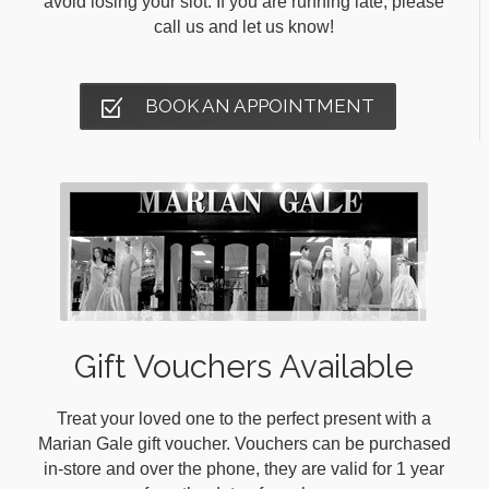
avoid losing your slot. If you are running late, please
call us and let us know!
BOOK AN APPOINTMENT
Gift Vouchers Available
Treat your loved one to the perfect present with a
Marian Gale gift voucher. Vouchers can be purchased
in-store and over the phone, they are valid for 1 year