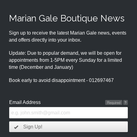
Marian Gale Boutique News
Sign up to receive the latest Marian Gale news, events
and offers directly into your inbox.
Update: Due to popular demand, we will be open for
appointments from 1-5PM every Sunday for a limited
time (December and January)
Book early to avoid disappointment - 012697467
Email Address
Required
?
Sign Up!