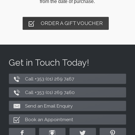
from the date of purchase.
ORDER A GIFT VOUCHER
Get in Touch Today!
Call +353 (01) 269 7467
Call +353 (01) 269 7460
Send an Email Enquiry
Book an Appointment