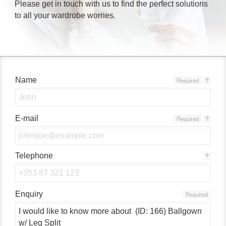
Please get in touch with us to find the perfect solutions
to all your wardrobe worries.
Name
Required
?
E-mail
Required
?
Telephone
?
Enquiry
Required