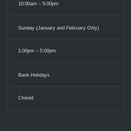
10:00am – 5:00pm
Sunday (January and February Only)
1:00pm – 5:00pm
Bank Holidays
Closed