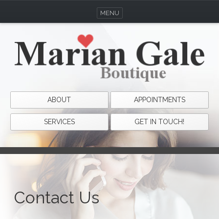
MENU
ABOUT
APPOINTMENTS
SERVICES
GET IN TOUCH!
Contact Us