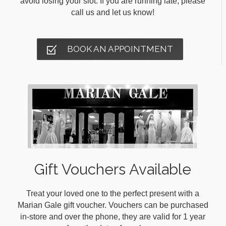
avoid losing your slot. If you are running late, please
call us and let us know!
BOOK AN APPOINTMENT
Gift Vouchers Available
Treat your loved one to the perfect present with a
Marian Gale gift voucher. Vouchers can be purchased
in-store and over the phone, they are valid for 1 year