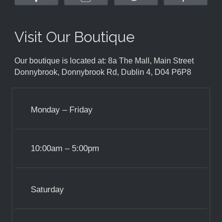
Visit Our Boutique
Our boutique is located at: 8a The Mall, Main Street
Donnybrook, Donnybrook Rd, Dublin 4, D04 P6P8
Monday – Friday
10:00am – 5:00pm
Saturday