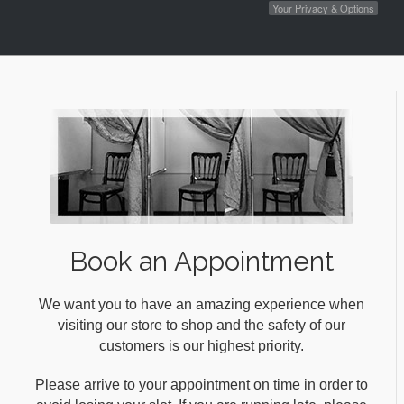
Your Privacy & Options
Book an Appointment
We want you to have an amazing experience when
visiting our store to shop and the safety of our
customers is our highest priority.
Please arrive to your appointment on time in order to