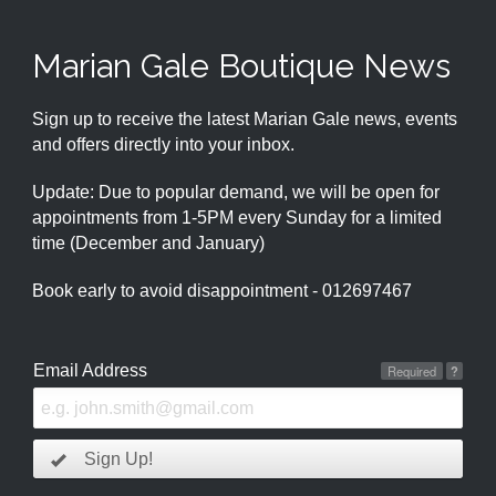
Marian Gale Boutique News
Sign up to receive the latest Marian Gale news, events
and offers directly into your inbox.
Update: Due to popular demand, we will be open for
appointments from 1-5PM every Sunday for a limited
time (December and January)
Book early to avoid disappointment - 012697467
Email Address
Required
?
Sign Up!