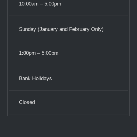
10:00am – 5:00pm
Sunday (January and February Only)
1:00pm – 5:00pm
Bank Holidays
Closed