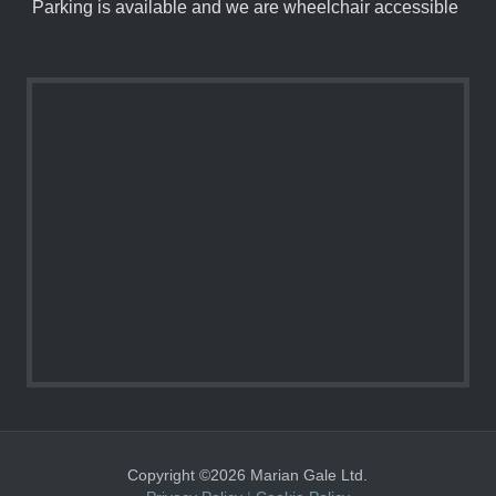
Parking is available and we are wheelchair accessible
Copyright ©2026 Marian Gale Ltd.