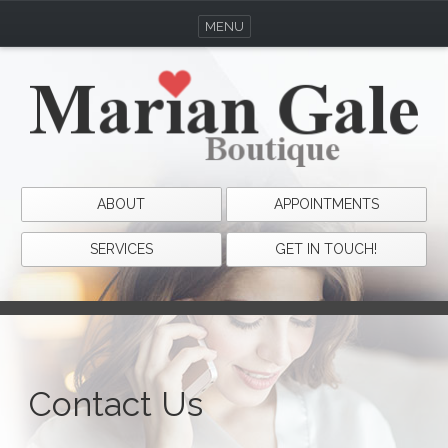
MENU
ABOUT
APPOINTMENTS
SERVICES
GET IN TOUCH!
Contact Us