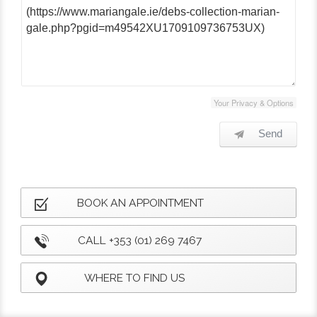
Your Privacy & Options
Send
BOOK AN APPOINTMENT
CALL +353 (01) 269 7467
WHERE TO FIND US