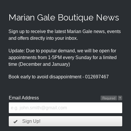
Marian Gale Boutique News
Sign up to receive the latest Marian Gale news, events
and offers directly into your inbox.
Update: Due to popular demand, we will be open for
appointments from 1-5PM every Sunday for a limited
time (December and January)
Book early to avoid disappointment - 012697467
Email Address
Required
?
Sign Up!