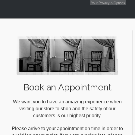
Your Privacy & Options
Book an Appointment
We want you to have an amazing experience when
visiting our store to shop and the safety of our
customers is our highest priority.
Please arrive to your appointment on time in order to