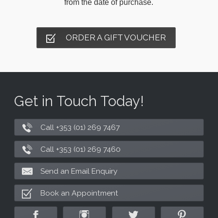
from the date of purchase.
ORDER A GIFT VOUCHER
Get in Touch Today!
Call +353 (01) 269 7467
Call +353 (01) 269 7460
Send an Email Enquiry
Book an Appointment