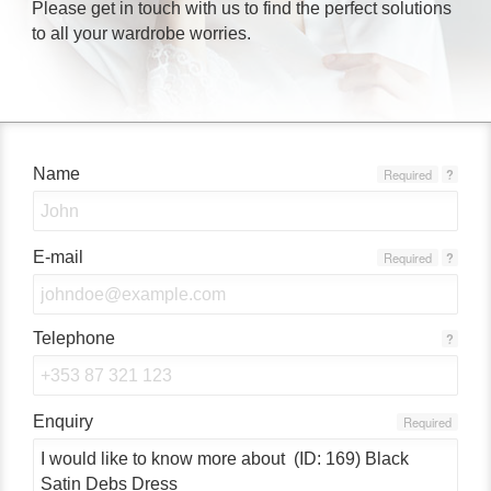
Please get in touch with us to find the perfect solutions
to all your wardrobe worries.
Name
Required
?
E-mail
Required
?
Telephone
?
Enquiry
Required