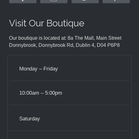
Visit Our Boutique
Our boutique is located at: 8a The Mall, Main Street
Donnybrook, Donnybrook Rd, Dublin 4, D04 P6P8
Monday – Friday
10:00am – 5:00pm
Saturday