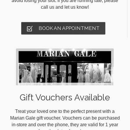
avoid losing your slot. If you are running late, please
call us and let us know!
BOOK AN APPOINTMENT
Gift Vouchers Available
Treat your loved one to the perfect present with a
Marian Gale gift voucher. Vouchers can be purchased
in-store and over the phone, they are valid for 1 year