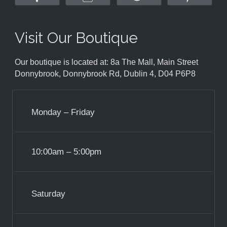
Visit Our Boutique
Our boutique is located at: 8a The Mall, Main Street
Donnybrook, Donnybrook Rd, Dublin 4, D04 P6P8
Monday – Friday
10:00am – 5:00pm
Saturday