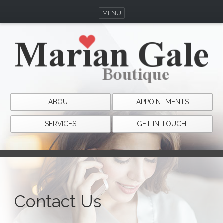
MENU
ABOUT
APPOINTMENTS
SERVICES
GET IN TOUCH!
Contact Us