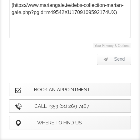
Your Privacy & Options
Send
BOOK AN APPOINTMENT
CALL +353 (01) 269 7467
WHERE TO FIND US