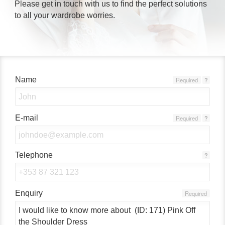
Please get in touch with us to find the perfect solutions
to all your wardrobe worries.
Name
Required
?
E-mail
Required
?
Telephone
?
Enquiry
Required