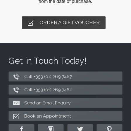
from the date of purchase.
ORDER A GIFT VOUCHER
Get in Touch Today!
Call +353 (01) 269 7467
Call +353 (01) 269 7460
Send an Email Enquiry
Book an Appointment