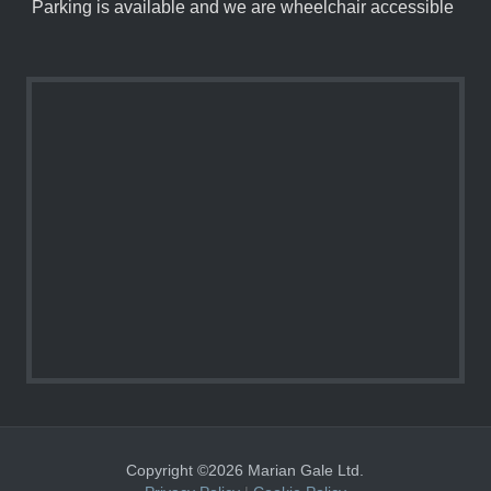
Parking is available and we are wheelchair accessible
Copyright ©2026 Marian Gale Ltd.