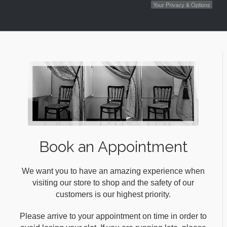
Your Privacy & Options
Book an Appointment
We want you to have an amazing experience when
visiting our store to shop and the safety of our
customers is our highest priority.
Please arrive to your appointment on time in order to