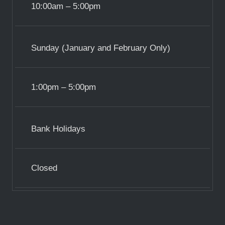
10:00am – 5:00pm
Sunday (January and February Only)
1:00pm – 5:00pm
Bank Holidays
Closed