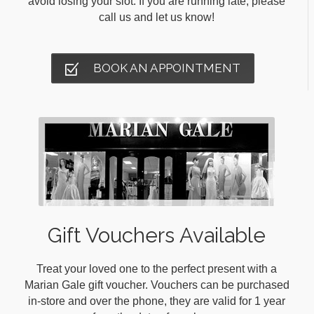
avoid losing your slot. If you are running late, please
call us and let us know!
BOOK AN APPOINTMENT
Gift Vouchers Available
Treat your loved one to the perfect present with a
Marian Gale gift voucher. Vouchers can be purchased
in-store and over the phone, they are valid for 1 year