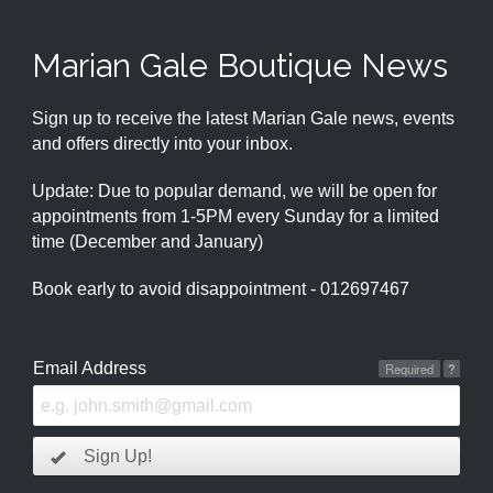
Marian Gale Boutique News
Sign up to receive the latest Marian Gale news, events
and offers directly into your inbox.
Update: Due to popular demand, we will be open for
appointments from 1-5PM every Sunday for a limited
time (December and January)
Book early to avoid disappointment - 012697467
Email Address
Required
?
Sign Up!