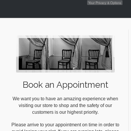
Your Privacy & Options
Book an Appointment
We want you to have an amazing experience when
visiting our store to shop and the safety of our
customers is our highest priority.
Please arrive to your appointment on time in order to