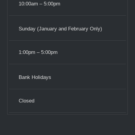
10:00am – 5:00pm
Sunday (January and February Only)
1:00pm – 5:00pm
Bank Holidays
Closed