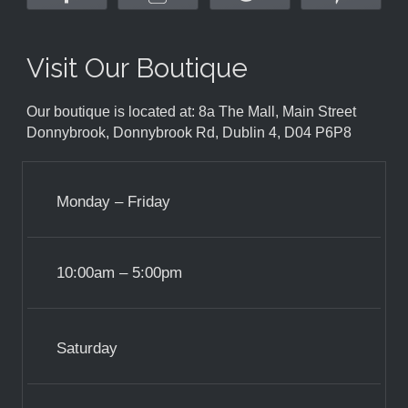
Visit Our Boutique
Our boutique is located at: 8a The Mall, Main Street
Donnybrook, Donnybrook Rd, Dublin 4, D04 P6P8
Monday – Friday
10:00am – 5:00pm
Saturday