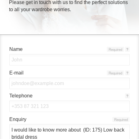
Please get in touch with us to find the perfect solutions
to all your wardrobe worries.
Name
Required
?
E-mail
Required
?
Telephone
?
Enquiry
Required