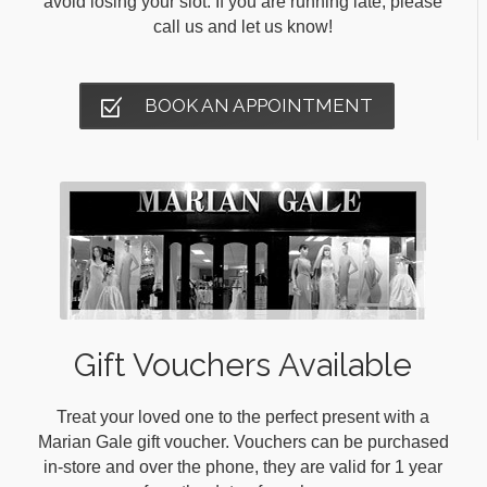
avoid losing your slot. If you are running late, please
call us and let us know!
BOOK AN APPOINTMENT
Gift Vouchers Available
Treat your loved one to the perfect present with a
Marian Gale gift voucher. Vouchers can be purchased
in-store and over the phone, they are valid for 1 year