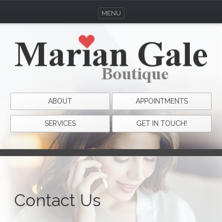
MENU
ABOUT
APPOINTMENTS
SERVICES
GET IN TOUCH!
Contact Us