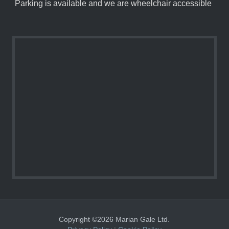
Parking is available and we are wheelchair accessible
Copyright ©2026 Marian Gale Ltd.