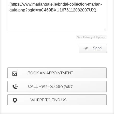
Your Privacy & Options
Send
BOOK AN APPOINTMENT
CALL +353 (01) 269 7467
WHERE TO FIND US