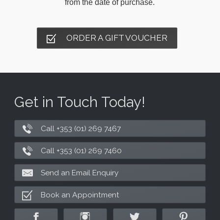
from the date of purchase.
ORDER A GIFT VOUCHER
Get in Touch Today!
Call +353 (01) 269 7467
Call +353 (01) 269 7460
Send an Email Enquiry
Book an Appointment