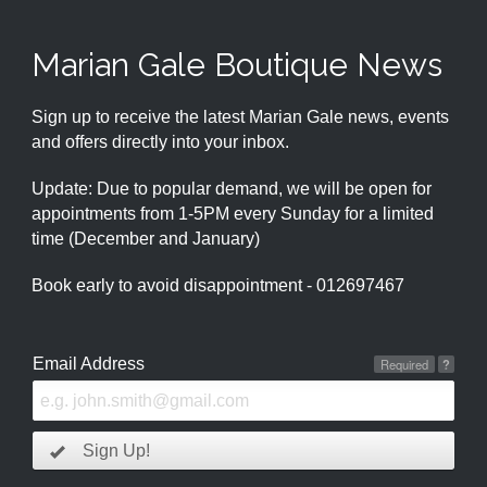
Marian Gale Boutique News
Sign up to receive the latest Marian Gale news, events
and offers directly into your inbox.
Update: Due to popular demand, we will be open for
appointments from 1-5PM every Sunday for a limited
time (December and January)
Book early to avoid disappointment - 012697467
Email Address
Required
?
Sign Up!