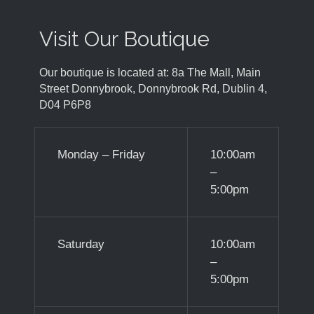
Visit Our Boutique
Our boutique is located at: 8a The Mall, Main
Street Donnybrook, Donnybrook Rd, Dublin 4,
D04 P6P8
Monday – Friday
10:00am
–
5:00pm
Saturday
10:00am
–
5:00pm