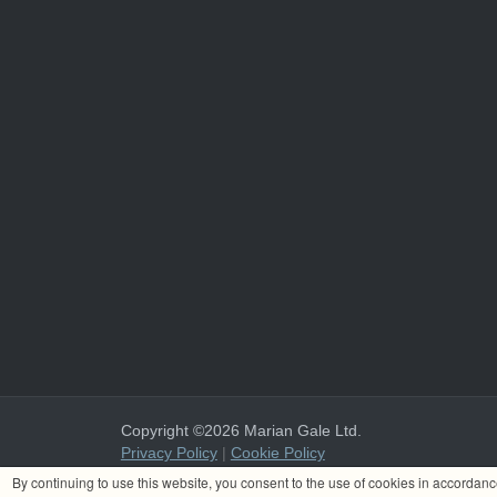
Copyright ©2026 Marian Gale Ltd.
Privacy Policy
|
Cookie Policy
Marian Gale Ltd. is registered in Ireland with the register
By continuing to use this website, you consent to the use of cookies in accordan