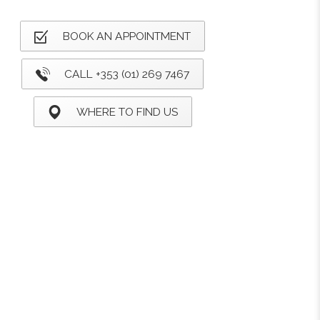
BOOK AN APPOINTMENT
CALL +353 (01) 269 7467
WHERE TO FIND US