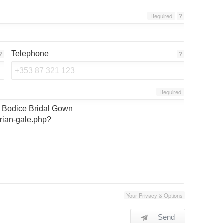
Required
?
Telephone
?
?
Required
Your Privacy & Options
Send