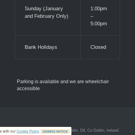
Sunday (January
1:00pm
and February Only)
–
5:00pm
Bank Holidays
Closed
Parking is available and we are wheelchair
accessible
ed address at 8A The Mall, Donnybrook, Dublin, D4, Co.Dublin, Ireland
ce with our
Cookie Policy
.
DISMISS NOTICE