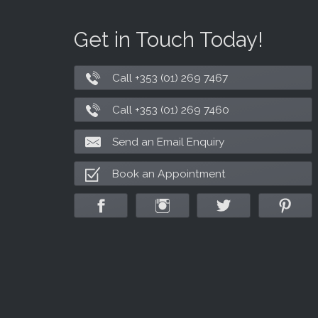
Get in Touch Today!
Call +353 (01) 269 7467
Call +353 (01) 269 7460
Send an Email Enquiry
Book an Appointment