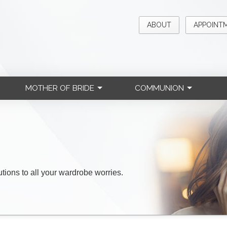
ABOUT
APPOINT
MOTHER OF BRIDE
COMMUNION
lutions to all your wardrobe worries.