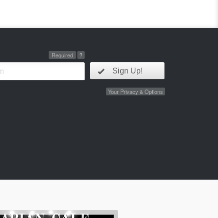
Required
?
Sign Up!
Your Privacy & Options