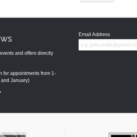
Email Address
ews
events and offers directly
 for appointments from 1-
r and January)
7