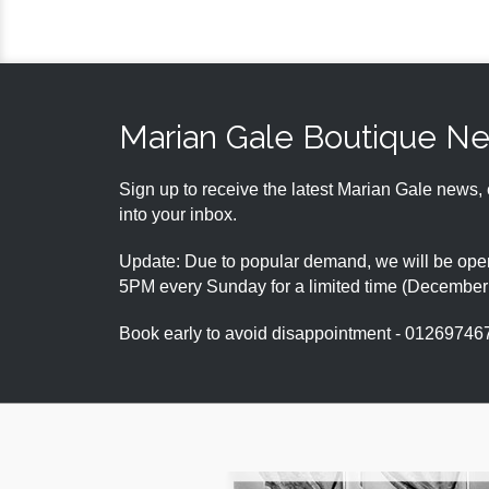
Marian Gale Boutique N
Sign up to receive the latest Marian Gale news, 
into your inbox.
Update: Due to popular demand, we will be open
5PM every Sunday for a limited time (Decembe
Book early to avoid disappointment - 01269746