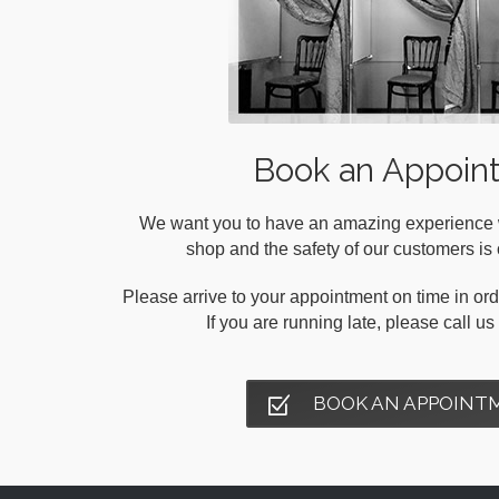
Book an Appoin
We want you to have an amazing experience wh
shop and the safety of our customers is o
Please arrive to your appointment on time in orde
If you are running late, please call u
BOOK AN APPOINT