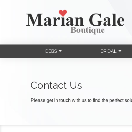
DEBS
BRIDAL
Contact Us
Please get in touch with us to find the perfect so