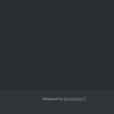
Designed by
Aeronstudio™