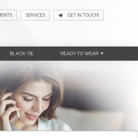
MENTS
SERVICES
GET IN TOUCH!
BLACK-TIE
READY TO WEAR