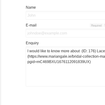
Name
E-mail
Required
Enquiry