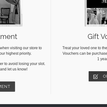
tment
Gift V
en visiting our store to
Treat your loved one to the
ur highest priority.
Vouchers can be purchased 
1 yea
r to avoid losing your slot.
s and let us know!
O
MENT