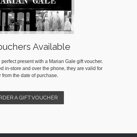
ouchers Available
 perfect present with a Marian Gale gift voucher.
in-store and over the phone, they are valid for
r from the date of purchase.
RDER A GIFT VOUCHER