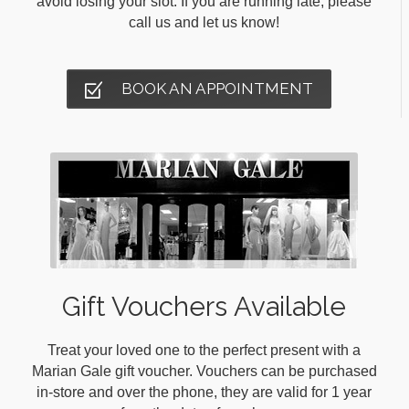
avoid losing your slot. If you are running late, please
call us and let us know!
BOOK AN APPOINTMENT
Gift Vouchers Available
Treat your loved one to the perfect present with a
Marian Gale gift voucher. Vouchers can be purchased
in-store and over the phone, they are valid for 1 year