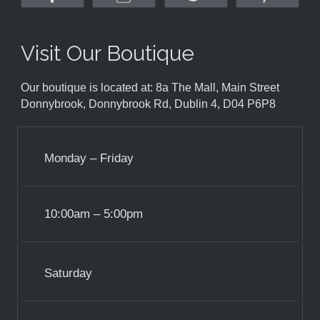
Visit Our Boutique
Our boutique is located at: 8a The Mall, Main Street
Donnybrook, Donnybrook Rd, Dublin 4, D04 P6P8
Monday – Friday
10:00am – 5:00pm
Saturday