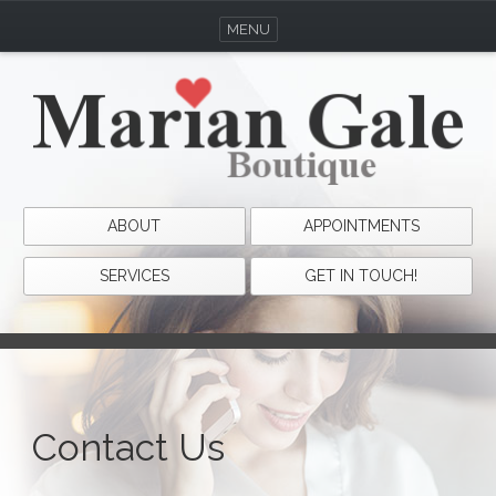
MENU
ABOUT
APPOINTMENTS
SERVICES
GET IN TOUCH!
Contact Us