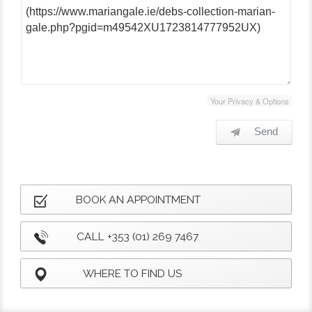
Your Privacy & Options
Send
BOOK AN APPOINTMENT
CALL +353 (01) 269 7467
WHERE TO FIND US