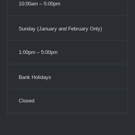
10:00am – 5:00pm
Sunday (January and February Only)
1:00pm – 5:00pm
Bank Holidays
Closed