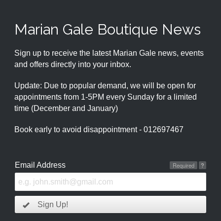
Marian Gale Boutique News
Sign up to receive the latest Marian Gale news, events
and offers directly into your inbox.
Update: Due to popular demand, we will be open for
appointments from 1-5PM every Sunday for a limited
time (December and January)
Book early to avoid disappointment - 012697467
Email Address
Required
?
Sign Up!