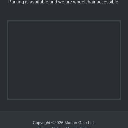
Parking is available and we are wheelchair accessible
Copyright ©2026 Marian Gale Ltd.