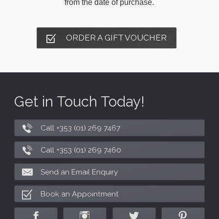
from the date of purchase.
ORDER A GIFT VOUCHER
Get in Touch Today!
Call +353 (01) 269 7467
Call +353 (01) 269 7460
Send an Email Enquiry
Book an Appointment