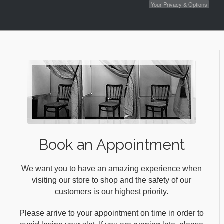
Your Privacy & Options
Book an Appointment
We want you to have an amazing experience when
visiting our store to shop and the safety of our
customers is our highest priority.
Please arrive to your appointment on time in order to