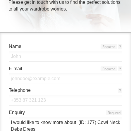
Please get in touch with us to find the perfect solutions
to all your wardrobe worries.
Name
Required
?
E-mail
Required
?
Telephone
?
Enquiry
Required