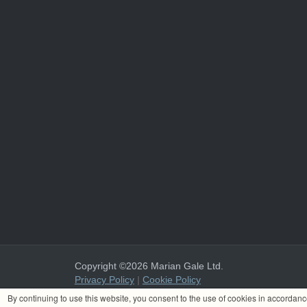
Copyright ©2026 Marian Gale Ltd.
Privacy Policy
|
Cookie Policy
Marian Gale Ltd. is registered in Ireland with the register
By continuing to use this website, you consent to the use of cookies in accordan