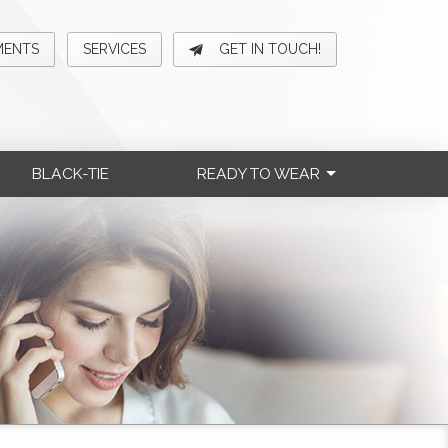
MENTS
SERVICES
GET IN TOUCH!
BLACK-TIE
READY TO WEAR