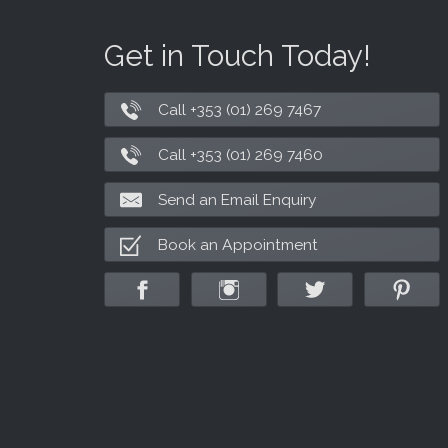
Get in Touch Today!
Call +353 (01) 269 7467
Call +353 (01) 269 7460
Send an Email Enquiry
Book an Appointment