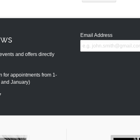
Email Address
ews
events and offers directly
 for appointments from 1-
r and January)
7