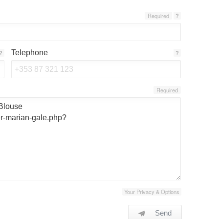
Required
?
Telephone
?
?
Required
Your Privacy & Options
Send