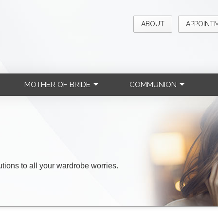
ABOUT
APPOINT
MOTHER OF BRIDE
COMMUNION
lutions to all your wardrobe worries.