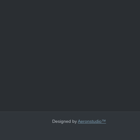
Designed by
Aeronstudio™