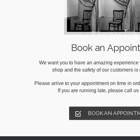
Book an Appoin
We want you to have an amazing experience wh
shop and the safety of our customers is o
Please arrive to your appointment on time in orde
If you are running late, please call u
BOOK AN APPOINT