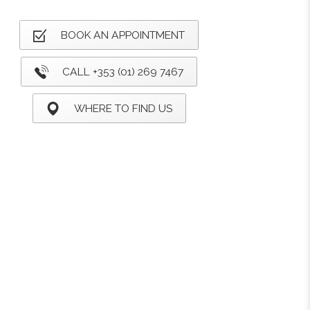
BOOK AN APPOINTMENT
CALL +353 (01) 269 7467
WHERE TO FIND US