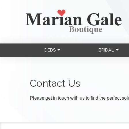
DEBS
BRIDAL
Contact Us
Please get in touch with us to find the perfect so