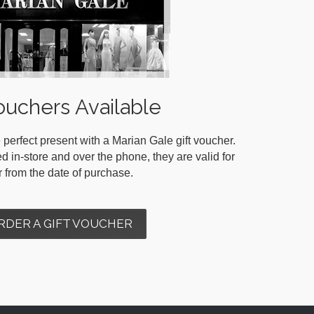
ouchers Available
 perfect present with a Marian Gale gift voucher.
in-store and over the phone, they are valid for
r from the date of purchase.
RDER A GIFT VOUCHER