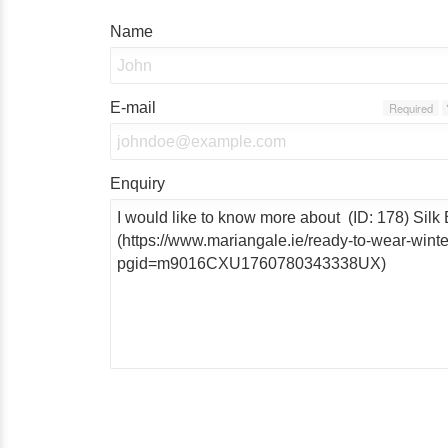
Name
E-mail
Required
Enquiry