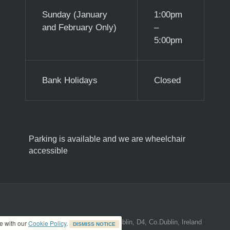
Sunday (January
1:00pm
and February Only)
–
5:00pm
Bank Holidays
Closed
Parking is available and we are wheelchair
accessible
ed address at 8A The Mall, Donnybrook, Dublin, D4, Co.Dublin, Ireland
ce with our
Cookie Policy
.
DISMISS NOTICE