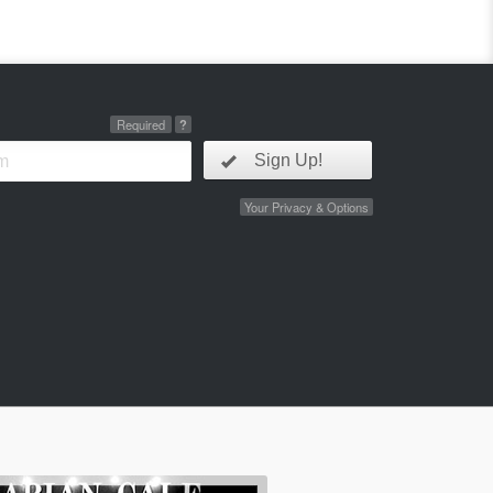
Required
?
Sign Up!
Your Privacy & Options