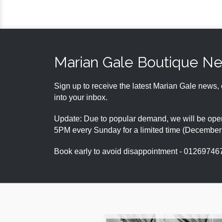
Marian Gale Boutique N
Sign up to receive the latest Marian Gale news, 
into your inbox.
Update: Due to popular demand, we will be open
5PM every Sunday for a limited time (Decembe
Book early to avoid disappointment - 01269746