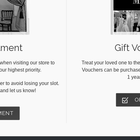
tment
Gift V
en visiting our store to
Treat your loved one to the
ur highest priority.
Vouchers can be purchased 
1 yea
r to avoid losing your slot.
s and let us know!
O
MENT