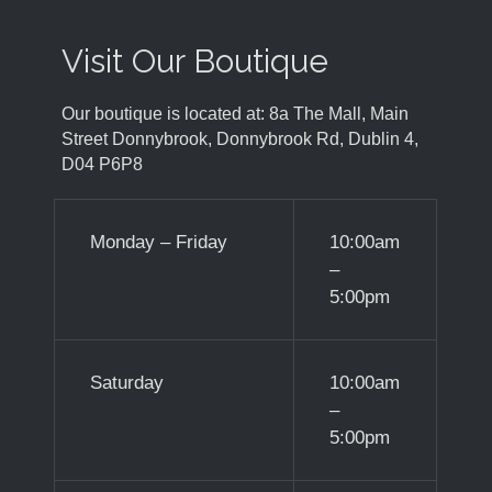
Visit Our Boutique
Our boutique is located at: 8a The Mall, Main
Street Donnybrook, Donnybrook Rd, Dublin 4,
D04 P6P8
Monday – Friday
10:00am
–
5:00pm
Saturday
10:00am
–
5:00pm