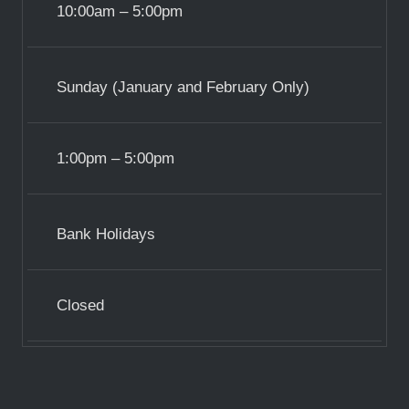
10:00am – 5:00pm
Sunday (January and February Only)
1:00pm – 5:00pm
Bank Holidays
Closed