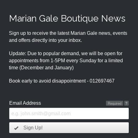
Marian Gale Boutique News
Sign up to receive the latest Marian Gale news, events
and offers directly into your inbox.
Update: Due to popular demand, we will be open for
appointments from 1-5PM every Sunday for a limited
time (December and January)
Book early to avoid disappointment - 012697467
Email Address
Required
?
Sign Up!