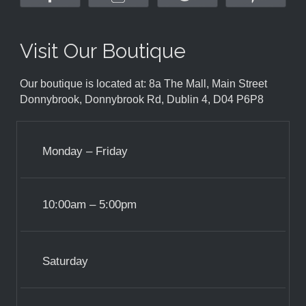
Visit Our Boutique
Our boutique is located at: 8a The Mall, Main Street
Donnybrook, Donnybrook Rd, Dublin 4, D04 P6P8
Monday – Friday
10:00am – 5:00pm
Saturday