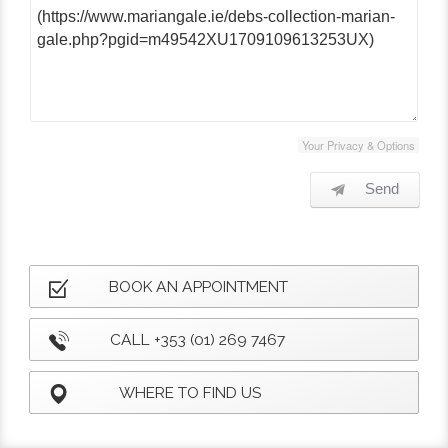
Your Privacy & Options
Send
BOOK AN APPOINTMENT
CALL +353 (01) 269 7467
WHERE TO FIND US