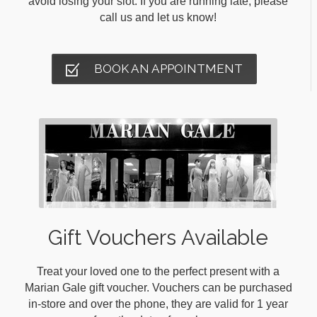
avoid losing your slot. If you are running late, please
call us and let us know!
BOOK AN APPOINTMENT
Gift Vouchers Available
Treat your loved one to the perfect present with a
Marian Gale gift voucher. Vouchers can be purchased
in-store and over the phone, they are valid for 1 year