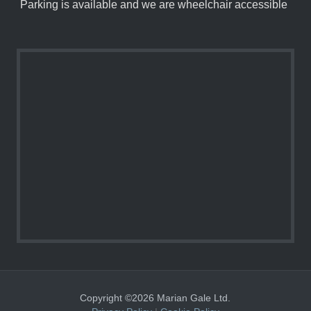
Parking is available and we are wheelchair accessible
Copyright ©2026 Marian Gale Ltd.