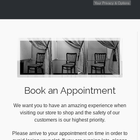
Your Privacy & Options
Book an Appointment
We want you to have an amazing experience when
visiting our store to shop and the safety of our
customers is our highest priority.
Please arrive to your appointment on time in order to