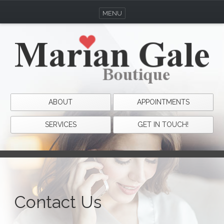
MENU
ABOUT
APPOINTMENTS
SERVICES
GET IN TOUCH!
Contact Us