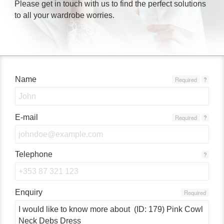
Please get in touch with us to find the perfect solutions
to all your wardrobe worries.
Name
Required
?
E-mail
Required
?
Telephone
?
Enquiry
Required