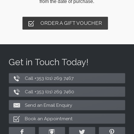
from the date of purchase.
ORDER A GIFT VOUCHER
Get in Touch Today!
Call +353 (01) 269 7467
Call +353 (01) 269 7460
Send an Email Enquiry
Book an Appointment