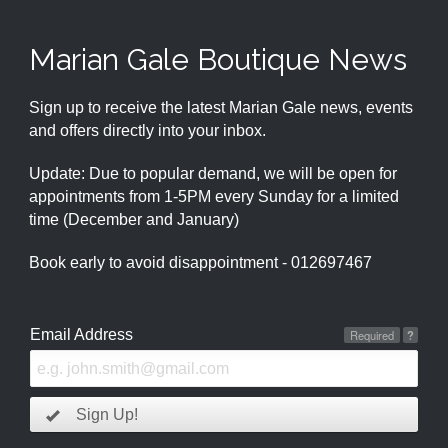
Marian Gale Boutique News
Sign up to receive the latest Marian Gale news, events
and offers directly into your inbox.
Update: Due to popular demand, we will be open for
appointments from 1-5PM every Sunday for a limited
time (December and January)
Book early to avoid disappointment - 012697467
Email Address
Required
?
Sign Up!