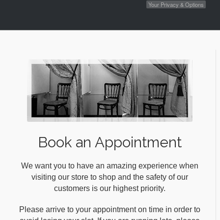
Your Privacy & Options
Book an Appointment
We want you to have an amazing experience when
visiting our store to shop and the safety of our
customers is our highest priority.
Please arrive to your appointment on time in order to