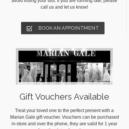
avoid losing your slot. If you are running late, please
call us and let us know!
BOOK AN APPOINTMENT
Gift Vouchers Available
Treat your loved one to the perfect present with a
Marian Gale gift voucher. Vouchers can be purchased
in-store and over the phone, they are valid for 1 year