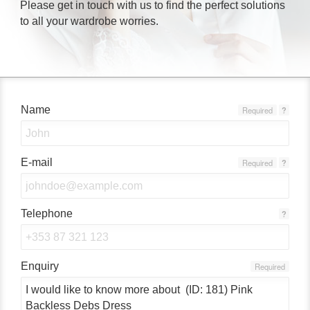
Please get in touch with us to find the perfect solutions
to all your wardrobe worries.
Name
Required
?
E-mail
Required
?
Telephone
?
Enquiry
Required