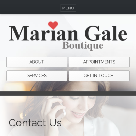
MENU
ABOUT
APPOINTMENTS
SERVICES
GET IN TOUCH!
Contact Us