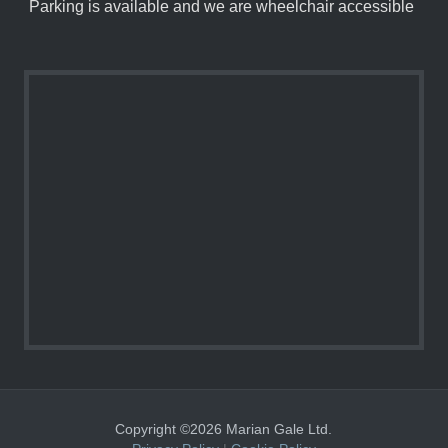
Parking is available and we are wheelchair accessible
Copyright ©2026 Marian Gale Ltd.