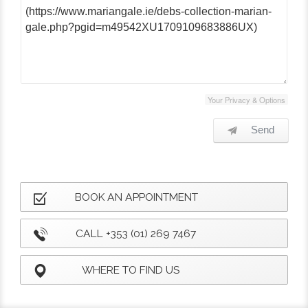
Your Privacy & Options
Send
BOOK AN APPOINTMENT
CALL +353 (01) 269 7467
WHERE TO FIND US