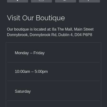
Visit Our Boutique
Our boutique is located at: 8a The Mall, Main Street
Donnybrook, Donnybrook Rd, Dublin 4, D04 P6P8
Monday – Friday
10:00am – 5:00pm
Saturday