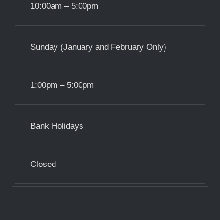
10:00am – 5:00pm
Sunday (January and February Only)
1:00pm – 5:00pm
Bank Holidays
Closed