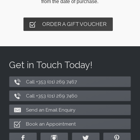
from the date of purchase.
ORDER A GIFT VOUCHER
Get in Touch Today!
Call +353 (01) 269 7467
Call +353 (01) 269 7460
Send an Email Enquiry
Book an Appointment