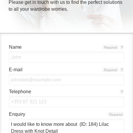
Please get in touch with us to find the perfect solutions
to all your wardrobe worries.
Name
Required
?
E-mail
Required
?
Telephone
?
Enquiry
Required