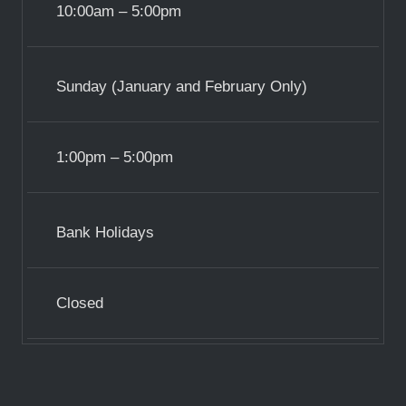
10:00am – 5:00pm
Sunday (January and February Only)
1:00pm – 5:00pm
Bank Holidays
Closed