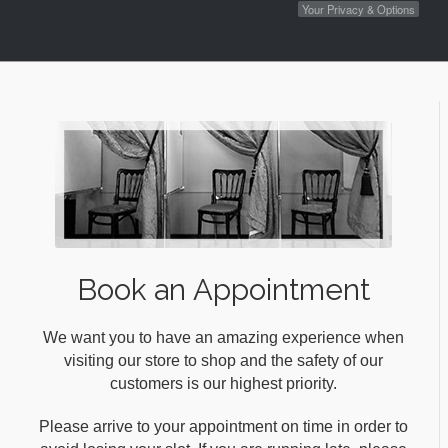
Your Privacy & Options
Book an Appointment
We want you to have an amazing experience when
visiting our store to shop and the safety of our
customers is our highest priority.
Please arrive to your appointment on time in order to