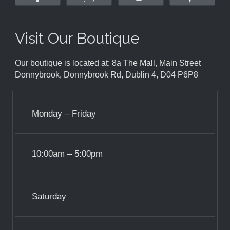
Visit Our Boutique
Our boutique is located at: 8a The Mall, Main Street
Donnybrook, Donnybrook Rd, Dublin 4, D04 P6P8
Monday – Friday
10:00am – 5:00pm
Saturday