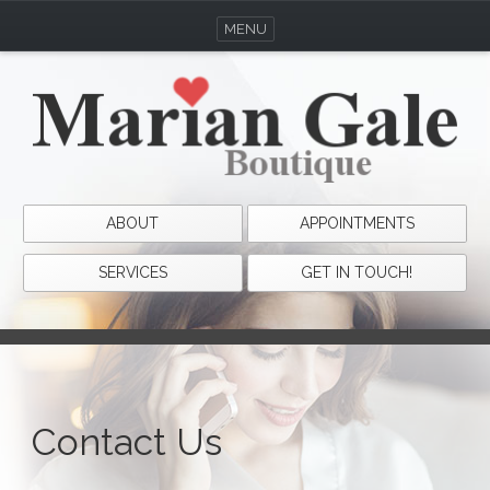
MENU
ABOUT
APPOINTMENTS
SERVICES
GET IN TOUCH!
Contact Us