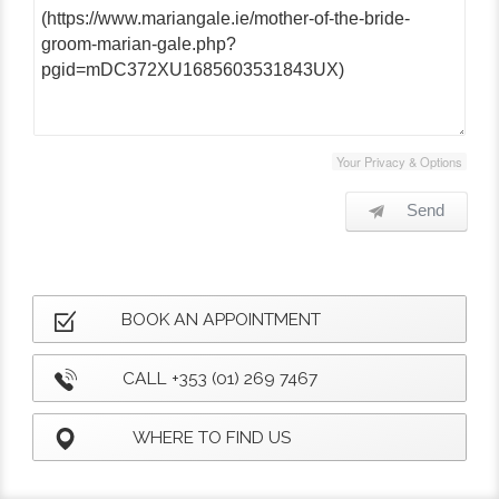
Your Privacy & Options
Send
BOOK AN APPOINTMENT
CALL +353 (01) 269 7467
WHERE TO FIND US