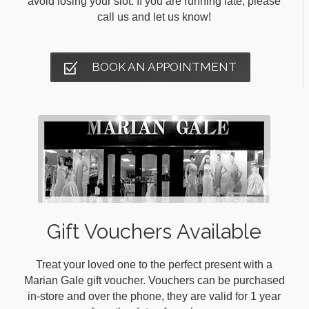
avoid losing your slot. If you are running late, please
call us and let us know!
BOOK AN APPOINTMENT
Gift Vouchers Available
Treat your loved one to the perfect present with a
Marian Gale gift voucher. Vouchers can be purchased
in-store and over the phone, they are valid for 1 year