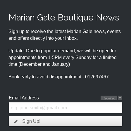
Marian Gale Boutique News
Sign up to receive the latest Marian Gale news, events
and offers directly into your inbox.
Update: Due to popular demand, we will be open for
appointments from 1-5PM every Sunday for a limited
time (December and January)
Book early to avoid disappointment - 012697467
Email Address
Required
?
Sign Up!