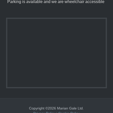
Parking is available and we are wheelchair accessible
Copyright ©2026 Marian Gale Ltd.