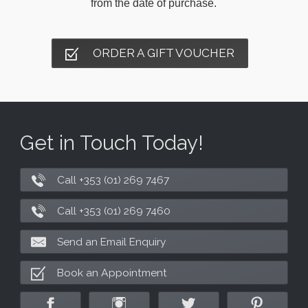
from the date of purchase.
ORDER A GIFT VOUCHER
Get in Touch Today!
Call +353 (01) 269 7467
Call +353 (01) 269 7460
Send an Email Enquiry
Book an Appointment