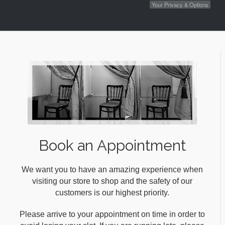
Your Privacy & Options
Book an Appointment
We want you to have an amazing experience when
visiting our store to shop and the safety of our
customers is our highest priority.
Please arrive to your appointment on time in order to