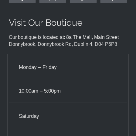
Visit Our Boutique
Our boutique is located at: 8a The Mall, Main Street
Donnybrook, Donnybrook Rd, Dublin 4, D04 P6P8
Monday – Friday
10:00am – 5:00pm
Saturday