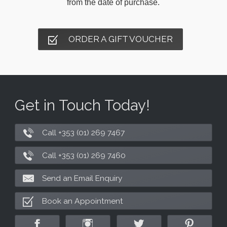
from the date of purchase.
ORDER A GIFT VOUCHER
Get in Touch Today!
Call +353 (01) 269 7467
Call +353 (01) 269 7460
Send an Email Enquiry
Book an Appointment