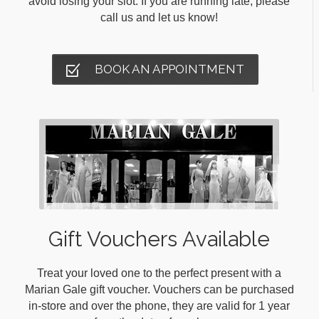
avoid losing your slot. If you are running late, please
call us and let us know!
BOOK AN APPOINTMENT
Gift Vouchers Available
Treat your loved one to the perfect present with a
Marian Gale gift voucher. Vouchers can be purchased
in-store and over the phone, they are valid for 1 year