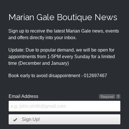
Marian Gale Boutique News
Sign up to receive the latest Marian Gale news, events
and offers directly into your inbox.
Update: Due to popular demand, we will be open for
appointments from 1-5PM every Sunday for a limited
time (December and January)
Book early to avoid disappointment - 012697467
Email Address
Required
?
Sign Up!