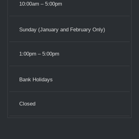
10:00am – 5:00pm
Sunday (January and February Only)
1:00pm – 5:00pm
Bank Holidays
Closed