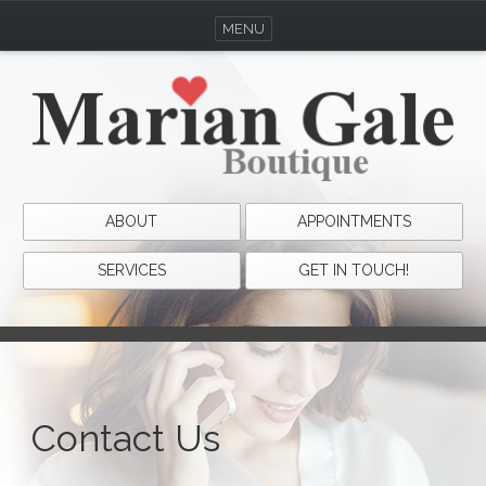
MENU
ABOUT
APPOINTMENTS
SERVICES
GET IN TOUCH!
Contact Us