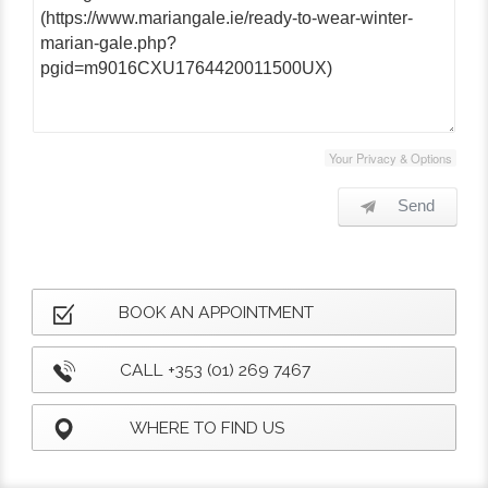
Your Privacy & Options
Send
BOOK AN APPOINTMENT
CALL +353 (01) 269 7467
WHERE TO FIND US