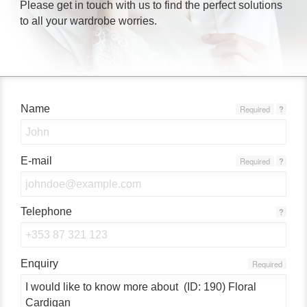
Please get in touch with us to find the perfect solutions
to all your wardrobe worries.
Name
Required
?
E-mail
Required
?
Telephone
?
Enquiry
Required