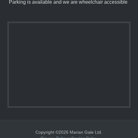
Parking is available and we are wheelchair accessible
Copyright ©2026 Marian Gale Ltd.