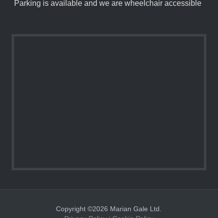
Parking is available and we are wheelchair accessible
Copyright ©2026 Marian Gale Ltd.