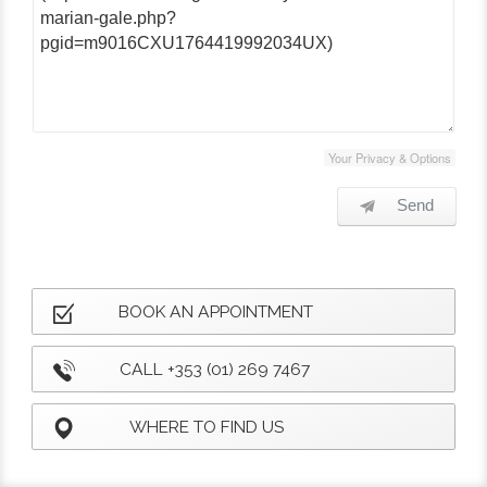
Your Privacy & Options
Send
BOOK AN APPOINTMENT
CALL +353 (01) 269 7467
WHERE TO FIND US