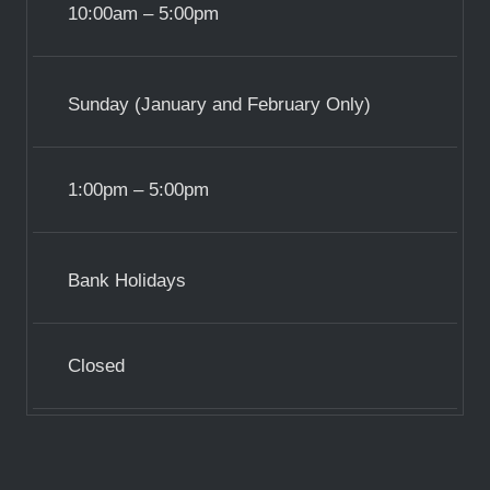
10:00am – 5:00pm
Sunday (January and February Only)
1:00pm – 5:00pm
Bank Holidays
Closed