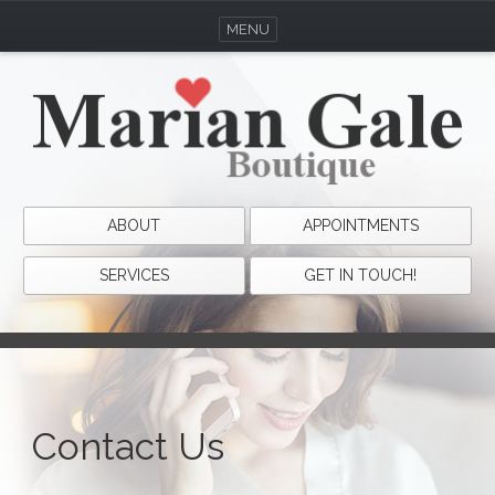
MENU
ABOUT
APPOINTMENTS
SERVICES
GET IN TOUCH!
Contact Us