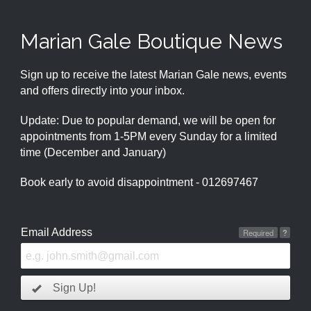
Marian Gale Boutique News
Sign up to receive the latest Marian Gale news, events
and offers directly into your inbox.
Update: Due to popular demand, we will be open for
appointments from 1-5PM every Sunday for a limited
time (December and January)
Book early to avoid disappointment - 012697467
Email Address
Required
?
Sign Up!