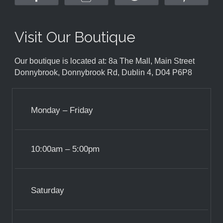
Visit Our Boutique
Our boutique is located at: 8a The Mall, Main Street
Donnybrook, Donnybrook Rd, Dublin 4, D04 P6P8
Monday – Friday
10:00am – 5:00pm
Saturday