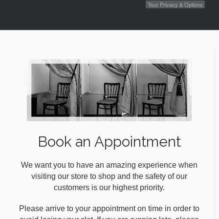
Your Privacy & Options
Book an Appointment
We want you to have an amazing experience when
visiting our store to shop and the safety of our
customers is our highest priority.
Please arrive to your appointment on time in order to