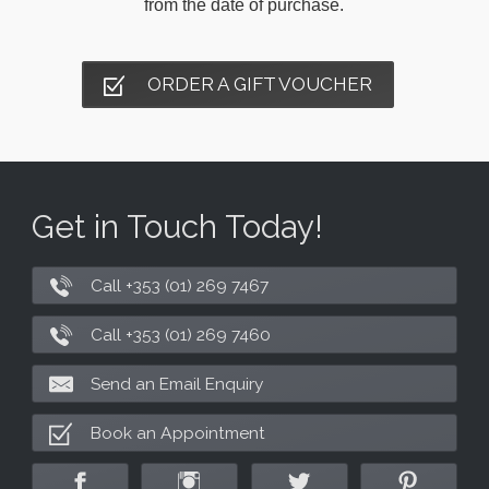
from the date of purchase.
ORDER A GIFT VOUCHER
Get in Touch Today!
Call +353 (01) 269 7467
Call +353 (01) 269 7460
Send an Email Enquiry
Book an Appointment