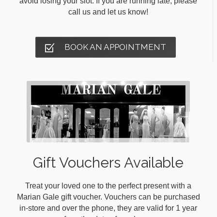
avoid losing your slot. If you are running late, please
call us and let us know!
BOOK AN APPOINTMENT
Gift Vouchers Available
Treat your loved one to the perfect present with a
Marian Gale gift voucher. Vouchers can be purchased
in-store and over the phone, they are valid for 1 year