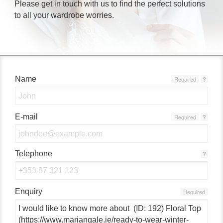
Please get in touch with us to find the perfect solutions
to all your wardrobe worries.
Name
Required
?
E-mail
Required
?
Telephone
?
Enquiry
Required