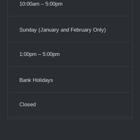
10:00am – 5:00pm
Sunday (January and February Only)
1:00pm – 5:00pm
Bank Holidays
Closed