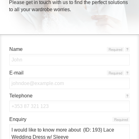
Please get in touch with us to find the perfect solutions
to all your wardrobe worries.
Name
Required
?
E-mail
Required
?
Telephone
?
Enquiry
Required