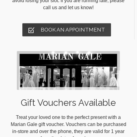
avoid losing your slot. If you are running late, please
call us and let us know!
BOOK AN APPOINTMENT
Gift Vouchers Available
Treat your loved one to the perfect present with a
Marian Gale gift voucher. Vouchers can be purchased
in-store and over the phone, they are valid for 1 year