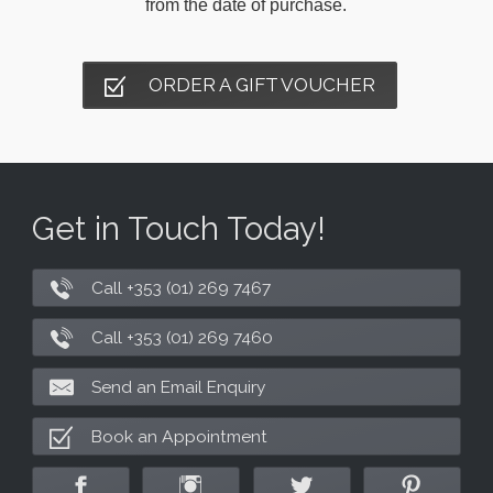
from the date of purchase.
ORDER A GIFT VOUCHER
Get in Touch Today!
Call +353 (01) 269 7467
Call +353 (01) 269 7460
Send an Email Enquiry
Book an Appointment