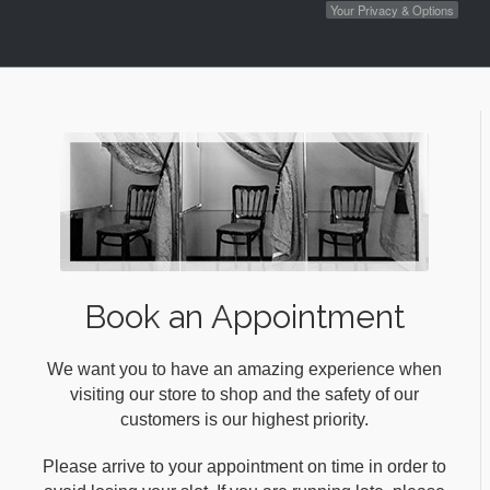
Your Privacy & Options
Book an Appointment
We want you to have an amazing experience when
visiting our store to shop and the safety of our
customers is our highest priority.
Please arrive to your appointment on time in order to