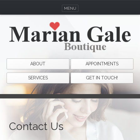
MENU
ABOUT
APPOINTMENTS
SERVICES
GET IN TOUCH!
Contact Us