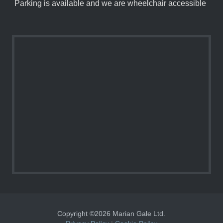
Parking is available and we are wheelchair accessible
Copyright ©2026 Marian Gale Ltd.