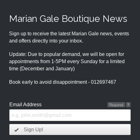
Marian Gale Boutique News
Sign up to receive the latest Marian Gale news, events
and offers directly into your inbox.
Update: Due to popular demand, we will be open for
appointments from 1-5PM every Sunday for a limited
time (December and January)
Book early to avoid disappointment - 012697467
Email Address
Required
?
Sign Up!