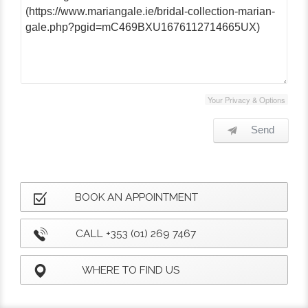
Your Privacy & Options
Send
BOOK AN APPOINTMENT
CALL +353 (01) 269 7467
WHERE TO FIND US