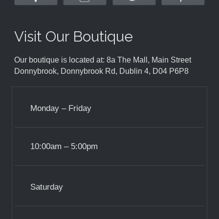
Visit Our Boutique
Our boutique is located at: 8a The Mall, Main Street
Donnybrook, Donnybrook Rd, Dublin 4, D04 P6P8
Monday – Friday
10:00am – 5:00pm
Saturday