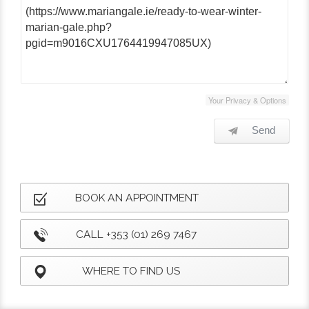
Your Privacy & Options
Send
BOOK AN APPOINTMENT
CALL +353 (01) 269 7467
WHERE TO FIND US