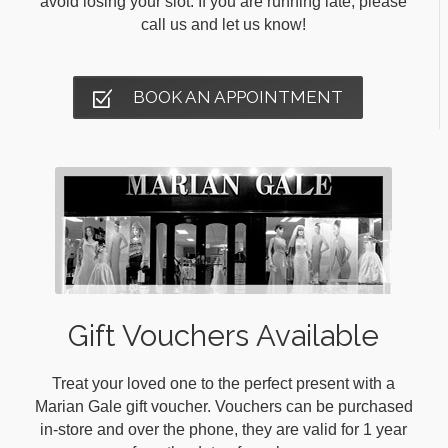
avoid losing your slot. If you are running late, please
call us and let us know!
BOOK AN APPOINTMENT
Gift Vouchers Available
Treat your loved one to the perfect present with a
Marian Gale gift voucher. Vouchers can be purchased
in-store and over the phone, they are valid for 1 year