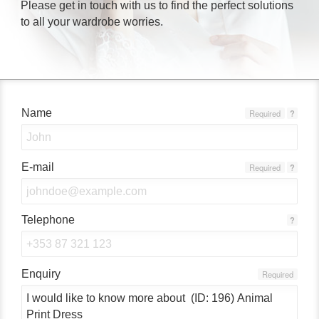
Please get in touch with us to find the perfect solutions
to all your wardrobe worries.
Name
Required
?
E-mail
Required
?
Telephone
?
Enquiry
Required