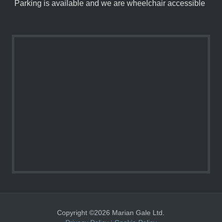
Parking is available and we are wheelchair accessible
Copyright ©2026 Marian Gale Ltd.