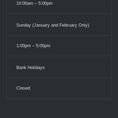
10:00am – 5:00pm
Sunday (January and February Only)
1:00pm – 5:00pm
Bank Holidays
Closed