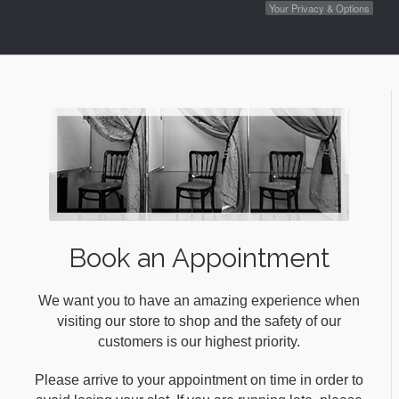
Your Privacy & Options
Book an Appointment
We want you to have an amazing experience when
visiting our store to shop and the safety of our
customers is our highest priority.
Please arrive to your appointment on time in order to