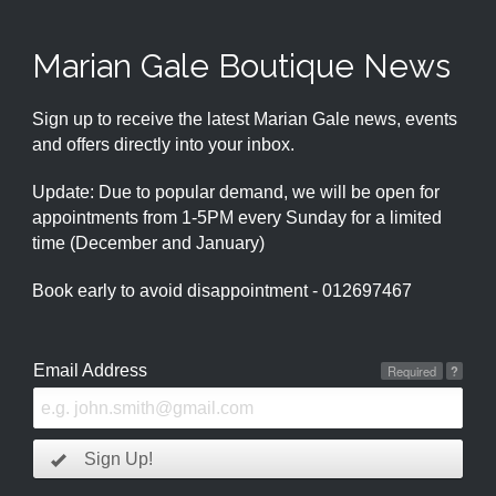
Marian Gale Boutique News
Sign up to receive the latest Marian Gale news, events
and offers directly into your inbox.
Update: Due to popular demand, we will be open for
appointments from 1-5PM every Sunday for a limited
time (December and January)
Book early to avoid disappointment - 012697467
Email Address
Required
?
Sign Up!