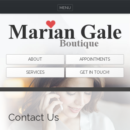
MENU
ABOUT
APPOINTMENTS
SERVICES
GET IN TOUCH!
Contact Us