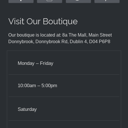
Visit Our Boutique
Our boutique is located at: 8a The Mall, Main Street
Donnybrook, Donnybrook Rd, Dublin 4, D04 P6P8
Monday – Friday
10:00am – 5:00pm
Saturday