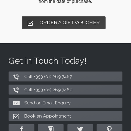
from the date of purchase.
ORDER A GIFT VOUCHER
Get in Touch Today!
Call +353 (01) 269 7467
Call +353 (01) 269 7460
Send an Email Enquiry
Book an Appointment