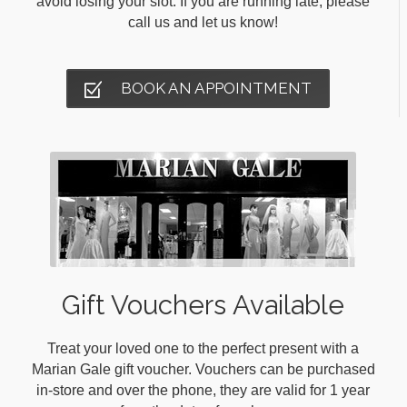
avoid losing your slot. If you are running late, please
call us and let us know!
BOOK AN APPOINTMENT
Gift Vouchers Available
Treat your loved one to the perfect present with a
Marian Gale gift voucher. Vouchers can be purchased
in-store and over the phone, they are valid for 1 year