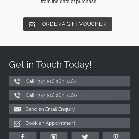
from the date of purchase.
ORDER A GIFT VOUCHER
Get in Touch Today!
Call +353 (01) 269 7467
Call +353 (01) 269 7460
Send an Email Enquiry
Book an Appointment