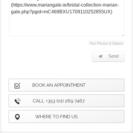
Your Privacy & Options
Send
BOOK AN APPOINTMENT
CALL +353 (01) 269 7467
WHERE TO FIND US