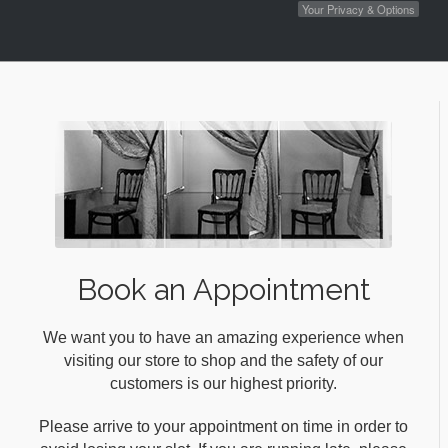
Your Privacy & Options
Book an Appointment
We want you to have an amazing experience when
visiting our store to shop and the safety of our
customers is our highest priority.
Please arrive to your appointment on time in order to