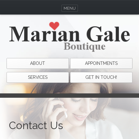
MENU
ABOUT
APPOINTMENTS
SERVICES
GET IN TOUCH!
Contact Us