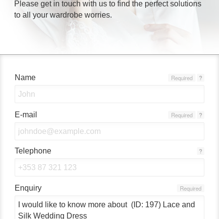
Please get in touch with us to find the perfect solutions
to all your wardrobe worries.
Name
Required
?
E-mail
Required
?
Telephone
?
Enquiry
Required