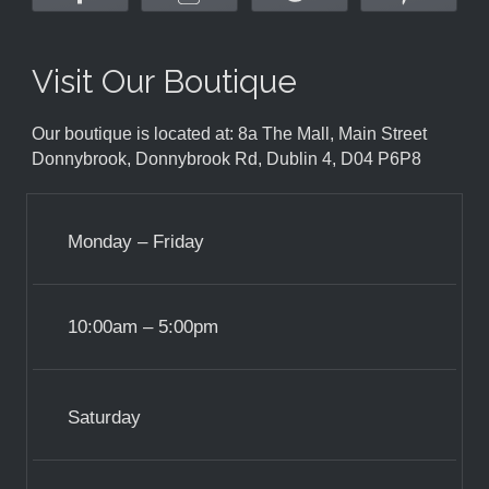
Visit Our Boutique
Our boutique is located at: 8a The Mall, Main Street
Donnybrook, Donnybrook Rd, Dublin 4, D04 P6P8
Monday – Friday
10:00am – 5:00pm
Saturday