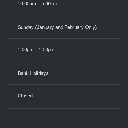
10:00am – 5:00pm
Sunday (January and February Only)
1:00pm – 5:00pm
Bank Holidays
Closed