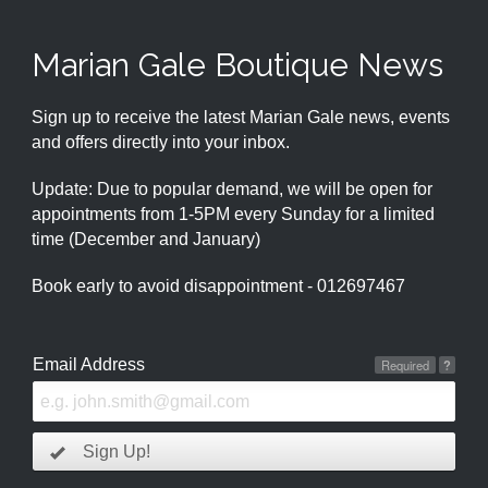
Marian Gale Boutique News
Sign up to receive the latest Marian Gale news, events
and offers directly into your inbox.
Update: Due to popular demand, we will be open for
appointments from 1-5PM every Sunday for a limited
time (December and January)
Book early to avoid disappointment - 012697467
Email Address
Required
?
Sign Up!