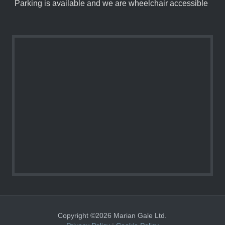
Parking is available and we are wheelchair accessible
Copyright ©2026 Marian Gale Ltd.