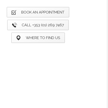
BOOK AN APPOINTMENT
CALL +353 (01) 269 7467
WHERE TO FIND US