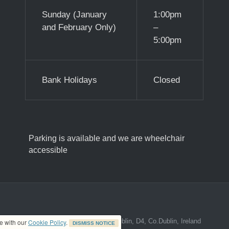
Sunday (January
1:00pm
and February Only)
–
5:00pm
Bank Holidays
Closed
Parking is available and we are wheelchair
accessible
ed address at 8A The Mall, Donnybrook, Dublin, D4, Co.Dublin, Ireland
ce with our
Cookie Policy
.
DISMISS NOTICE