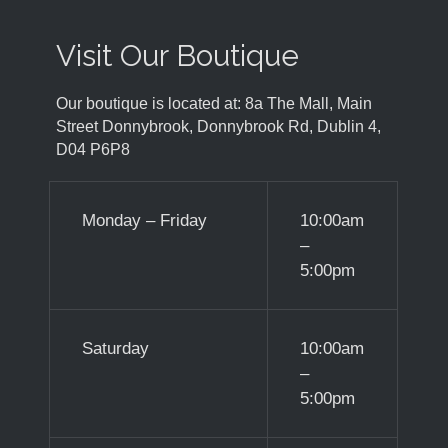
Visit Our Boutique
Our boutique is located at: 8a The Mall, Main
Street Donnybrook, Donnybrook Rd, Dublin 4,
D04 P6P8
Monday – Friday
10:00am
–
5:00pm
Saturday
10:00am
–
5:00pm