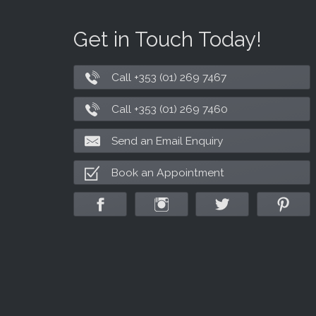
Get in Touch Today!
Call +353 (01) 269 7467
Call +353 (01) 269 7460
Send an Email Enquiry
Book an Appointment