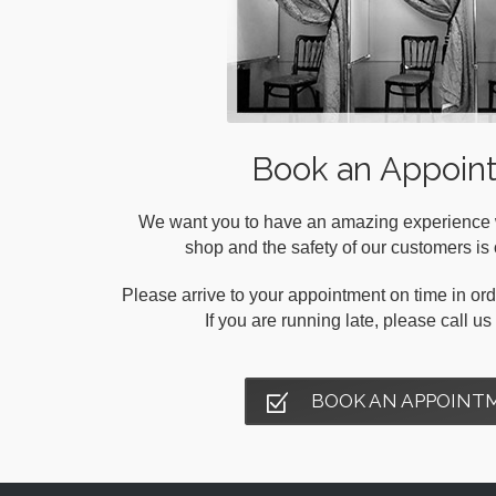
Book an Appoin
We want you to have an amazing experience wh
shop and the safety of our customers is o
Please arrive to your appointment on time in orde
If you are running late, please call u
BOOK AN APPOINT