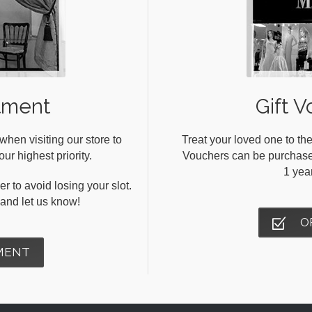
tment
Gift V
en visiting our store to
Treat your loved one to the
ur highest priority.
Vouchers can be purchased 
1 yea
r to avoid losing your slot.
s and let us know!
O
MENT