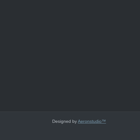
Designed by
Aeronstudio™