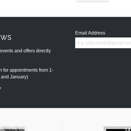
Email Address
ews
events and offers directly
 for appointments from 1-
r and January)
7