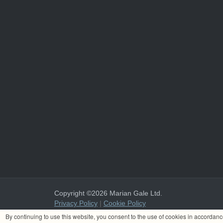
Copyright ©2026 Marian Gale Ltd.
Privacy Policy
|
Cookie Policy
Marian Gale Ltd. is registered in Ireland with the register
By continuing to use this website, you consent to the use of cookies in accordan