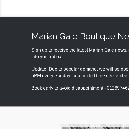
Marian Gale Boutique N
Sign up to receive the latest Marian Gale news, 
into your inbox.
Update: Due to popular demand, we will be open
5PM every Sunday for a limited time (Decembe
Book early to avoid disappointment - 01269746