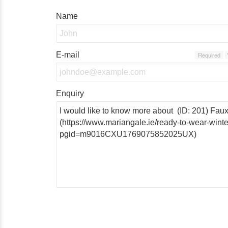
Name
E-mail
Required
Enquiry