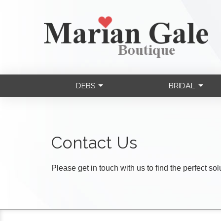
DEBS
BRIDAL
Contact Us
Please get in touch with us to find the perfect so