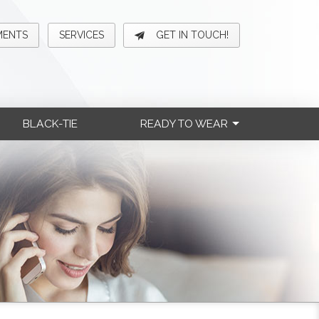
MENTS
SERVICES
GET IN TOUCH!
BLACK-TIE
READY TO WEAR