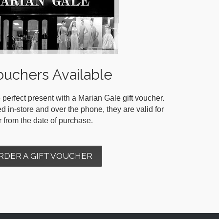
ouchers Available
 perfect present with a Marian Gale gift voucher.
in-store and over the phone, they are valid for
r from the date of purchase.
RDER A GIFT VOUCHER