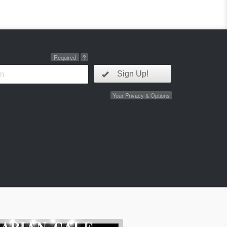
Required
?
Sign Up!
Your Privacy & Options