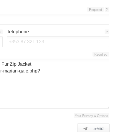
Required
?
Telephone
?
?
Required
Your Privacy & Options
Send