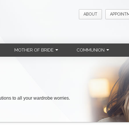
ABOUT
APPOINT
MOTHER OF BRIDE
COMMUNION
lutions to all your wardrobe worries.