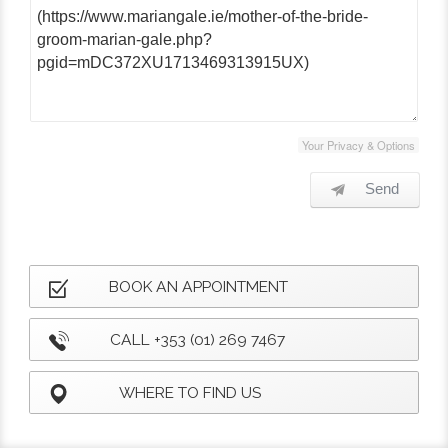
Your Privacy & Options
Send
BOOK AN APPOINTMENT
CALL +353 (01) 269 7467
WHERE TO FIND US