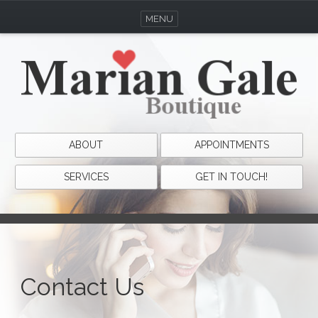
MENU
ABOUT
APPOINTMENTS
SERVICES
GET IN TOUCH!
Contact Us