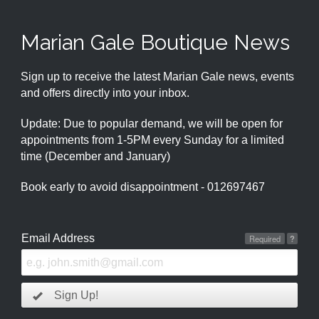
Marian Gale Boutique News
Sign up to receive the latest Marian Gale news, events
and offers directly into your inbox.
Update: Due to popular demand, we will be open for
appointments from 1-5PM every Sunday for a limited
time (December and January)
Book early to avoid disappointment - 012697467
Email Address
Required
?
Sign Up!