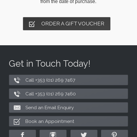
from the date of purchase.
ORDER A GIFT VOUCHER
Get in Touch Today!
Call +353 (01) 269 7467
Call +353 (01) 269 7460
Send an Email Enquiry
Book an Appointment