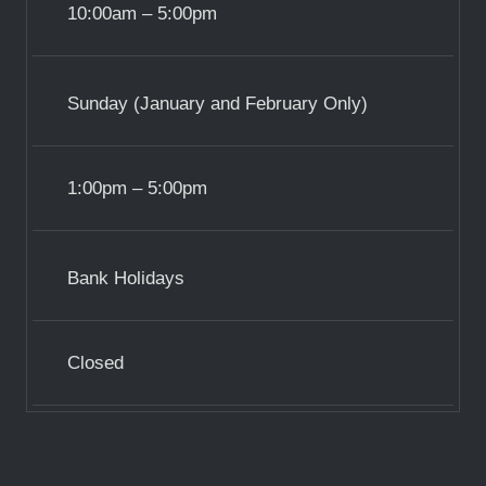
10:00am – 5:00pm
Sunday (January and February Only)
1:00pm – 5:00pm
Bank Holidays
Closed