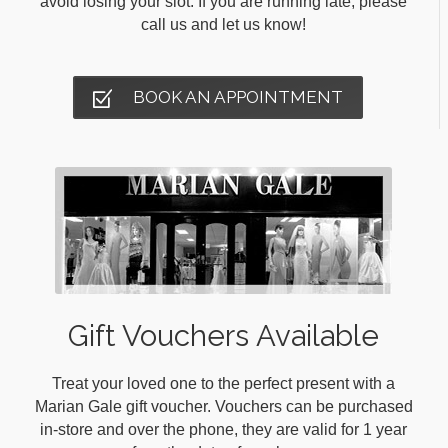
avoid losing your slot. If you are running late, please
call us and let us know!
BOOK AN APPOINTMENT
Gift Vouchers Available
Treat your loved one to the perfect present with a
Marian Gale gift voucher. Vouchers can be purchased
in-store and over the phone, they are valid for 1 year