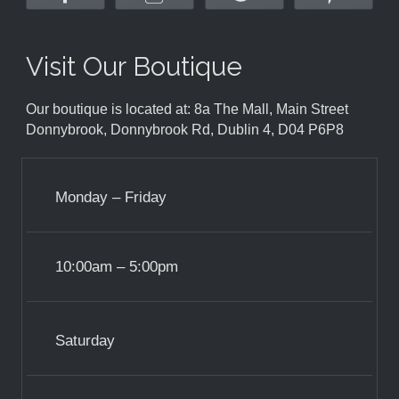
Visit Our Boutique
Our boutique is located at: 8a The Mall, Main Street
Donnybrook, Donnybrook Rd, Dublin 4, D04 P6P8
Monday – Friday
10:00am – 5:00pm
Saturday