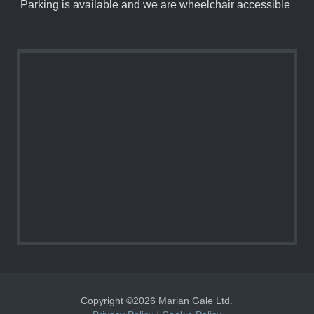
Parking is available and we are wheelchair accessible
Copyright ©2026 Marian Gale Ltd.