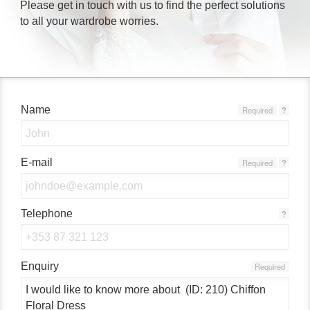
Please get in touch with us to find the perfect solutions
to all your wardrobe worries.
Name
Required
?
E-mail
Required
?
Telephone
?
Enquiry
Required