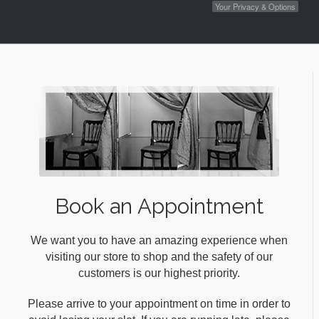
Your Privacy & Options
Book an Appointment
We want you to have an amazing experience when
visiting our store to shop and the safety of our
customers is our highest priority.
Please arrive to your appointment on time in order to