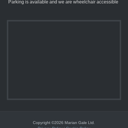
Parking is available and we are wheelchair accessible
Copyright ©2026 Marian Gale Ltd.