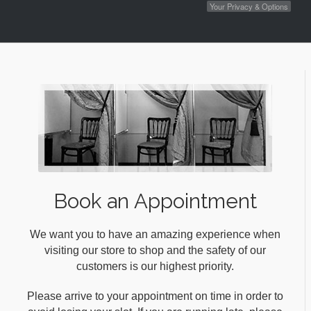
Your Privacy & Options
Book an Appointment
We want you to have an amazing experience when
visiting our store to shop and the safety of our
customers is our highest priority.
Please arrive to your appointment on time in order to