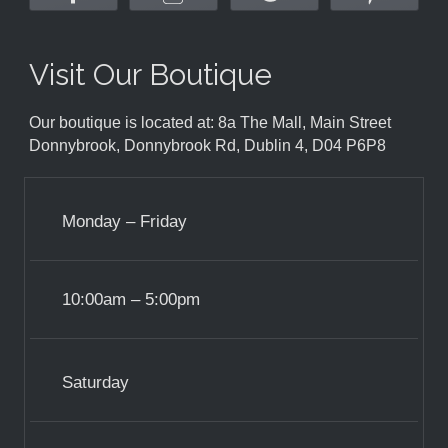
Visit Our Boutique
Our boutique is located at: 8a The Mall, Main Street
Donnybrook, Donnybrook Rd, Dublin 4, D04 P6P8
Monday – Friday
10:00am – 5:00pm
Saturday