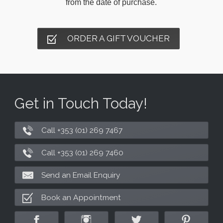
from the date of purchase.
ORDER A GIFT VOUCHER
Get in Touch Today!
Call +353 (01) 269 7467
Call +353 (01) 269 7460
Send an Email Enquiry
Book an Appointment