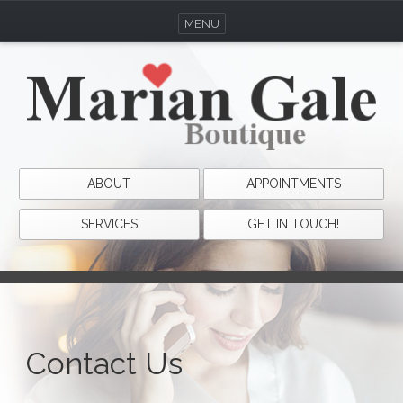
MENU
ABOUT
APPOINTMENTS
SERVICES
GET IN TOUCH!
Contact Us