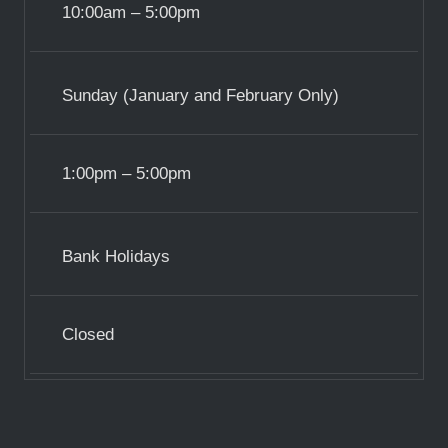
10:00am – 5:00pm
Sunday (January and February Only)
1:00pm – 5:00pm
Bank Holidays
Closed