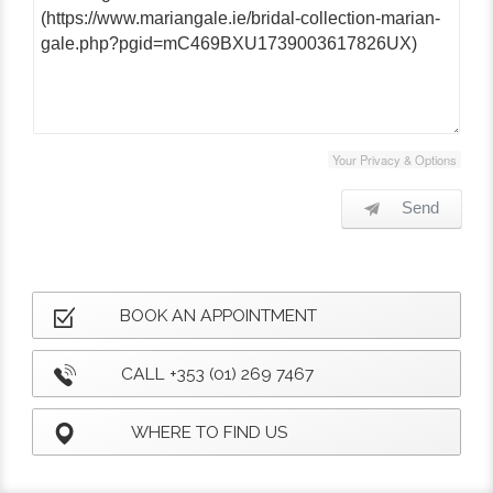
Your Privacy & Options
Send
BOOK AN APPOINTMENT
CALL +353 (01) 269 7467
WHERE TO FIND US