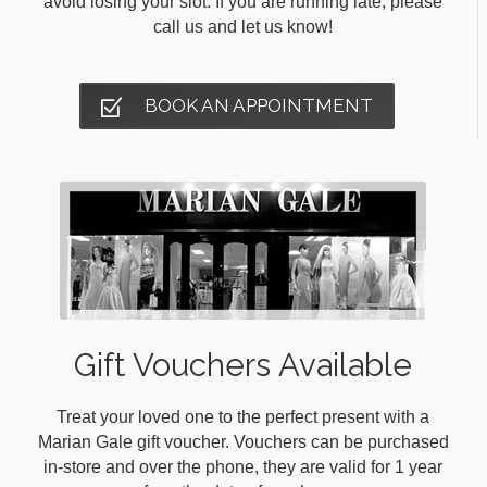
avoid losing your slot. If you are running late, please
call us and let us know!
BOOK AN APPOINTMENT
Gift Vouchers Available
Treat your loved one to the perfect present with a
Marian Gale gift voucher. Vouchers can be purchased
in-store and over the phone, they are valid for 1 year