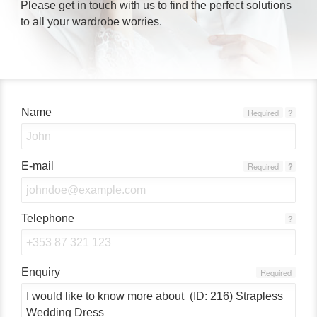
Please get in touch with us to find the perfect solutions
to all your wardrobe worries.
Name
Required
?
E-mail
Required
?
Telephone
?
Enquiry
Required