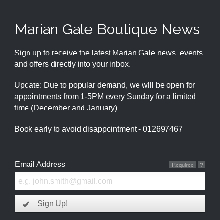
Marian Gale Boutique News
Sign up to receive the latest Marian Gale news, events
and offers directly into your inbox.
Update: Due to popular demand, we will be open for
appointments from 1-5PM every Sunday for a limited
time (December and January)
Book early to avoid disappointment - 012697467
Email Address
Required
?
Sign Up!