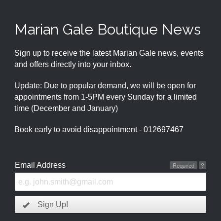
Marian Gale Boutique News
Sign up to receive the latest Marian Gale news, events
and offers directly into your inbox.
Update: Due to popular demand, we will be open for
appointments from 1-5PM every Sunday for a limited
time (December and January)
Book early to avoid disappointment - 012697467
Email Address
Required
?
Sign Up!