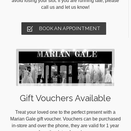
avoid losing your slot. If you are running late, please
call us and let us know!
BOOK AN APPOINTMENT
Gift Vouchers Available
Treat your loved one to the perfect present with a
Marian Gale gift voucher. Vouchers can be purchased
in-store and over the phone, they are valid for 1 year