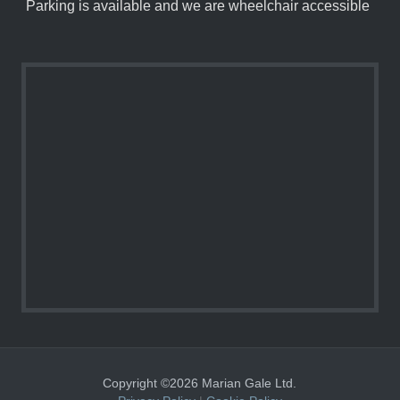
Parking is available and we are wheelchair accessible
Copyright ©2026 Marian Gale Ltd.