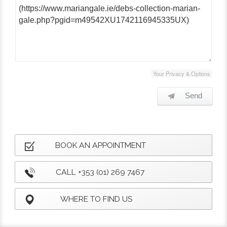
Your Privacy & Options
Send
BOOK AN APPOINTMENT
CALL +353 (01) 269 7467
WHERE TO FIND US