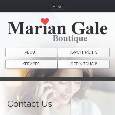
MENU
ABOUT
APPOINTMENTS
SERVICES
GET IN TOUCH!
Contact Us