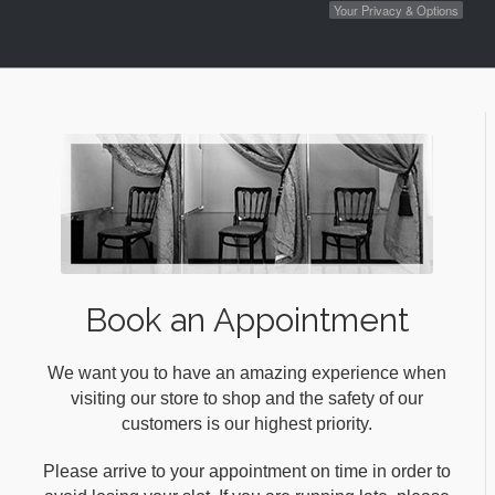
Your Privacy & Options
Book an Appointment
We want you to have an amazing experience when
visiting our store to shop and the safety of our
customers is our highest priority.
Please arrive to your appointment on time in order to