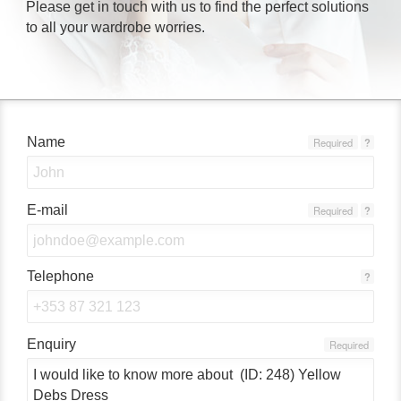
Please get in touch with us to find the perfect solutions
to all your wardrobe worries.
Name
Required
?
E-mail
Required
?
Telephone
?
Enquiry
Required