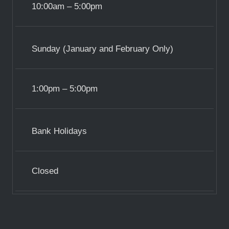
10:00am – 5:00pm
Sunday (January and February Only)
1:00pm – 5:00pm
Bank Holidays
Closed