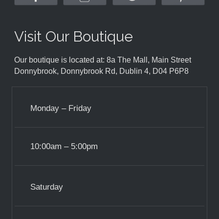
Visit Our Boutique
Our boutique is located at: 8a The Mall, Main Street
Donnybrook, Donnybrook Rd, Dublin 4, D04 P6P8
Monday – Friday
10:00am – 5:00pm
Saturday