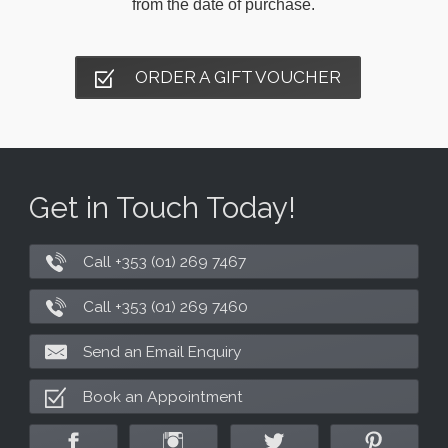
from the date of purchase.
ORDER A GIFT VOUCHER
Get in Touch Today!
Call +353 (01) 269 7467
Call +353 (01) 269 7460
Send an Email Enquiry
Book an Appointment