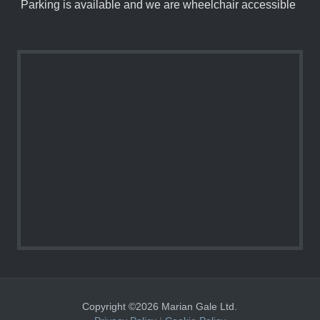
Parking is available and we are wheelchair accessible
Copyright ©2026 Marian Gale Ltd.