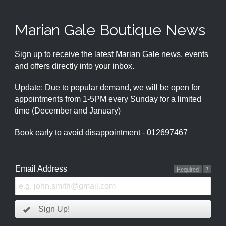
Marian Gale Boutique News
Sign up to receive the latest Marian Gale news, events
and offers directly into your inbox.
Update: Due to popular demand, we will be open for
appointments from 1-5PM every Sunday for a limited
time (December and January)
Book early to avoid disappointment - 012697467
Email Address
Required
?
Sign Up!