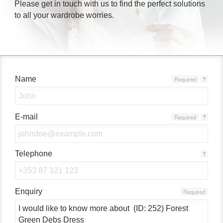
Please get in touch with us to find the perfect solutions
to all your wardrobe worries.
Name
Required
?
E-mail
Required
?
Telephone
?
Enquiry
Required