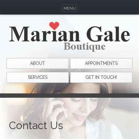
MENU
ABOUT
APPOINTMENTS
SERVICES
GET IN TOUCH!
Contact Us