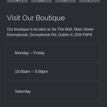
Visit Our Boutique
Our boutique is located at: 8a The Mall, Main Street
Donnybrook, Donnybrook Rd, Dublin 4, D04 P6P8
Monday – Friday
10:00am – 5:00pm
Saturday