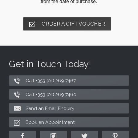
from the date of purchase.
ORDER A GIFT VOUCHER
Get in Touch Today!
Call +353 (01) 269 7467
Call +353 (01) 269 7460
Send an Email Enquiry
Book an Appointment