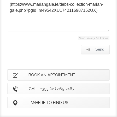
Your Privacy & Options
Send
BOOK AN APPOINTMENT
CALL +353 (01) 269 7467
WHERE TO FIND US