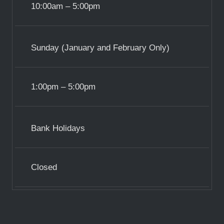
10:00am – 5:00pm
Sunday (January and February Only)
1:00pm – 5:00pm
Bank Holidays
Closed