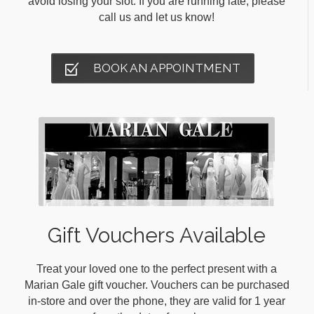
avoid losing your slot. If you are running late, please
call us and let us know!
BOOK AN APPOINTMENT
Gift Vouchers Available
Treat your loved one to the perfect present with a
Marian Gale gift voucher. Vouchers can be purchased
in-store and over the phone, they are valid for 1 year