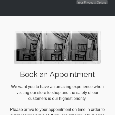
Your Privacy & Options
Book an Appointment
We want you to have an amazing experience when
visiting our store to shop and the safety of our
customers is our highest priority.
Please arrive to your appointment on time in order to