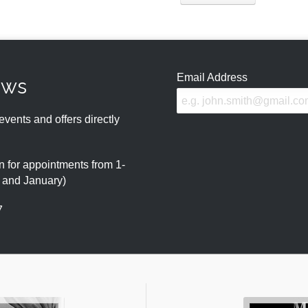
Email Address
ews
events and offers directly
 for appointments from 1-
r and January)
7