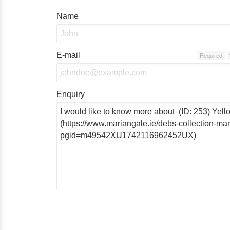
Name
E-mail
Required
Enquiry