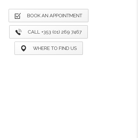
BOOK AN APPOINTMENT
CALL +353 (01) 269 7467
WHERE TO FIND US