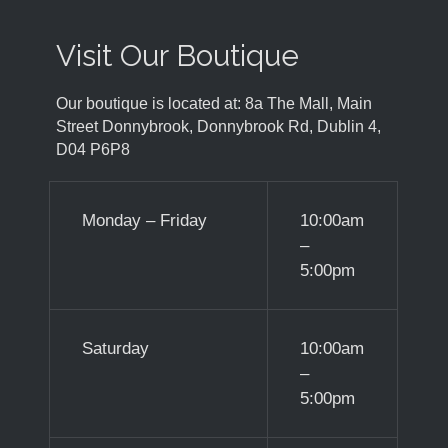
Visit Our Boutique
Our boutique is located at: 8a The Mall, Main
Street Donnybrook, Donnybrook Rd, Dublin 4,
D04 P6P8
Monday – Friday
10:00am
–
5:00pm
Saturday
10:00am
–
5:00pm