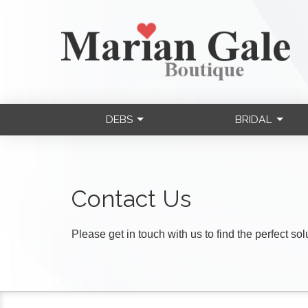
DEBS
BRIDAL
Contact Us
Please get in touch with us to find the perfect so