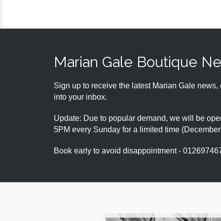
Marian Gale Boutique N
Sign up to receive the latest Marian Gale news, 
into your inbox.
Update: Due to popular demand, we will be open
5PM every Sunday for a limited time (Decembe
Book early to avoid disappointment - 01269746