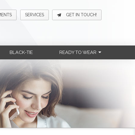
MENTS
SERVICES
GET IN TOUCH!
BLACK-TIE
READY TO WEAR