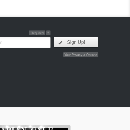
Required
?
Sign Up!
Your Privacy & Options