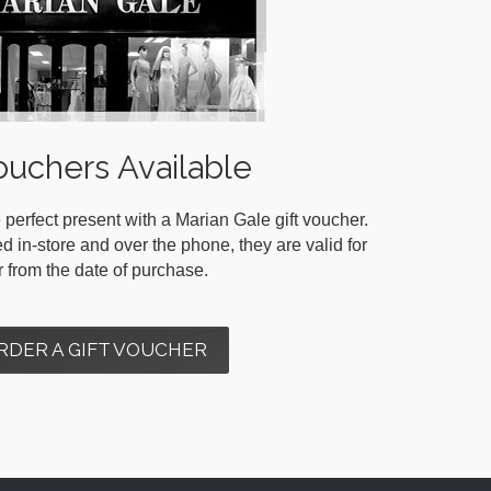
ouchers Available
 perfect present with a Marian Gale gift voucher.
in-store and over the phone, they are valid for
r from the date of purchase.
RDER A GIFT VOUCHER