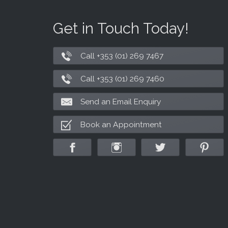
Get in Touch Today!
Call +353 (01) 269 7467
Call +353 (01) 269 7460
Send an Email Enquiry
Book an Appointment