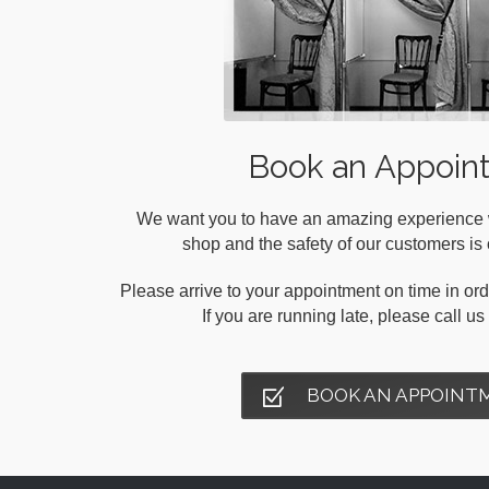
Book an Appoin
We want you to have an amazing experience wh
shop and the safety of our customers is o
Please arrive to your appointment on time in orde
If you are running late, please call u
BOOK AN APPOINT