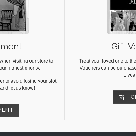
tment
Gift V
en visiting our store to
Treat your loved one to the
ur highest priority.
Vouchers can be purchased 
1 yea
r to avoid losing your slot.
s and let us know!
O
MENT