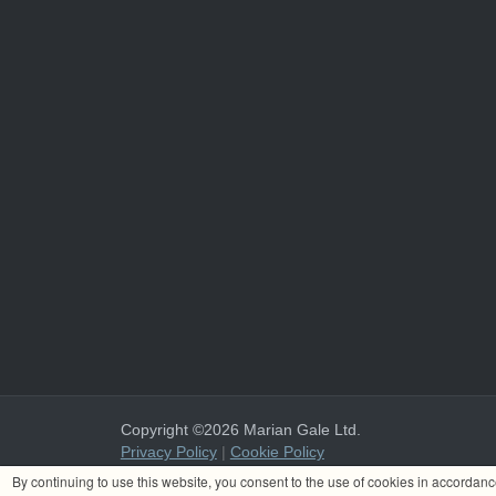
Copyright ©2026 Marian Gale Ltd.
Privacy Policy
|
Cookie Policy
Marian Gale Ltd. is registered in Ireland with the register
By continuing to use this website, you consent to the use of cookies in accordan