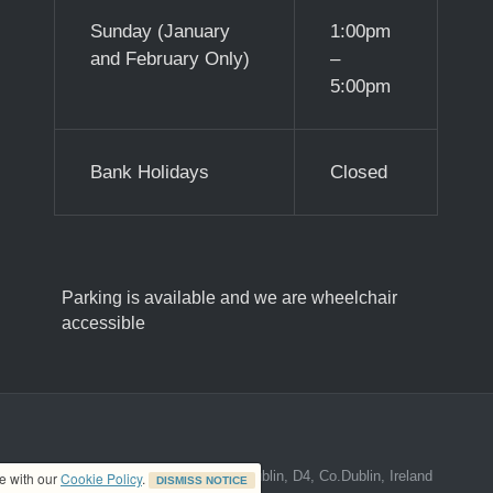
Sunday (January
1:00pm
and February Only)
–
5:00pm
Bank Holidays
Closed
Parking is available and we are wheelchair
accessible
ed address at 8A The Mall, Donnybrook, Dublin, D4, Co.Dublin, Ireland
ce with our
Cookie Policy
.
DISMISS NOTICE