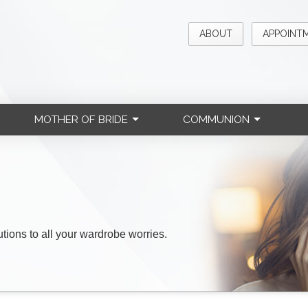
ABOUT
APPOINT
MOTHER OF BRIDE
COMMUNION
lutions to all your wardrobe worries.