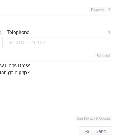
Required
?
Telephone
?
?
Required
Your Privacy & Options
Send