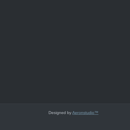
Designed by
Aeronstudio™