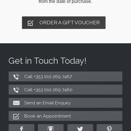
from the date of purchase.
ORDER A GIFT VOUCHER
Get in Touch Today!
Call +353 (01) 269 7467
Call +353 (01) 269 7460
Send an Email Enquiry
Book an Appointment