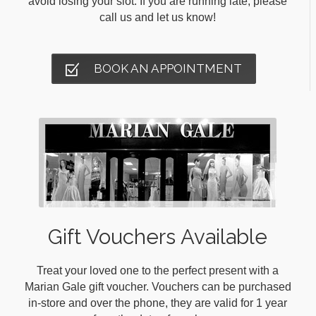
avoid losing your slot. If you are running late, please
call us and let us know!
BOOK AN APPOINTMENT
Gift Vouchers Available
Treat your loved one to the perfect present with a
Marian Gale gift voucher. Vouchers can be purchased
in-store and over the phone, they are valid for 1 year