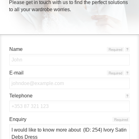
Please get in touch with us to find the perfect solutions
to all your wardrobe worries.
Name
Required
?
E-mail
Required
?
Telephone
?
Enquiry
Required