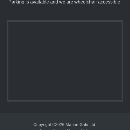
Parking is available and we are wheelchair accessible
Copyright ©2026 Marian Gale Ltd.