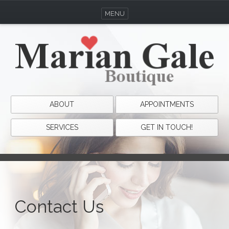
MENU
ABOUT
APPOINTMENTS
SERVICES
GET IN TOUCH!
Contact Us