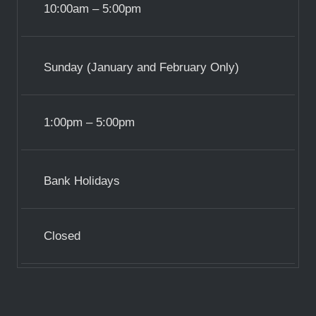
10:00am – 5:00pm
Sunday (January and February Only)
1:00pm – 5:00pm
Bank Holidays
Closed