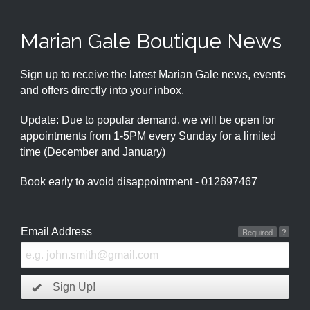
Marian Gale Boutique News
Sign up to receive the latest Marian Gale news, events
and offers directly into your inbox.
Update: Due to popular demand, we will be open for
appointments from 1-5PM every Sunday for a limited
time (December and January)
Book early to avoid disappointment - 012697467
Email Address
Required
?
Sign Up!