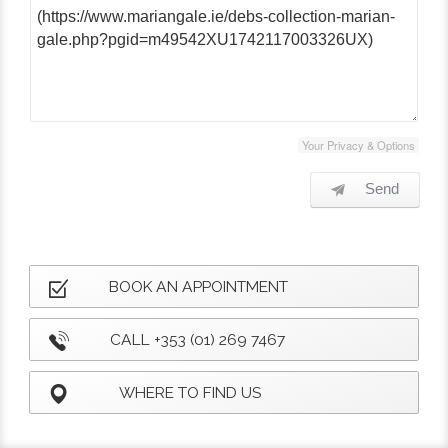
Your Privacy & Options
Send
BOOK AN APPOINTMENT
CALL +353 (01) 269 7467
WHERE TO FIND US