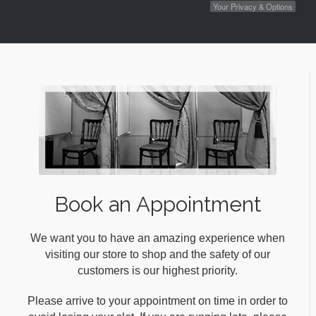
Your Privacy & Options
Book an Appointment
We want you to have an amazing experience when
visiting our store to shop and the safety of our
customers is our highest priority.
Please arrive to your appointment on time in order to