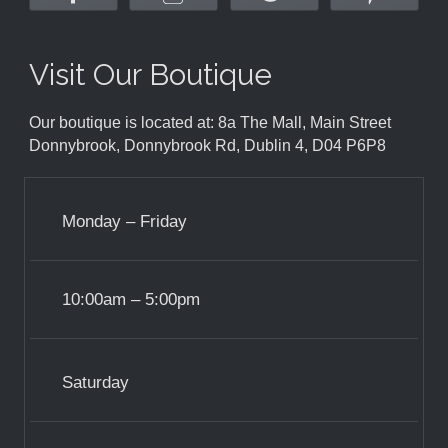
Visit Our Boutique
Our boutique is located at: 8a The Mall, Main Street
Donnybrook, Donnybrook Rd, Dublin 4, D04 P6P8
Monday – Friday
10:00am – 5:00pm
Saturday