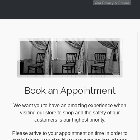
Your Privacy & Options
Book an Appointment
We want you to have an amazing experience when
visiting our store to shop and the safety of our
customers is our highest priority.
Please arrive to your appointment on time in order to