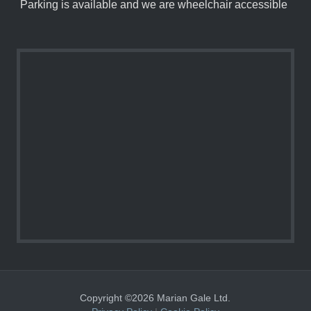
Parking is available and we are wheelchair accessible
Copyright ©2026 Marian Gale Ltd.