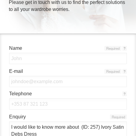
Please get in touch with us to find the perfect solutions
to all your wardrobe worries.
Name
Required
?
E-mail
Required
?
Telephone
?
Enquiry
Required