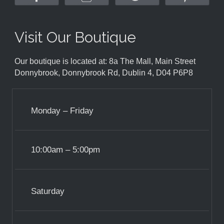
Visit Our Boutique
Our boutique is located at: 8a The Mall, Main Street
Donnybrook, Donnybrook Rd, Dublin 4, D04 P6P8
Monday – Friday
10:00am – 5:00pm
Saturday