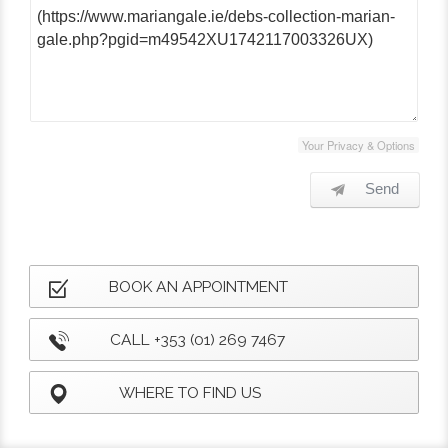
Your Privacy & Options
Send
BOOK AN APPOINTMENT
CALL +353 (01) 269 7467
WHERE TO FIND US