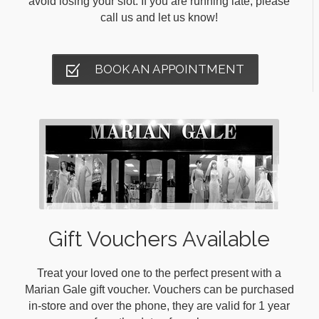
avoid losing your slot. If you are running late, please
call us and let us know!
BOOK AN APPOINTMENT
Gift Vouchers Available
Treat your loved one to the perfect present with a
Marian Gale gift voucher. Vouchers can be purchased
in-store and over the phone, they are valid for 1 year