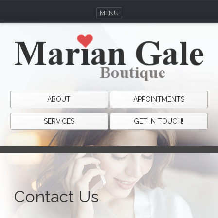
MENU
ABOUT
APPOINTMENTS
SERVICES
GET IN TOUCH!
Contact Us