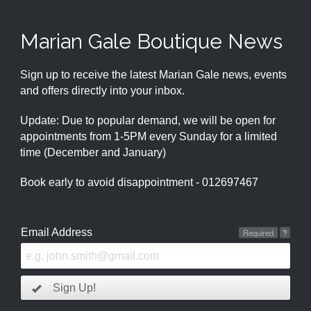
Marian Gale Boutique News
Sign up to receive the latest Marian Gale news, events
and offers directly into your inbox.
Update: Due to popular demand, we will be open for
appointments from 1-5PM every Sunday for a limited
time (December and January)
Book early to avoid disappointment - 012697467
Email Address
Required
?
Sign Up!