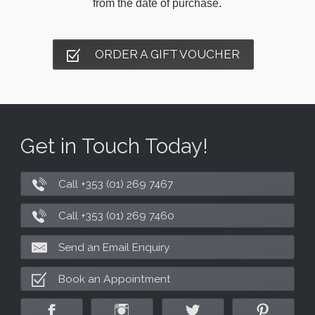
from the date of purchase.
ORDER A GIFT VOUCHER
Get in Touch Today!
Call +353 (01) 269 7467
Call +353 (01) 269 7460
Send an Email Enquiry
Book an Appointment