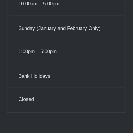
10:00am – 5:00pm
Sunday (January and February Only)
1:00pm – 5:00pm
Bank Holidays
Closed