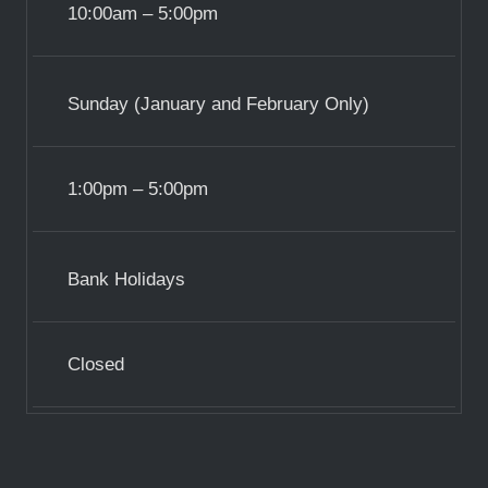
10:00am – 5:00pm
Sunday (January and February Only)
1:00pm – 5:00pm
Bank Holidays
Closed