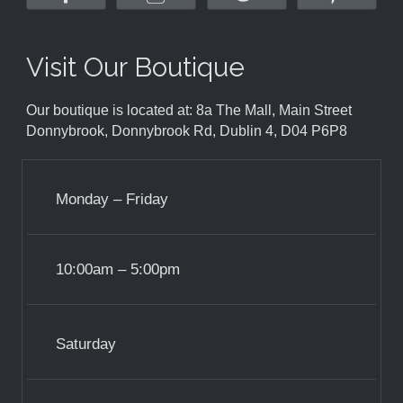
Visit Our Boutique
Our boutique is located at: 8a The Mall, Main Street
Donnybrook, Donnybrook Rd, Dublin 4, D04 P6P8
Monday – Friday
10:00am – 5:00pm
Saturday