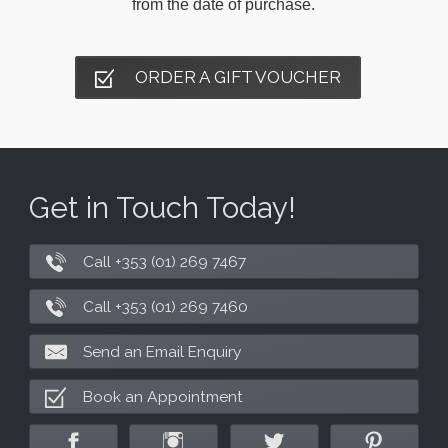
from the date of purchase.
ORDER A GIFT VOUCHER
Get in Touch Today!
Call +353 (01) 269 7467
Call +353 (01) 269 7460
Send an Email Enquiry
Book an Appointment