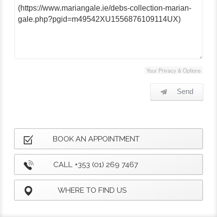
Your Privacy & Options
Send
BOOK AN APPOINTMENT
CALL +353 (01) 269 7467
WHERE TO FIND US