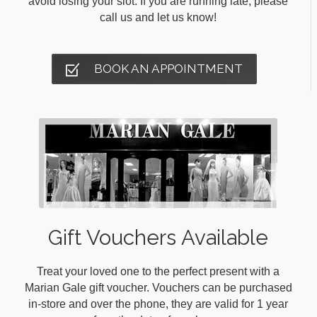
avoid losing your slot. If you are running late, please
call us and let us know!
BOOK AN APPOINTMENT
Gift Vouchers Available
Treat your loved one to the perfect present with a
Marian Gale gift voucher. Vouchers can be purchased
in-store and over the phone, they are valid for 1 year