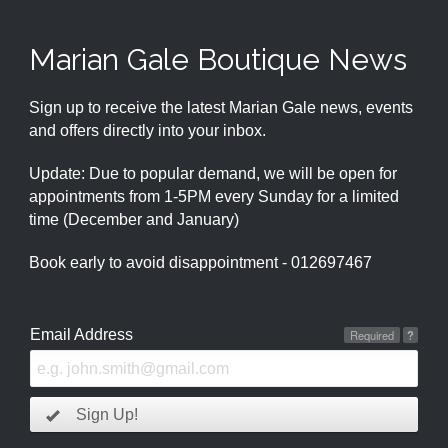
Marian Gale Boutique News
Sign up to receive the latest Marian Gale news, events
and offers directly into your inbox.
Update: Due to popular demand, we will be open for
appointments from 1-5PM every Sunday for a limited
time (December and January)
Book early to avoid disappointment - 012697467
Email Address
Required
?
Sign Up!