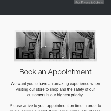
Your Privacy & Options
Book an Appointment
We want you to have an amazing experience when
visiting our store to shop and the safety of our
customers is our highest priority.
Please arrive to your appointment on time in order to