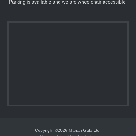
Parking is available and we are wheelchair accessible
Copyright ©2026 Marian Gale Ltd.