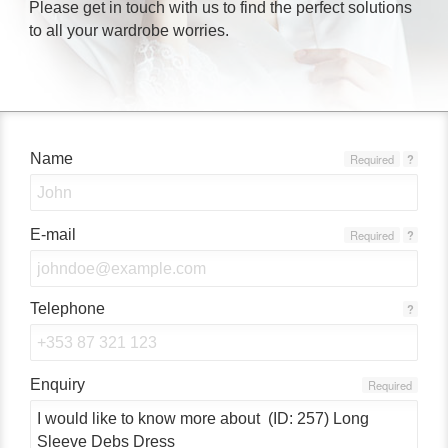
Please get in touch with us to find the perfect solutions
to all your wardrobe worries.
Name
Required
?
E-mail
Required
?
Telephone
?
Enquiry
Required