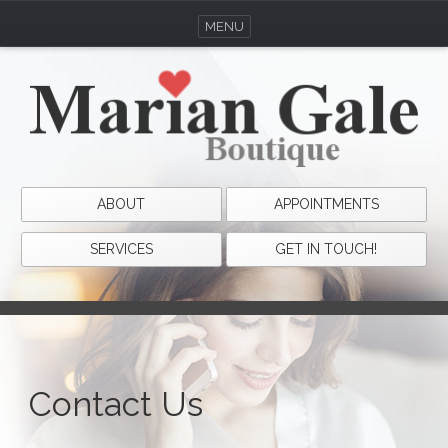
MENU
ABOUT
APPOINTMENTS
SERVICES
GET IN TOUCH!
Contact Us