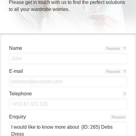
Please get in touch with us to find the perfect solutions
to all your wardrobe worries.
Name
Required
?
E-mail
Required
?
Telephone
?
Enquiry
Required