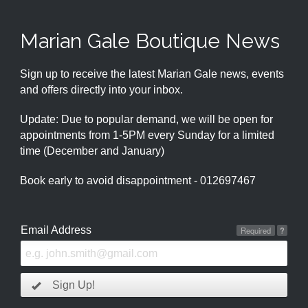
Marian Gale Boutique News
Sign up to receive the latest Marian Gale news, events
and offers directly into your inbox.
Update: Due to popular demand, we will be open for
appointments from 1-5PM every Sunday for a limited
time (December and January)
Book early to avoid disappointment - 012697467
Email Address
Required
?
Sign Up!