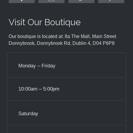
Visit Our Boutique
Our boutique is located at: 8a The Mall, Main Street
Donnybrook, Donnybrook Rd, Dublin 4, D04 P6P8
Monday – Friday
10:00am – 5:00pm
Saturday