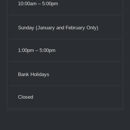
10:00am – 5:00pm
Sunday (January and February Only)
1:00pm – 5:00pm
Bank Holidays
Closed