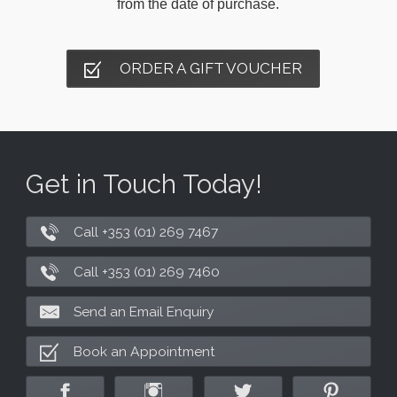
from the date of purchase.
ORDER A GIFT VOUCHER
Get in Touch Today!
Call +353 (01) 269 7467
Call +353 (01) 269 7460
Send an Email Enquiry
Book an Appointment