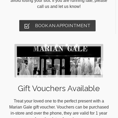
avoid losing your slot. If you are running late, please
call us and let us know!
BOOK AN APPOINTMENT
Gift Vouchers Available
Treat your loved one to the perfect present with a
Marian Gale gift voucher. Vouchers can be purchased
in-store and over the phone, they are valid for 1 year