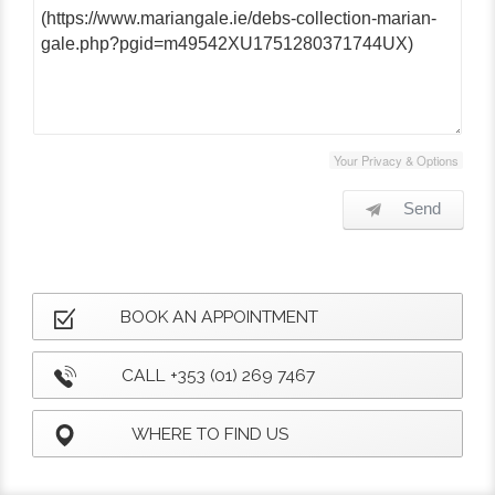
Your Privacy & Options
Send
BOOK AN APPOINTMENT
CALL +353 (01) 269 7467
WHERE TO FIND US