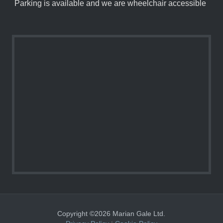
Parking is available and we are wheelchair accessible
Copyright ©2026 Marian Gale Ltd.