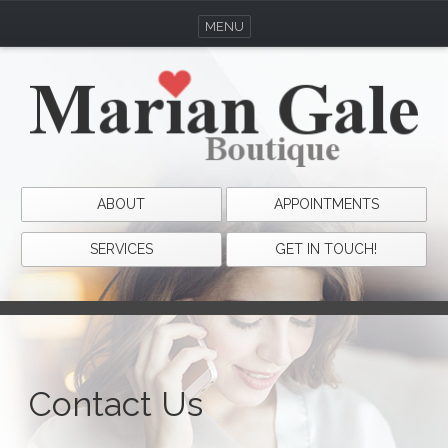
MENU
ABOUT
APPOINTMENTS
SERVICES
GET IN TOUCH!
Contact Us