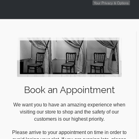
Your Privacy & Options
Book an Appointment
We want you to have an amazing experience when
visiting our store to shop and the safety of our
customers is our highest priority.
Please arrive to your appointment on time in order to