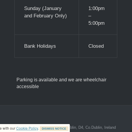
Sunday (January
1:00pm
and February Only)
–
5:00pm
Bank Holidays
Closed
Parking is available and we are wheelchair
accessible
ed address at 8A The Mall, Donnybrook, Dublin, D4, Co.Dublin, Ireland
ce with our
Cookie Policy
.
DISMISS NOTICE