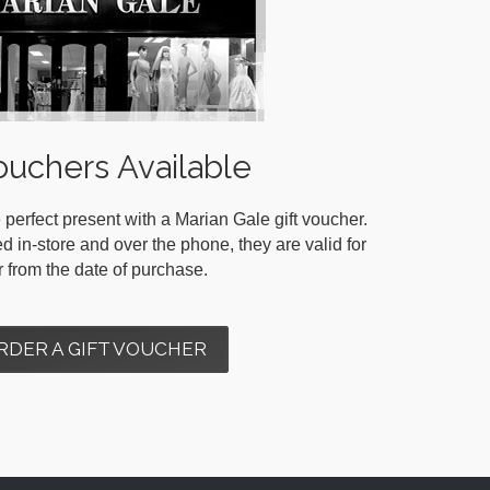
ouchers Available
 perfect present with a Marian Gale gift voucher.
in-store and over the phone, they are valid for
r from the date of purchase.
RDER A GIFT VOUCHER