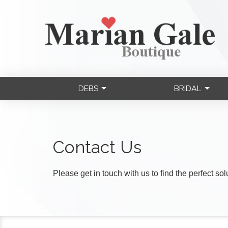
DEBS
BRIDAL
Contact Us
Please get in touch with us to find the perfect so