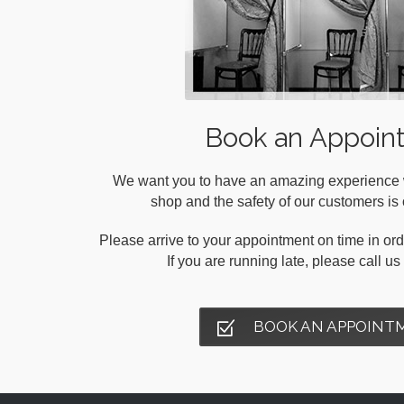
Book an Appoin
We want you to have an amazing experience wh
shop and the safety of our customers is o
Please arrive to your appointment on time in orde
If you are running late, please call u
BOOK AN APPOINT