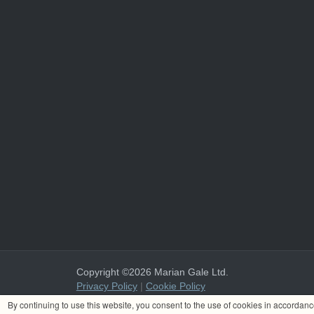
Copyright ©2026 Marian Gale Ltd.
Privacy Policy
|
Cookie Policy
Marian Gale Ltd. is registered in Ireland with the register
By continuing to use this website, you consent to the use of cookies in accordan