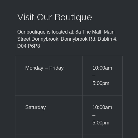
Visit Our Boutique
Our boutique is located at: 8a The Mall, Main
Street Donnybrook, Donnybrook Rd, Dublin 4,
D04 P6P8
Monday – Friday
10:00am
–
5:00pm
Saturday
10:00am
–
5:00pm