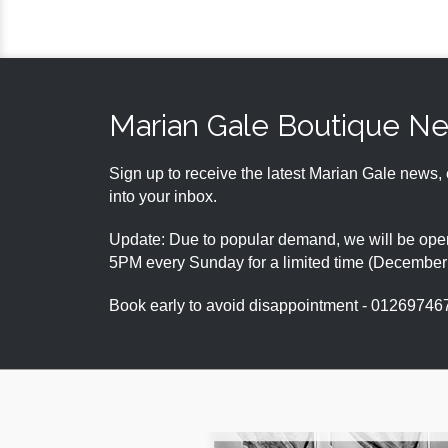
Marian Gale Boutique N
Sign up to receive the latest Marian Gale news, 
into your inbox.
Update: Due to popular demand, we will be open
5PM every Sunday for a limited time (Decembe
Book early to avoid disappointment - 01269746