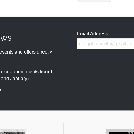
Email Address
ews
events and offers directly
 for appointments from 1-
r and January)
7