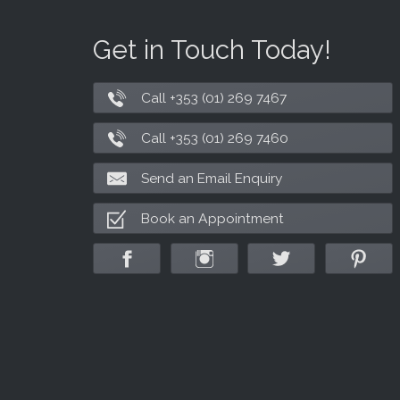
Get in Touch Today!
Call +353 (01) 269 7467
Call +353 (01) 269 7460
Send an Email Enquiry
Book an Appointment