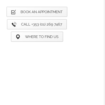
BOOK AN APPOINTMENT
CALL +353 (01) 269 7467
WHERE TO FIND US