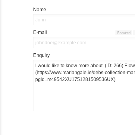
Name
E-mail
Required
Enquiry