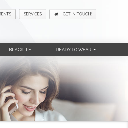
MENTS
SERVICES
GET IN TOUCH!
BLACK-TIE
READY TO WEAR