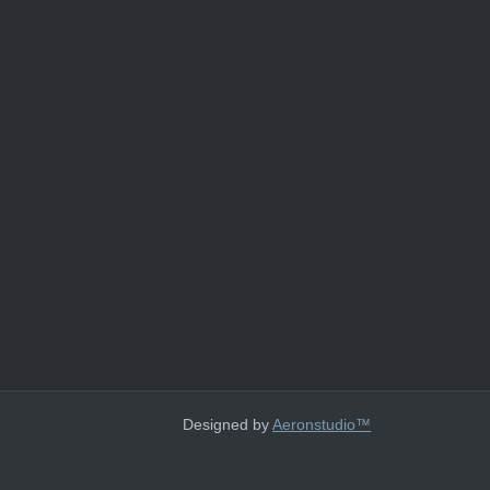
Designed by
Aeronstudio™