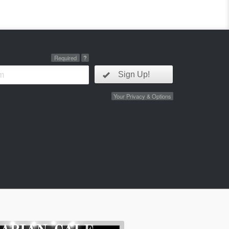
Required
?
Sign Up!
Your Privacy & Options