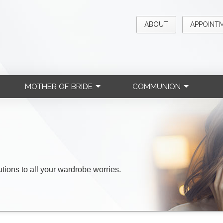
ABOUT
APPOINT
MOTHER OF BRIDE
COMMUNION
lutions to all your wardrobe worries.