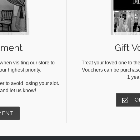
tment
Gift V
en visiting our store to
Treat your loved one to the
ur highest priority.
Vouchers can be purchased 
1 yea
r to avoid losing your slot.
s and let us know!
O
MENT