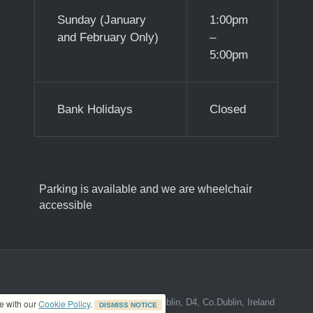
Sunday (January
1:00pm
and February Only)
–
5:00pm
Bank Holidays
Closed
Parking is available and we are wheelchair
accessible
ed address at 8A The Mall, Donnybrook, Dublin, D4, Co.Dublin, Ireland
ce with our
Cookie Policy
.
DISMISS NOTICE