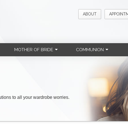
ABOUT
APPOINT
MOTHER OF BRIDE
COMMUNION
lutions to all your wardrobe worries.