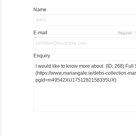
Name
E-mail
Required
Enquiry