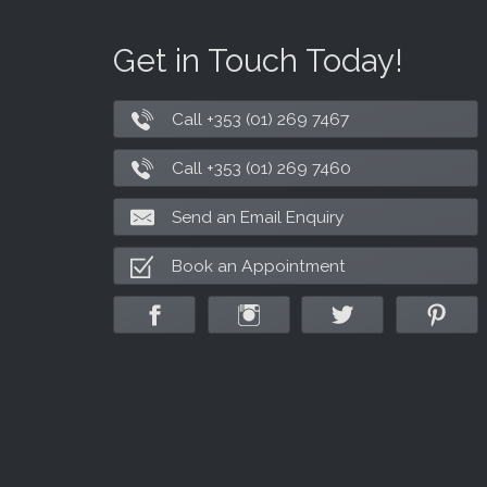
Get in Touch Today!
Call +353 (01) 269 7467
Call +353 (01) 269 7460
Send an Email Enquiry
Book an Appointment