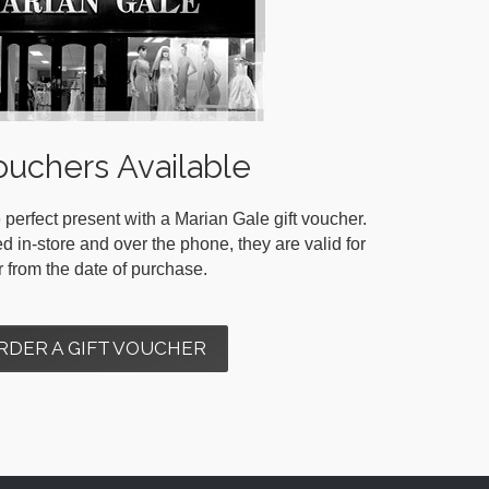
ouchers Available
 perfect present with a Marian Gale gift voucher.
in-store and over the phone, they are valid for
r from the date of purchase.
RDER A GIFT VOUCHER