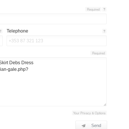
Required
?
Telephone
?
?
Required
Your Privacy & Options
Send