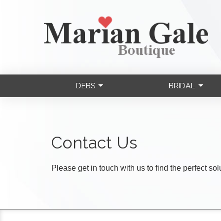
DEBS
BRIDAL
Contact Us
Please get in touch with us to find the perfect so