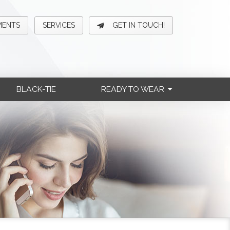
MENTS
SERVICES
GET IN TOUCH!
BLACK-TIE
READY TO WEAR