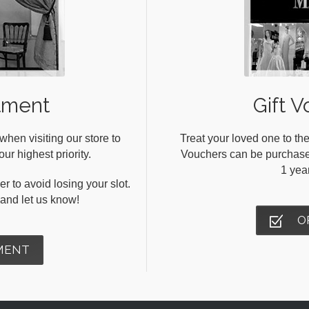
tment
Gift V
en visiting our store to
Treat your loved one to the
ur highest priority.
Vouchers can be purchased 
1 yea
r to avoid losing your slot.
s and let us know!
O
MENT