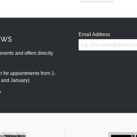
Email Address
ews
events and offers directly
 for appointments from 1-
r and January)
7