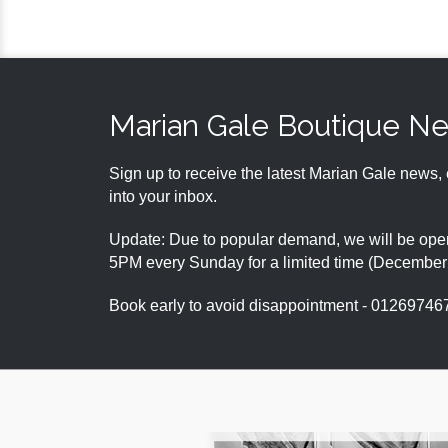
Marian Gale Boutique N
Sign up to receive the latest Marian Gale news, 
into your inbox.
Update: Due to popular demand, we will be open
5PM every Sunday for a limited time (Decembe
Book early to avoid disappointment - 01269746