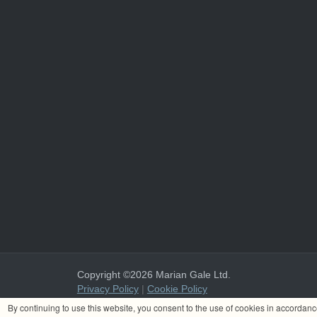
Copyright ©2026 Marian Gale Ltd.
Privacy Policy
|
Cookie Policy
Marian Gale Ltd. is registered in Ireland with the register
By continuing to use this website, you consent to the use of cookies in accordan