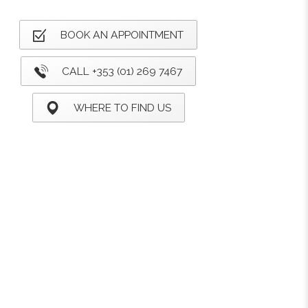
BOOK AN APPOINTMENT
CALL +353 (01) 269 7467
WHERE TO FIND US