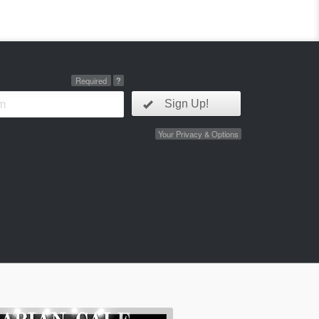
Required
?
Sign Up!
Your Privacy & Options