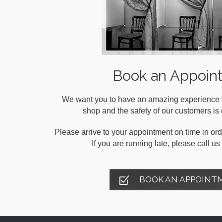
Book an Appoin
We want you to have an amazing experience wh
shop and the safety of our customers is o
Please arrive to your appointment on time in orde
If you are running late, please call u
BOOK AN APPOINT