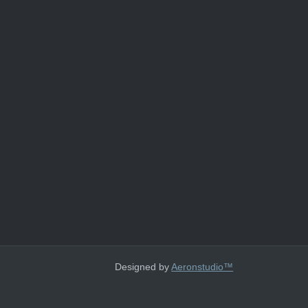
Designed by
Aeronstudio™