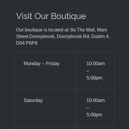
Visit Our Boutique
Our boutique is located at: 8a The Mall, Main
Street Donnybrook, Donnybrook Rd, Dublin 4,
D04 P6P8
Monday – Friday
10:00am
–
5:00pm
Saturday
10:00am
–
5:00pm