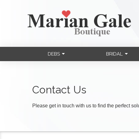
DEBS
BRIDAL
Contact Us
Please get in touch with us to find the perfect so