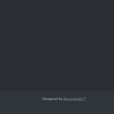
Designed by
Aeronstudio™