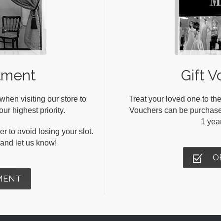
tment
Gift V
en visiting our store to
Treat your loved one to the
ur highest priority.
Vouchers can be purchased 
1 yea
r to avoid losing your slot.
s and let us know!
O
MENT