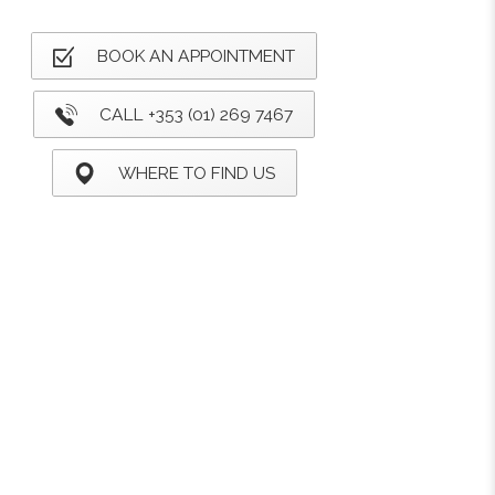
BOOK AN APPOINTMENT
CALL +353 (01) 269 7467
WHERE TO FIND US