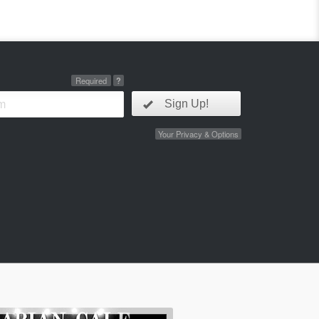
Required
?
Sign Up!
Your Privacy & Options