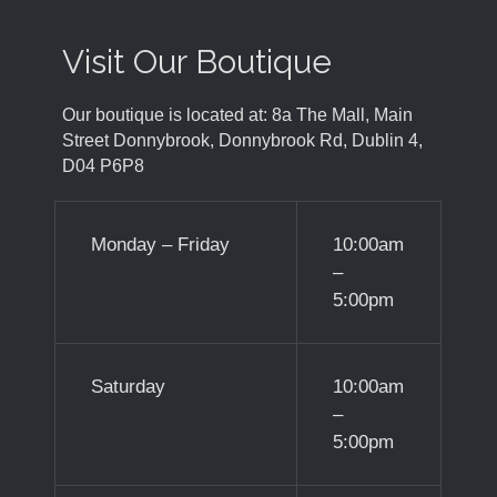
Visit Our Boutique
Our boutique is located at: 8a The Mall, Main
Street Donnybrook, Donnybrook Rd, Dublin 4,
D04 P6P8
Monday – Friday
10:00am
–
5:00pm
Saturday
10:00am
–
5:00pm