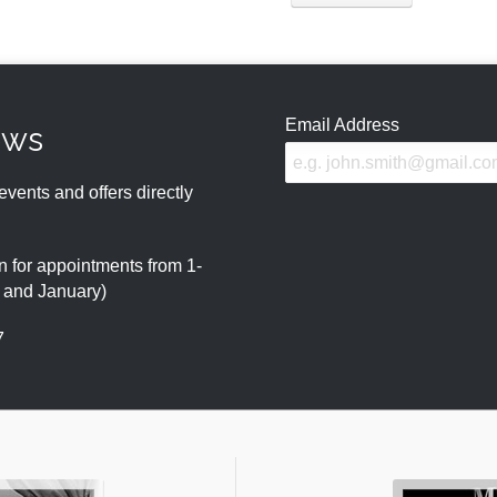
Email Address
ews
events and offers directly
 for appointments from 1-
r and January)
7