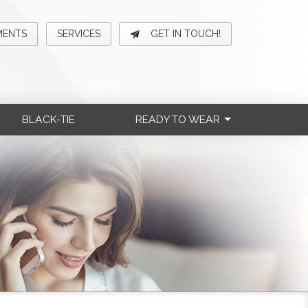
MENTS
SERVICES
GET IN TOUCH!
BLACK-TIE
READY TO WEAR