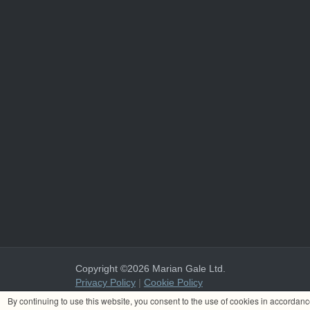
Copyright ©2026 Marian Gale Ltd.
Privacy Policy
|
Cookie Policy
Marian Gale Ltd. is registered in Ireland with the register
By continuing to use this website, you consent to the use of cookies in accordan