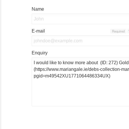
Name
E-mail
Required
Enquiry