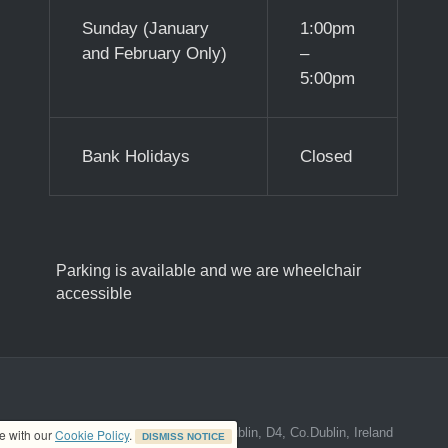
Sunday (January
1:00pm
and February Only)
–
5:00pm
Bank Holidays
Closed
Parking is available and we are wheelchair
accessible
ed address at 8A The Mall, Donnybrook, Dublin, D4, Co.Dublin, Ireland
ce with our
Cookie Policy
.
DISMISS NOTICE