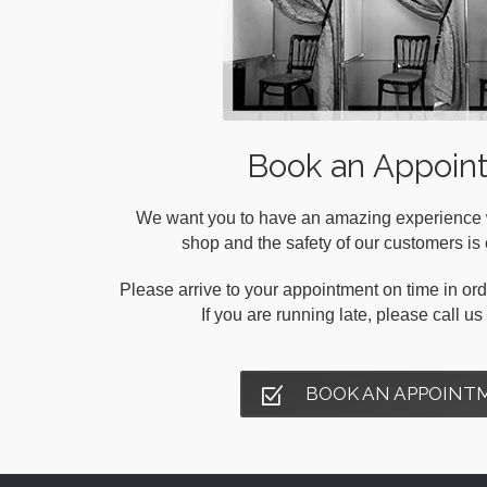
Book an Appoin
We want you to have an amazing experience wh
shop and the safety of our customers is o
Please arrive to your appointment on time in orde
If you are running late, please call u
BOOK AN APPOINT