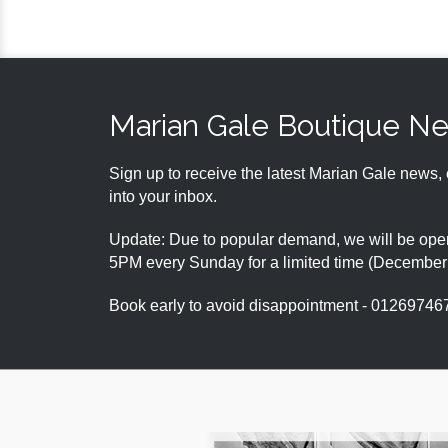
Marian Gale Boutique N
Sign up to receive the latest Marian Gale news, 
into your inbox.
Update: Due to popular demand, we will be open
5PM every Sunday for a limited time (Decembe
Book early to avoid disappointment - 01269746