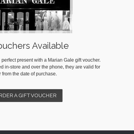
ouchers Available
 perfect present with a Marian Gale gift voucher.
in-store and over the phone, they are valid for
r from the date of purchase.
RDER A GIFT VOUCHER