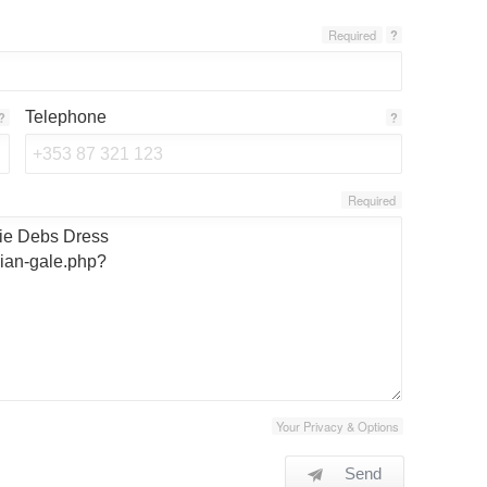
Required
?
Telephone
?
?
Required
Your Privacy & Options
Send