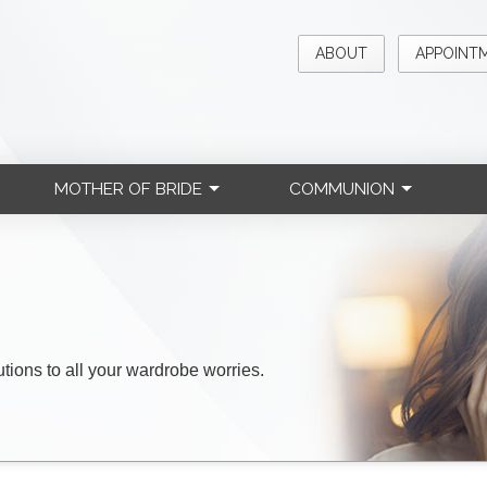
ABOUT
APPOINT
MOTHER OF BRIDE
COMMUNION
lutions to all your wardrobe worries.