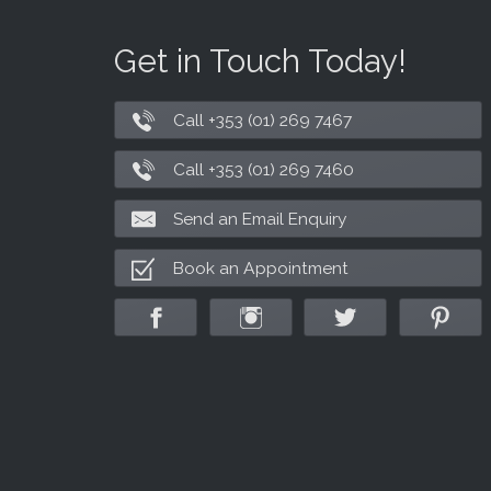
Get in Touch Today!
Call +353 (01) 269 7467
Call +353 (01) 269 7460
Send an Email Enquiry
Book an Appointment