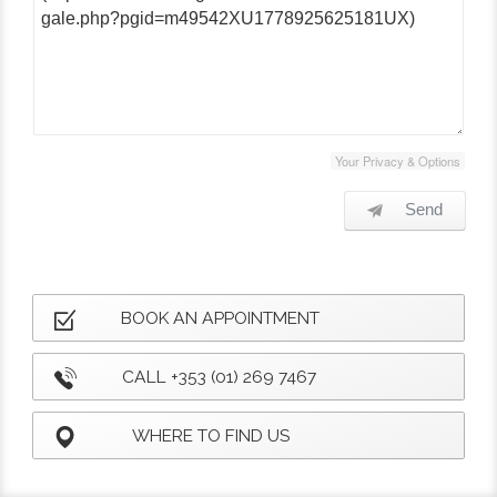
Your Privacy & Options
Send
BOOK AN APPOINTMENT
CALL +353 (01) 269 7467
WHERE TO FIND US