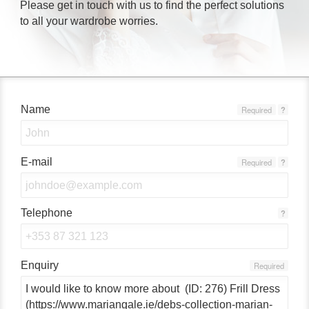
Please get in touch with us to find the perfect solutions
to all your wardrobe worries.
Name
Required
?
E-mail
Required
?
Telephone
?
Enquiry
Required