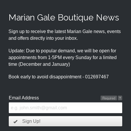
Marian Gale Boutique News
Sign up to receive the latest Marian Gale news, events
and offers directly into your inbox.
Update: Due to popular demand, we will be open for
appointments from 1-5PM every Sunday for a limited
time (December and January)
Book early to avoid disappointment - 012697467
Email Address
Required
?
Sign Up!