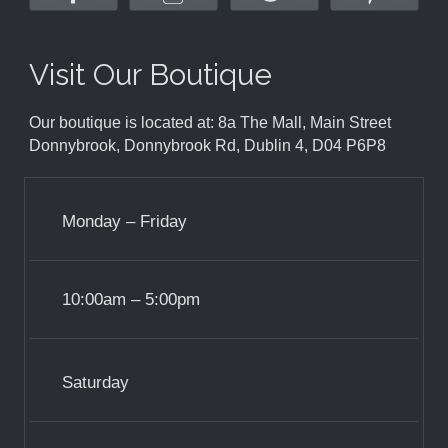
Visit Our Boutique
Our boutique is located at: 8a The Mall, Main Street
Donnybrook, Donnybrook Rd, Dublin 4, D04 P6P8
Monday – Friday
10:00am – 5:00pm
Saturday