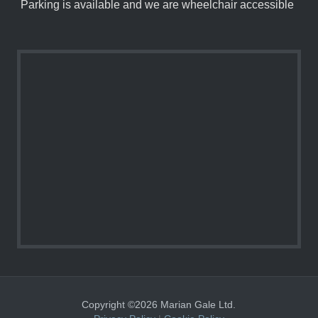
Parking is available and we are wheelchair accessible
Copyright ©2026 Marian Gale Ltd.