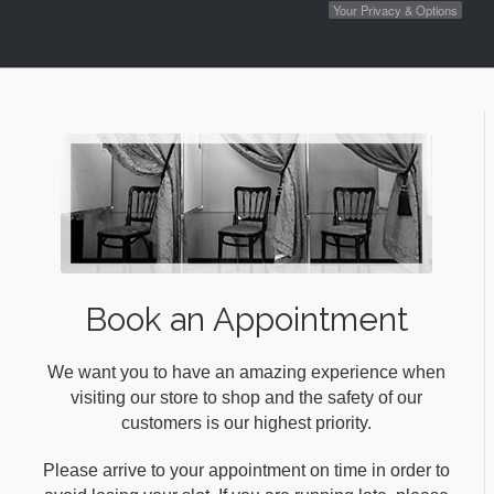
Your Privacy & Options
Book an Appointment
We want you to have an amazing experience when
visiting our store to shop and the safety of our
customers is our highest priority.
Please arrive to your appointment on time in order to