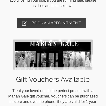
avoid losing your slot. If you are running late, please
call us and let us know!
BOOK AN APPOINTMENT
Gift Vouchers Available
Treat your loved one to the perfect present with a
Marian Gale gift voucher. Vouchers can be purchased
in-store and over the phone, they are valid for 1 year