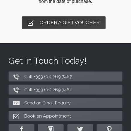
from the date of purchase.
ORDER A GIFT VOUCHER
Get in Touch Today!
Call +353 (01) 269 7467
Call +353 (01) 269 7460
Send an Email Enquiry
Book an Appointment