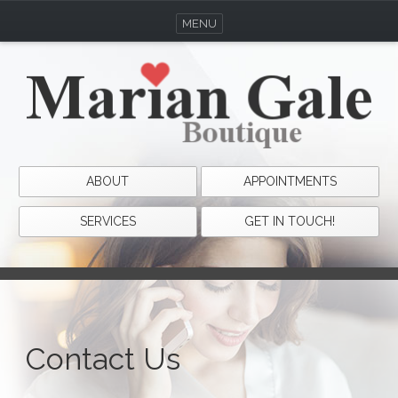
MENU
ABOUT
APPOINTMENTS
SERVICES
GET IN TOUCH!
Contact Us