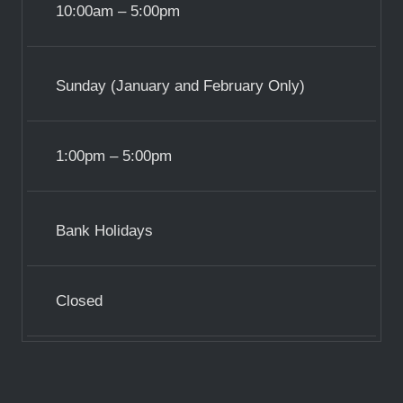
10:00am – 5:00pm
Sunday (January and February Only)
1:00pm – 5:00pm
Bank Holidays
Closed