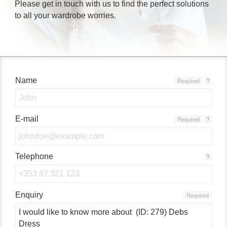
Please get in touch with us to find the perfect solutions
to all your wardrobe worries.
Name
Required
?
E-mail
Required
?
Telephone
?
Enquiry
Required