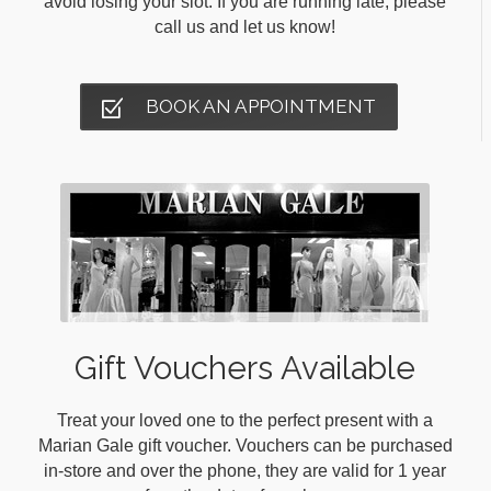
avoid losing your slot. If you are running late, please
call us and let us know!
BOOK AN APPOINTMENT
Gift Vouchers Available
Treat your loved one to the perfect present with a
Marian Gale gift voucher. Vouchers can be purchased
in-store and over the phone, they are valid for 1 year