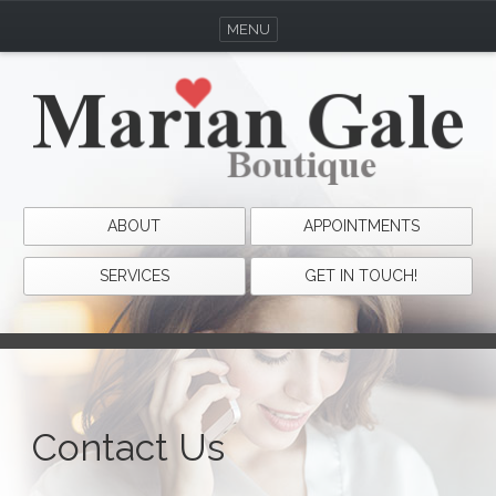
MENU
ABOUT
APPOINTMENTS
SERVICES
GET IN TOUCH!
Contact Us