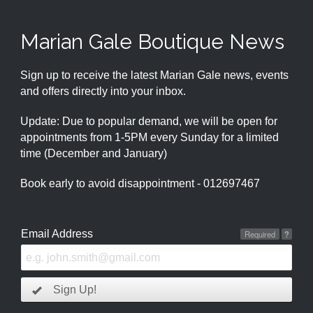
Marian Gale Boutique News
Sign up to receive the latest Marian Gale news, events
and offers directly into your inbox.
Update: Due to popular demand, we will be open for
appointments from 1-5PM every Sunday for a limited
time (December and January)
Book early to avoid disappointment - 012697467
Email Address
Required
?
Sign Up!