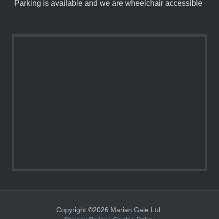
Parking is available and we are wheelchair accessible
Copyright ©2026 Marian Gale Ltd.