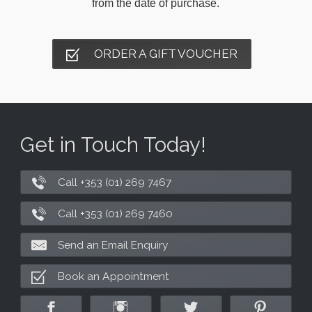
from the date of purchase.
ORDER A GIFT VOUCHER
Get in Touch Today!
Call +353 (01) 269 7467
Call +353 (01) 269 7460
Send an Email Enquiry
Book an Appointment