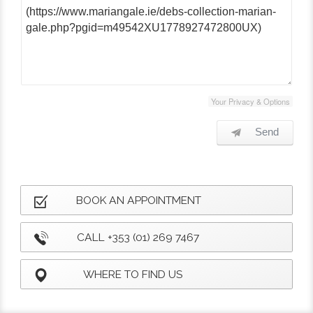
Your Privacy & Options
Send
BOOK AN APPOINTMENT
CALL +353 (01) 269 7467
WHERE TO FIND US