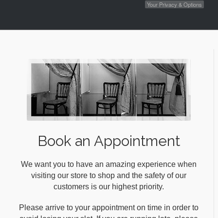
Your Privacy & Options
Book an Appointment
We want you to have an amazing experience when
visiting our store to shop and the safety of our
customers is our highest priority.
Please arrive to your appointment on time in order to