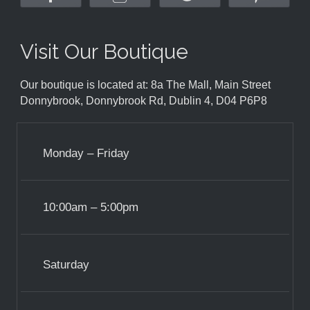
Visit Our Boutique
Our boutique is located at: 8a The Mall, Main Street
Donnybrook, Donnybrook Rd, Dublin 4, D04 P6P8
Monday – Friday
10:00am – 5:00pm
Saturday