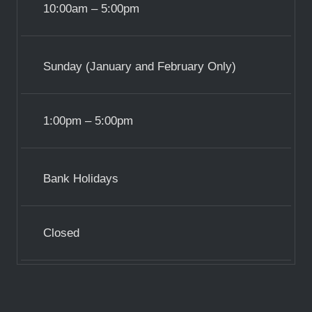
10:00am – 5:00pm
Sunday (January and February Only)
1:00pm – 5:00pm
Bank Holidays
Closed