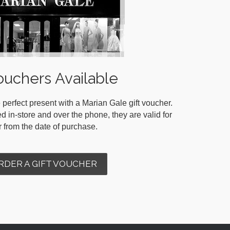
ouchers Available
 perfect present with a Marian Gale gift voucher.
in-store and over the phone, they are valid for
r from the date of purchase.
RDER A GIFT VOUCHER