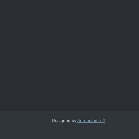
Designed by
Aeronstudio™