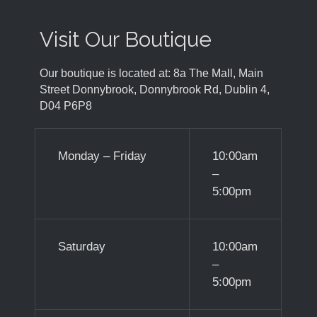
Visit Our Boutique
Our boutique is located at: 8a The Mall, Main
Street Donnybrook, Donnybrook Rd, Dublin 4,
D04 P6P8
Monday – Friday
10:00am
–
5:00pm
Saturday
10:00am
–
5:00pm