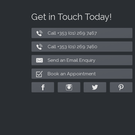
Get in Touch Today!
Call +353 (01) 269 7467
Call +353 (01) 269 7460
Send an Email Enquiry
Book an Appointment