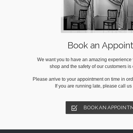
Book an Appoin
We want you to have an amazing experience wh
shop and the safety of our customers is o
Please arrive to your appointment on time in orde
If you are running late, please call u
BOOK AN APPOINT