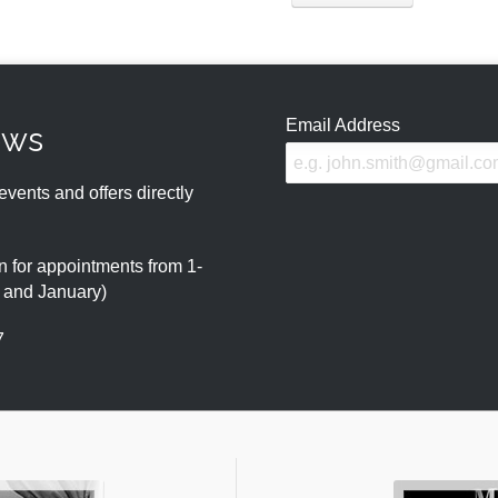
Email Address
ews
events and offers directly
 for appointments from 1-
r and January)
7