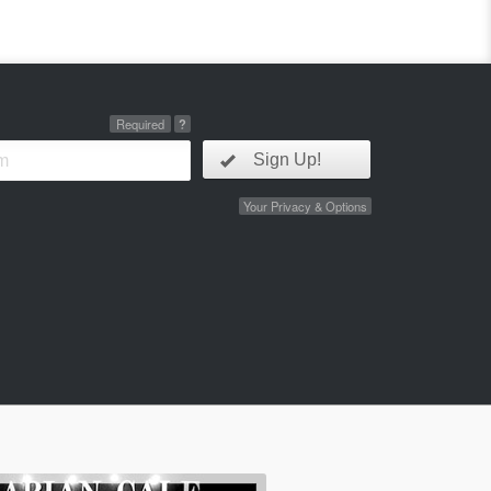
Required
?
Sign Up!
Your Privacy & Options