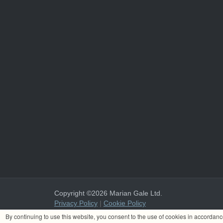
Copyright ©2026 Marian Gale Ltd.
Privacy Policy
|
Cookie Policy
Marian Gale Ltd. is registered in Ireland with the register
By continuing to use this website, you consent to the use of cookies in accordan