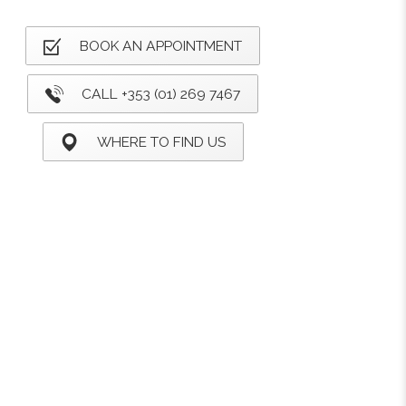
BOOK AN APPOINTMENT
CALL +353 (01) 269 7467
WHERE TO FIND US