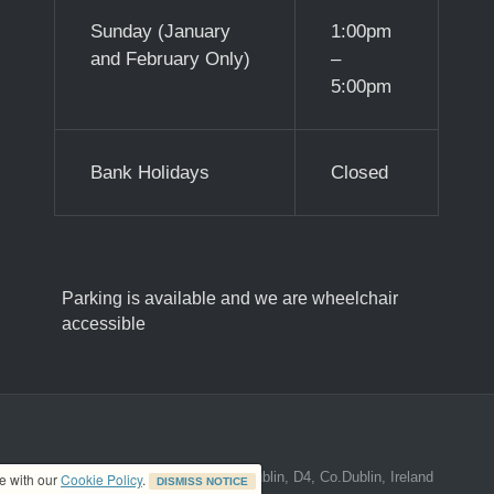
Sunday (January
1:00pm
and February Only)
–
5:00pm
Bank Holidays
Closed
Parking is available and we are wheelchair
accessible
ed address at 8A The Mall, Donnybrook, Dublin, D4, Co.Dublin, Ireland
ce with our
Cookie Policy
.
DISMISS NOTICE