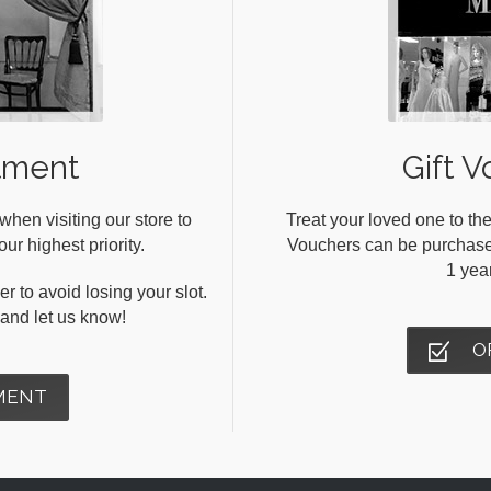
tment
Gift V
en visiting our store to
Treat your loved one to the
ur highest priority.
Vouchers can be purchased 
1 yea
r to avoid losing your slot.
s and let us know!
O
MENT