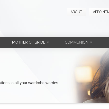
ABOUT
APPOINT
MOTHER OF BRIDE
COMMUNION
lutions to all your wardrobe worries.