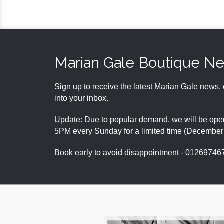
Marian Gale Boutique N
Sign up to receive the latest Marian Gale news, 
into your inbox.
Update: Due to popular demand, we will be open
5PM every Sunday for a limited time (Decembe
Book early to avoid disappointment - 01269746