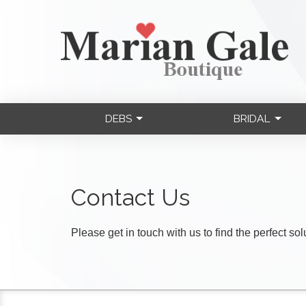
DEBS
BRIDAL
Contact Us
Please get in touch with us to find the perfect so