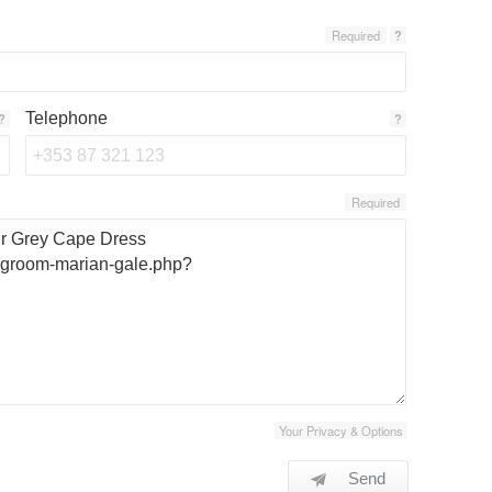
Required
?
Telephone
?
?
Required
Your Privacy & Options
Send