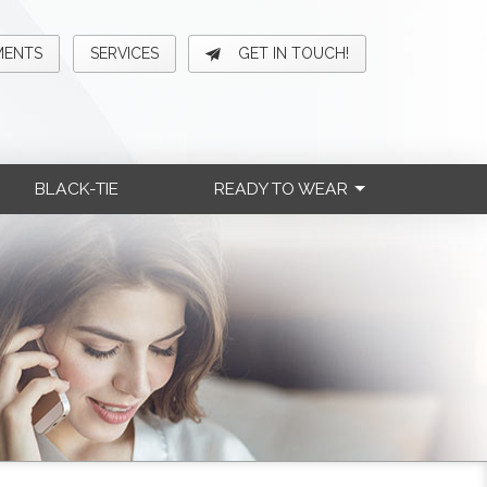
MENTS
SERVICES
GET IN TOUCH!
BLACK-TIE
READY TO WEAR