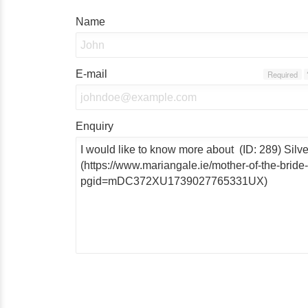
Name
E-mail
Required
Enquiry