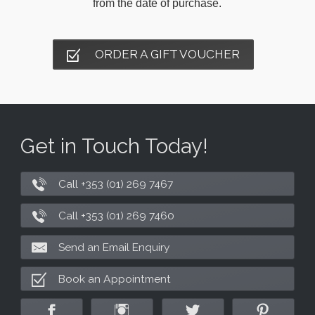
from the date of purchase.
ORDER A GIFT VOUCHER
Get in Touch Today!
Call +353 (01) 269 7467
Call +353 (01) 269 7460
Send an Email Enquiry
Book an Appointment