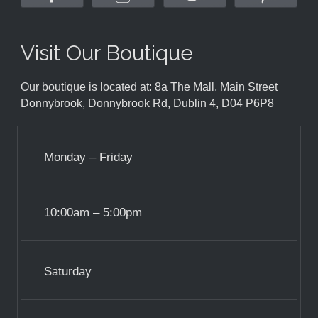
Visit Our Boutique
Our boutique is located at: 8a The Mall, Main Street
Donnybrook, Donnybrook Rd, Dublin 4, D04 P6P8
Monday – Friday
10:00am – 5:00pm
Saturday