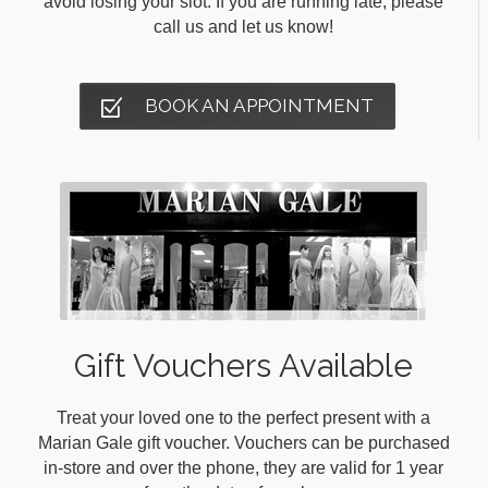
avoid losing your slot. If you are running late, please
call us and let us know!
BOOK AN APPOINTMENT
Gift Vouchers Available
Treat your loved one to the perfect present with a
Marian Gale gift voucher. Vouchers can be purchased
in-store and over the phone, they are valid for 1 year