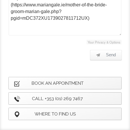
Your Privacy & Options
Send
BOOK AN APPOINTMENT
CALL +353 (01) 269 7467
WHERE TO FIND US