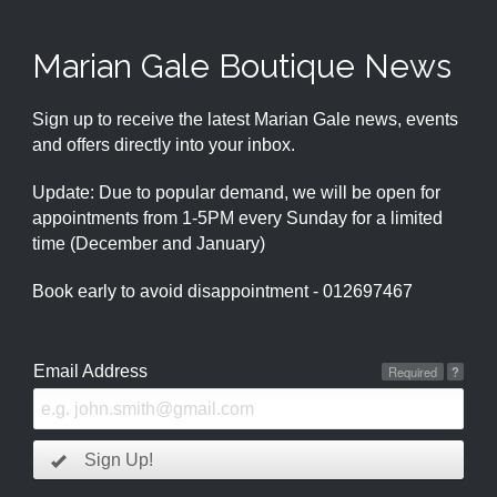
Marian Gale Boutique News
Sign up to receive the latest Marian Gale news, events
and offers directly into your inbox.
Update: Due to popular demand, we will be open for
appointments from 1-5PM every Sunday for a limited
time (December and January)
Book early to avoid disappointment - 012697467
Email Address
Required
?
Sign Up!