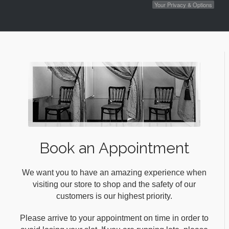
Your Privacy & Options
Book an Appointment
We want you to have an amazing experience when
visiting our store to shop and the safety of our
customers is our highest priority.
Please arrive to your appointment on time in order to