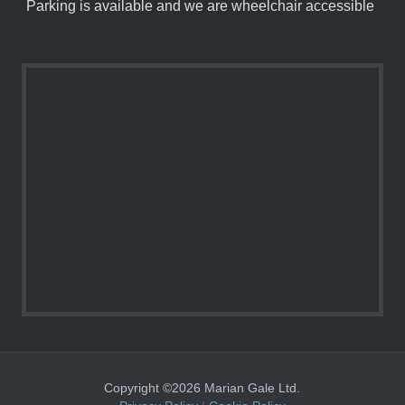
Parking is available and we are wheelchair accessible
Copyright ©2026 Marian Gale Ltd.