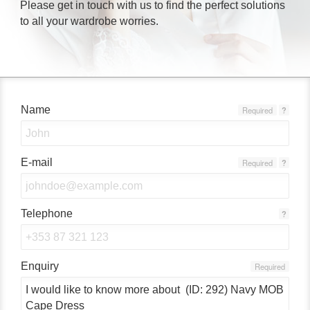
Please get in touch with us to find the perfect solutions
to all your wardrobe worries.
Name
Required
?
E-mail
Required
?
Telephone
?
Enquiry
Required