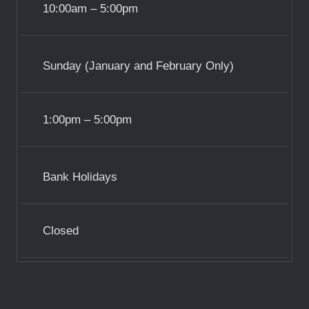
10:00am – 5:00pm
Sunday (January and February Only)
1:00pm – 5:00pm
Bank Holidays
Closed