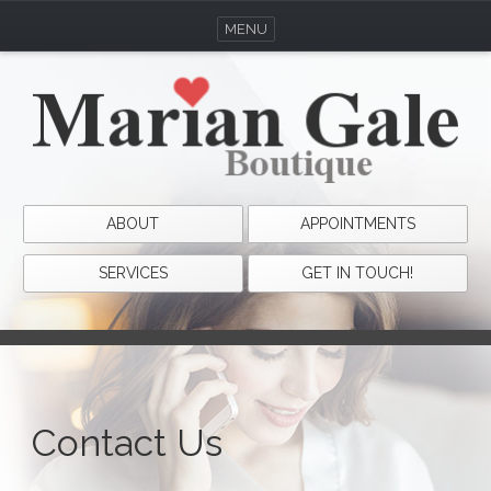
MENU
ABOUT
APPOINTMENTS
SERVICES
GET IN TOUCH!
Contact Us