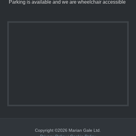
Parking is available and we are wheelchair accessible
Copyright ©2026 Marian Gale Ltd.