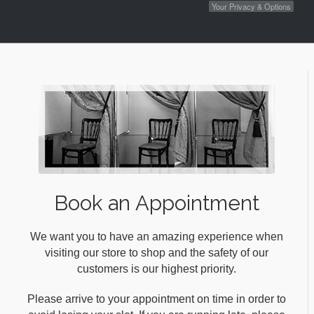
Your Privacy & Options
Book an Appointment
We want you to have an amazing experience when
visiting our store to shop and the safety of our
customers is our highest priority.
Please arrive to your appointment on time in order to