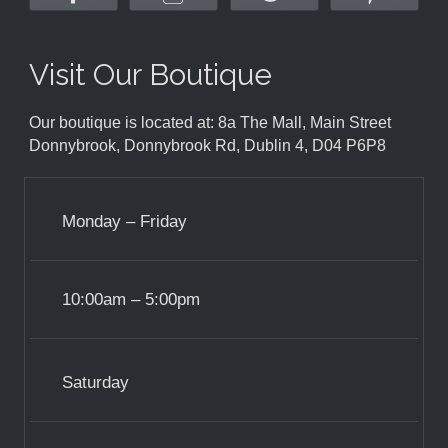
Visit Our Boutique
Our boutique is located at: 8a The Mall, Main Street
Donnybrook, Donnybrook Rd, Dublin 4, D04 P6P8
Monday – Friday
10:00am – 5:00pm
Saturday