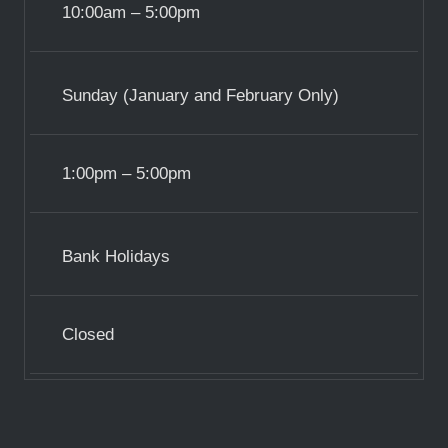
10:00am – 5:00pm
Sunday (January and February Only)
1:00pm – 5:00pm
Bank Holidays
Closed