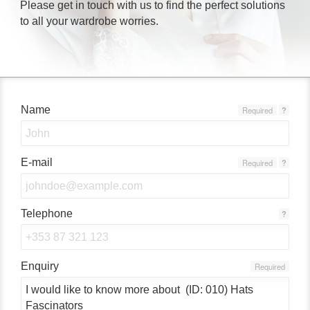
Please get in touch with us to find the perfect solutions
to all your wardrobe worries.
Name
Required
?
E-mail
Required
?
Telephone
?
Enquiry
Required