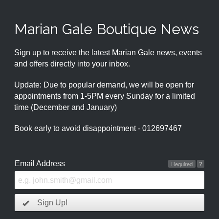
Marian Gale Boutique News
Sign up to receive the latest Marian Gale news, events
and offers directly into your inbox.
Update: Due to popular demand, we will be open for
appointments from 1-5PM every Sunday for a limited
time (December and January)
Book early to avoid disappointment - 012697467
Email Address
Required
?
Sign Up!