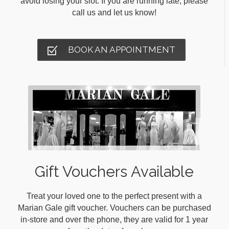
avoid losing your slot. If you are running late, please
call us and let us know!
BOOK AN APPOINTMENT
Gift Vouchers Available
Treat your loved one to the perfect present with a
Marian Gale gift voucher. Vouchers can be purchased
in-store and over the phone, they are valid for 1 year