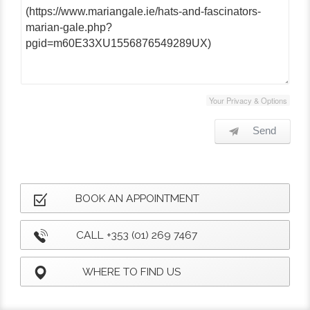
Your Privacy & Options
Send
BOOK AN APPOINTMENT
CALL +353 (01) 269 7467
WHERE TO FIND US