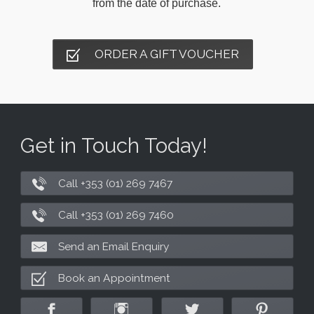
from the date of purchase.
ORDER A GIFT VOUCHER
Get in Touch Today!
Call +353 (01) 269 7467
Call +353 (01) 269 7460
Send an Email Enquiry
Book an Appointment