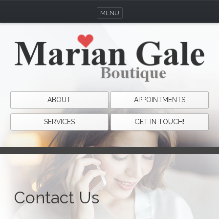
MENU
ABOUT
APPOINTMENTS
SERVICES
GET IN TOUCH!
Contact Us