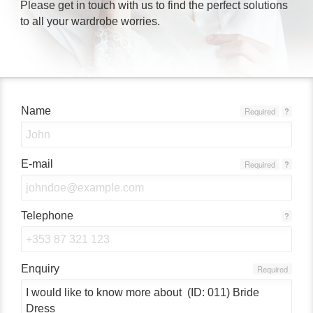
Please get in touch with us to find the perfect solutions
to all your wardrobe worries.
Name
Required
?
E-mail
Required
?
Telephone
?
Enquiry
Required