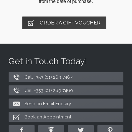
from the date of purchase.
ORDER A GIFT VOUCHER
Get in Touch Today!
Call +353 (01) 269 7467
Call +353 (01) 269 7460
Send an Email Enquiry
Book an Appointment