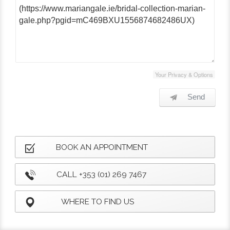
Your Privacy & Options
Send
BOOK AN APPOINTMENT
CALL +353 (01) 269 7467
WHERE TO FIND US