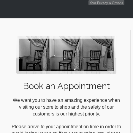
Your Privacy & Options
Book an Appointment
We want you to have an amazing experience when
visiting our store to shop and the safety of our
customers is our highest priority.
Please arrive to your appointment on time in order to