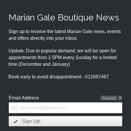
Marian Gale Boutique News
Sign up to receive the latest Marian Gale news, events
and offers directly into your inbox.
Update: Due to popular demand, we will be open for
appointments from 1-5PM every Sunday for a limited
time (December and January)
Book early to avoid disappointment - 012697467
Email Address
Required
?
Sign Up!