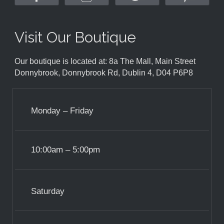
Visit Our Boutique
Our boutique is located at: 8a The Mall, Main Street
Donnybrook, Donnybrook Rd, Dublin 4, D04 P6P8
Monday – Friday
10:00am – 5:00pm
Saturday