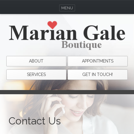
MENU
ABOUT
APPOINTMENTS
SERVICES
GET IN TOUCH!
Contact Us