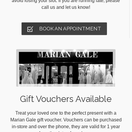
avoid losing your slot. If you are running late, please
call us and let us know!
BOOK AN APPOINTMENT
Gift Vouchers Available
Treat your loved one to the perfect present with a
Marian Gale gift voucher. Vouchers can be purchased
in-store and over the phone, they are valid for 1 year