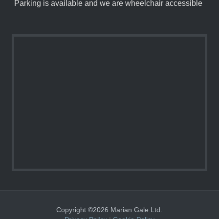
Parking is available and we are wheelchair accessible
Copyright ©2026 Marian Gale Ltd.