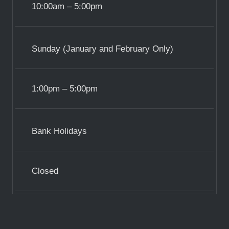
10:00am – 5:00pm
Sunday (January and February Only)
1:00pm – 5:00pm
Bank Holidays
Closed