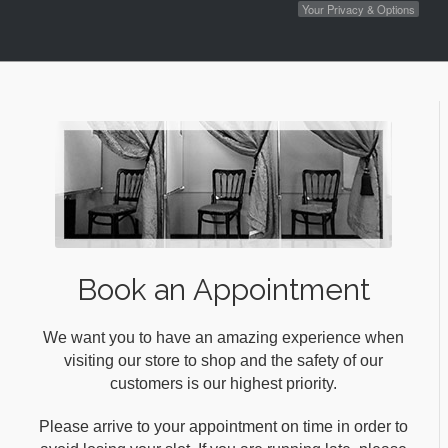
Your Privacy & Options
Book an Appointment
We want you to have an amazing experience when
visiting our store to shop and the safety of our
customers is our highest priority.
Please arrive to your appointment on time in order to