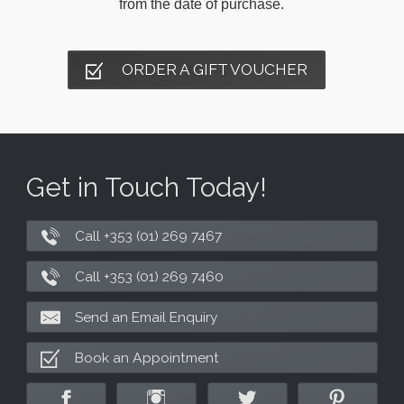
from the date of purchase.
ORDER A GIFT VOUCHER
Get in Touch Today!
Call +353 (01) 269 7467
Call +353 (01) 269 7460
Send an Email Enquiry
Book an Appointment