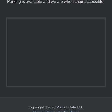
Parking is available and we are wheelchair accessible
Copyright ©2026 Marian Gale Ltd.