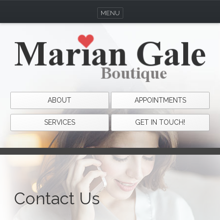
MENU
ABOUT
APPOINTMENTS
SERVICES
GET IN TOUCH!
Contact Us