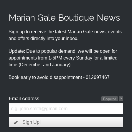
Marian Gale Boutique News
Sign up to receive the latest Marian Gale news, events
and offers directly into your inbox.
Update: Due to popular demand, we will be open for
appointments from 1-5PM every Sunday for a limited
time (December and January)
Book early to avoid disappointment - 012697467
Email Address
Required
?
Sign Up!