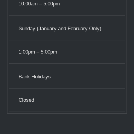
10:00am – 5:00pm
Sunday (January and February Only)
1:00pm – 5:00pm
Bank Holidays
Closed