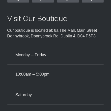
Visit Our Boutique
Our boutique is located at: 8a The Mall, Main Street
Donnybrook, Donnybrook Rd, Dublin 4, D04 P6P8
Monday – Friday
10:00am – 5:00pm
Saturday