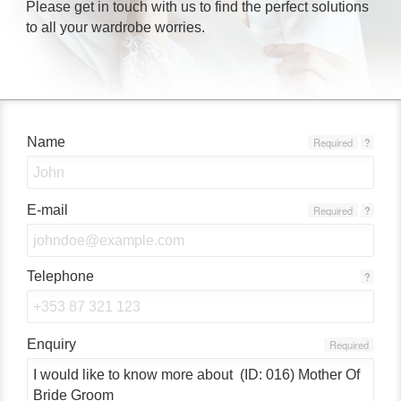
Please get in touch with us to find the perfect solutions
to all your wardrobe worries.
Name
Required
?
E-mail
Required
?
Telephone
?
Enquiry
Required