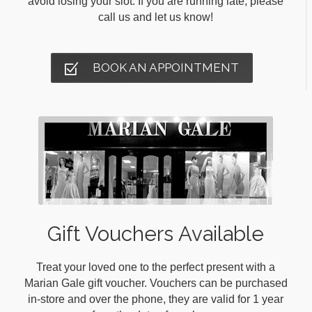
avoid losing your slot. If you are running late, please
call us and let us know!
BOOK AN APPOINTMENT
Gift Vouchers Available
Treat your loved one to the perfect present with a
Marian Gale gift voucher. Vouchers can be purchased
in-store and over the phone, they are valid for 1 year