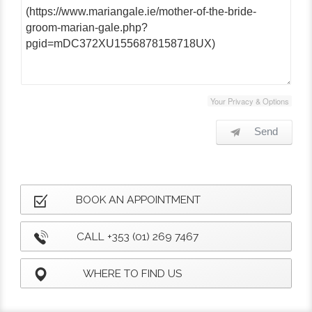
Your Privacy & Options
Send
BOOK AN APPOINTMENT
CALL +353 (01) 269 7467
WHERE TO FIND US